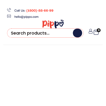
Call Us:
(1800)-88-66-99
hello@pippo.com
0