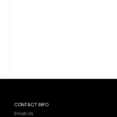
CONTACT INFO
Email Us