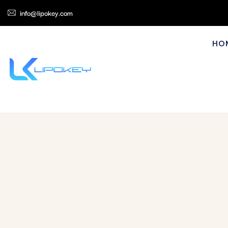
info@lipokey.com
HO