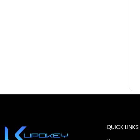
QUICK LINKS