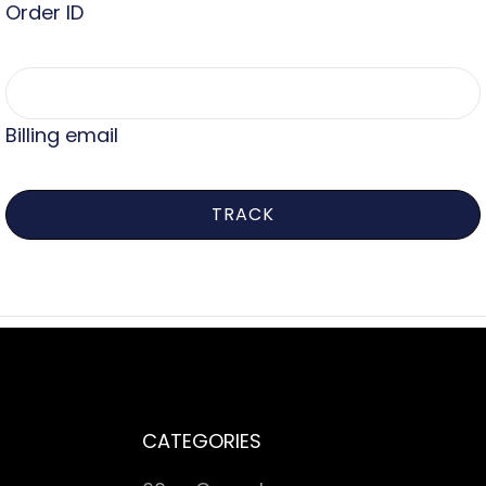
Order ID
Billing email
TRACK
CATEGORIES