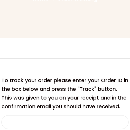
To track your order please enter your Order ID in
the box below and press the "Track" button.
This was given to you on your receipt and in the
confirmation email you should have received.