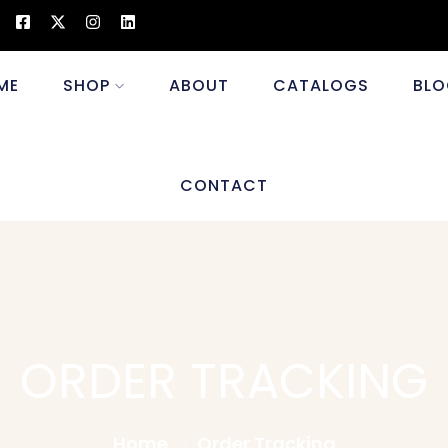
ME
SHOP
ABOUT
CATALOGS
BLO
CONTACT
ORDER TRACKING
Home
Order Tracking