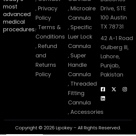
most
Privacy
Microaire
Drive, STE
advanced
100 Austin
Policy
Cannula
medical
TX 78731
Terms &
Specific
procedures.
Conditions
Luer Lock
42 A-1 Road
Refund
Cannula
Gulberg III,
and
Super
Lahore,
Returns
Handle
Punjab,
Policy
Cannula
Pakistan
Threaded
Fitting
Cannula
Accessories
Copyright © 2026 Lipokey – All Rights Reserved.