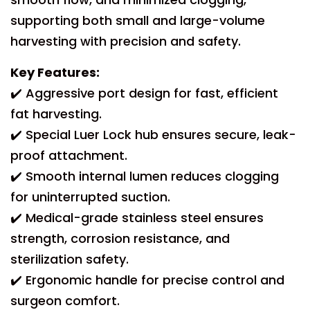
supporting both small and large-volume
harvesting with precision and safety.
Key Features:
✔️ Aggressive port design for fast, efficient
fat harvesting.
✔️ Special Luer Lock hub ensures secure, leak-
proof attachment.
✔️ Smooth internal lumen reduces clogging
for uninterrupted suction.
✔️ Medical-grade stainless steel ensures
strength, corrosion resistance, and
sterilization safety.
✔️ Ergonomic handle for precise control and
surgeon comfort.