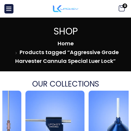
0
SHOP
Home
Products tagged “Aggressive Grade
Harvester Cannula Special Luer Lock”
OUR COLLECTIONS