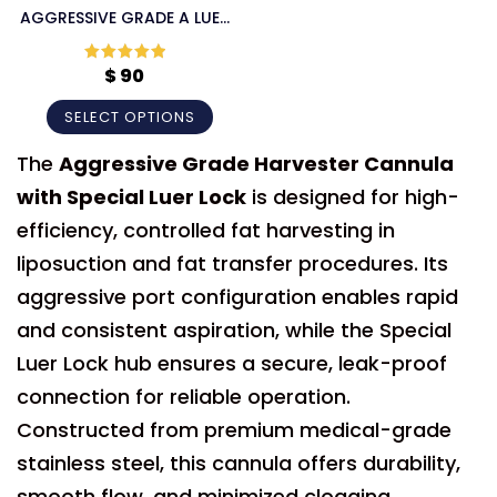
AGGRESSIVE GRADE A LUER
LOCK CANNULA
$
90
Rated
5
out
of 5
SELECT OPTIONS
The
Aggressive Grade Harvester Cannula
with Special Luer Lock
is designed for high-
efficiency, controlled fat harvesting in
liposuction and fat transfer procedures. Its
aggressive port configuration enables rapid
and consistent aspiration, while the Special
Luer Lock hub ensures a secure, leak-proof
connection for reliable operation.
Constructed from premium medical-grade
stainless steel, this cannula offers durability,
smooth flow, and minimized clogging,