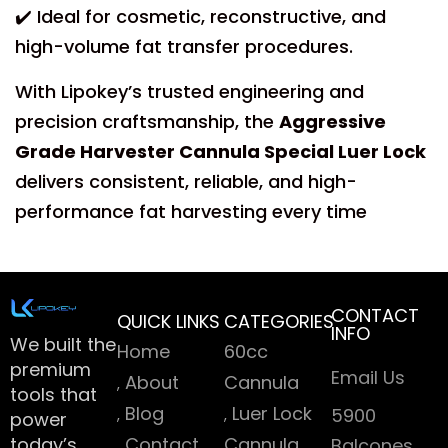
✔️ Ideal for cosmetic, reconstructive, and
high-volume fat transfer procedures.
With Lipokey’s trusted engineering and
precision craftsmanship, the
Aggressive
Grade Harvester Cannula Special Luer Lock
delivers consistent, reliable, and high-
performance fat harvesting every time
CONTACT
QUICK LINKS
CATEGORIES
INFO
We built the
Home
60cc
premium
Email Us
About
Cannula
tools that
Blog
Luer Lock
5900
power
today’s
Contact
Cannula
Balcones