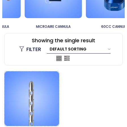
MICROAIRE CANNULA
60CC CANNULA
Showing the single result
FILTER