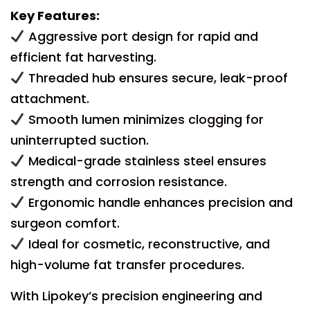
Key Features:
Aggressive port design for rapid and
efficient fat harvesting.
Threaded hub ensures secure, leak-proof
attachment.
Smooth lumen minimizes clogging for
uninterrupted suction.
Medical-grade stainless steel ensures
strength and corrosion resistance.
Ergonomic handle enhances precision and
surgeon comfort.
Ideal for cosmetic, reconstructive, and
high-volume fat transfer procedures.
With Lipokey’s precision engineering and