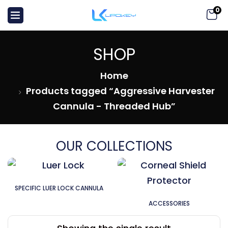
0
SHOP
Home
Products tagged “Aggressive Harvester
Cannula - Threaded Hub”
OUR COLLECTIONS
SPECIFIC LUER LOCK CANNULA
ACCESSORIES