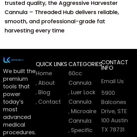
trusted quality, the Aggressive Harvester
Cannula – Threaded Hub delivers reliable,
smooth, and professional-grade fat
harvesting every time
CONTACT
QUICK LINKS
CATEGORIES
INFO
We built the
Home
60cc
premium
Email Us
About
Cannula
tools that
Blog
Luer Lock
5900
power
today’s
Contact
Cannula
Balcones
most
Microaire
Drive, STE
advanced
100 Austin
Cannula
medical
TX 78731
Specific
procedures.