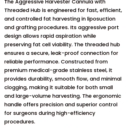
The Aggressive Harvester Cannula with
Threaded Hub is engineered for fast, efficient,
and controlled fat harvesting in liposuction
and grafting procedures. Its aggressive port
design allows rapid aspiration while
preserving fat cell viability. The threaded hub
ensures a secure, leak-proof connection for
reliable performance. Constructed from
premium medical-grade stainless steel, it
provides durability, smooth flow, and minimal
clogging, making it suitable for both small
and large-volume harvesting. The ergonomic
handle offers precision and superior control
for surgeons during high-efficiency
procedures.