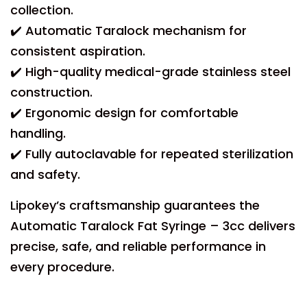
collection.
✔️ Automatic Taralock mechanism for
consistent aspiration.
✔️ High-quality medical-grade stainless steel
construction.
✔️ Ergonomic design for comfortable
handling.
✔️ Fully autoclavable for repeated sterilization
and safety.
Lipokey’s craftsmanship guarantees the
Automatic Taralock Fat Syringe – 3cc delivers
precise, safe, and reliable performance in
every procedure.