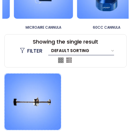
MICROAIRE CANNULA
60CC CANNULA
Showing the single result
FILTER