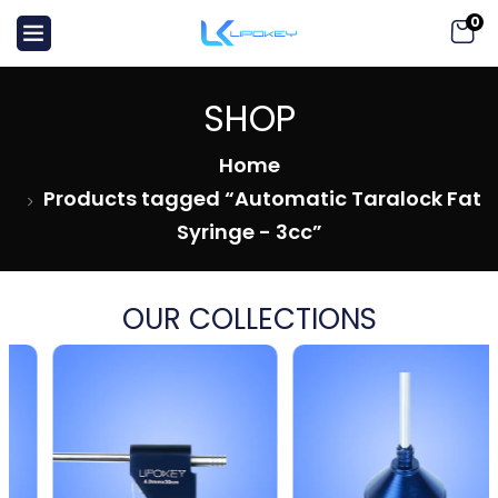
0
SHOP
Home
Products tagged “Automatic Taralock Fat
Syringe - 3cc”
OUR COLLECTIONS