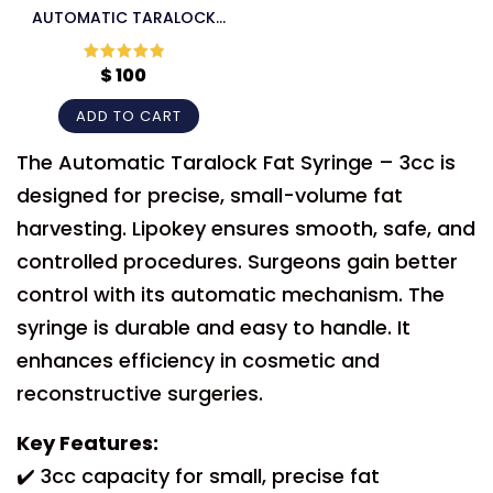
AUTOMATIC TARALOCK
FAT SYRINGE
$
100
Rated
5
out
of 5
ADD TO CART
The Automatic Taralock Fat Syringe – 3cc is
designed for precise, small-volume fat
harvesting. Lipokey ensures smooth, safe, and
controlled procedures. Surgeons gain better
control with its automatic mechanism. The
syringe is durable and easy to handle. It
enhances efficiency in cosmetic and
reconstructive surgeries.
Key Features:
✔️ 3cc capacity for small, precise fat