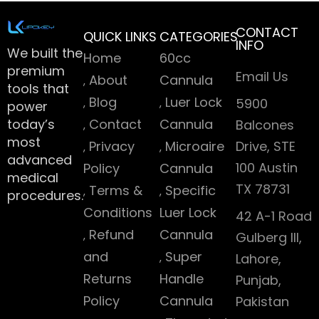
CONTACT
QUICK LINKS
CATEGORIES
INFO
We built the
Home
60cc
premium
Email Us
About
Cannula
tools that
Blog
Luer Lock
5900
power
today’s
Contact
Cannula
Balcones
most
Privacy
Microaire
Drive, STE
advanced
100 Austin
Policy
Cannula
medical
TX 78731
Terms &
Specific
procedures.
Conditions
Luer Lock
42 A-1 Road
Refund
Cannula
Gulberg III,
and
Super
Lahore,
Returns
Handle
Punjab,
Policy
Cannula
Pakistan