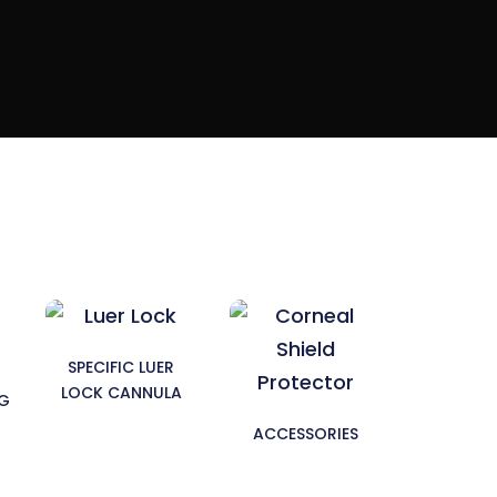
SPECIFIC LUER
LOCK CANNULA
NG
ACCESSORIES