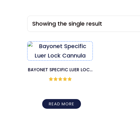
Showing the single result
BAYONET SPECIFIC LUER LOCK
CANNULA
Rated
5
out
of 5
READ MORE