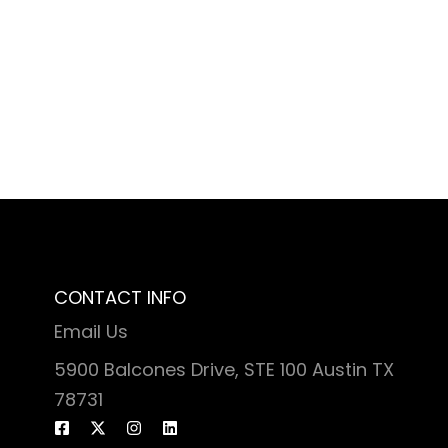
CONTACT INFO
Email Us
5900 Balcones Drive, STE 100 Austin TX
78731