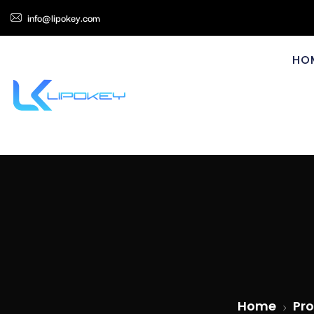
info@lipokey.com
HO
Home
Pro