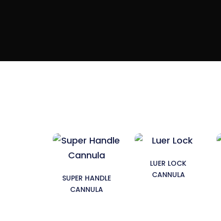
LUER LOCK
CANNULA
SUPER HANDLE
CANNULA