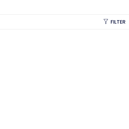
FILTER