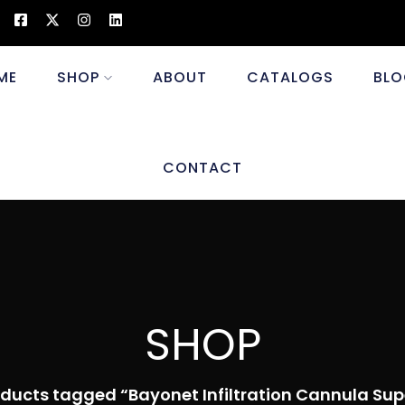
ME
SHOP
ABOUT
CATALOGS
BLO
CONTACT
SHOP
ducts tagged “Bayonet Infiltration Cannula Supe