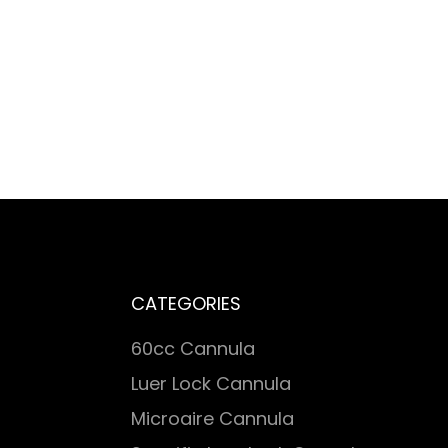
CATEGORIES
60cc Cannula
Luer Lock Cannula
Microaire Cannula