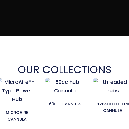
OUR COLLECTIONS
60CC CANNULA
THREADED FITTI
CANNULA
MICROAIRE
CANNULA