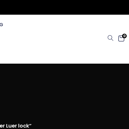
G
0
r Luer lock”