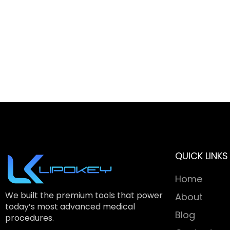
QUICK LINKS
Home
We built the premium tools that power
About
today’s most advanced medical
Blog
procedures.