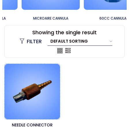
MICROAIRE CANNULA
60CC CANNULA
Showing the single result
FILTER
NEEDLE CONNECTOR