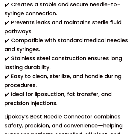
✔️ Creates a stable and secure needle-to-
syringe connection.
✔️ Prevents leaks and maintains sterile fluid
pathways.
✔️ Compatible with standard medical needles
and syringes.
✔️ Stainless steel construction ensures long-
lasting durability.
✔️ Easy to clean, sterilize, and handle during
procedures.
✔️ Ideal for liposuction, fat transfer, and
precision injections.
Lipokey’s Best Needle Connector combines
safety, precision, and convenience—helping