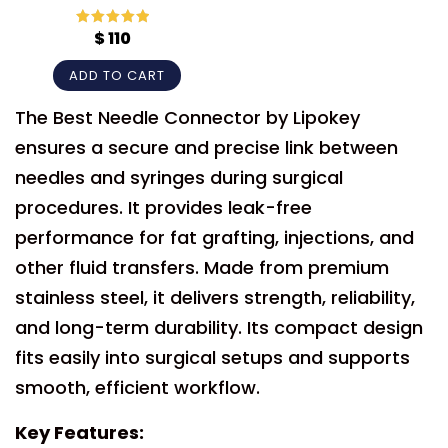
$
110
Rated
5
out
of 5
ADD TO CART
The Best Needle Connector by Lipokey
ensures a secure and precise link between
needles and syringes during surgical
procedures. It provides leak-free
performance for fat grafting, injections, and
other fluid transfers. Made from premium
stainless steel, it delivers strength, reliability,
and long-term durability. Its compact design
fits easily into surgical setups and supports
smooth, efficient workflow.
Key Features: