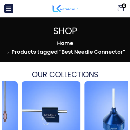
0
SHOP
Home
Products tagged “Best Needle Connector”
OUR COLLECTIONS