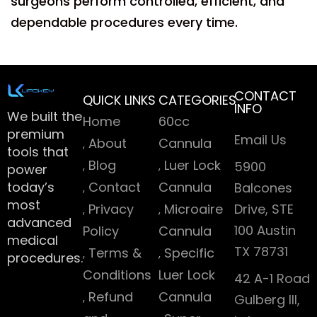
surgeons perform controlled, efficient, and
dependable procedures every time.
CONTACT
QUICK LINKS
CATEGORIES
INFO
We built the
Home
60cc
premium
Email Us
About
Cannula
tools that
Blog
Luer Lock
5900
power
today’s
Contact
Cannula
Balcones
most
Privacy
Microaire
Drive, STE
advanced
100 Austin
Policy
Cannula
medical
TX 78731
Terms &
Specific
procedures.
Conditions
Luer Lock
42 A-1 Road
Refund
Cannula
Gulberg III,