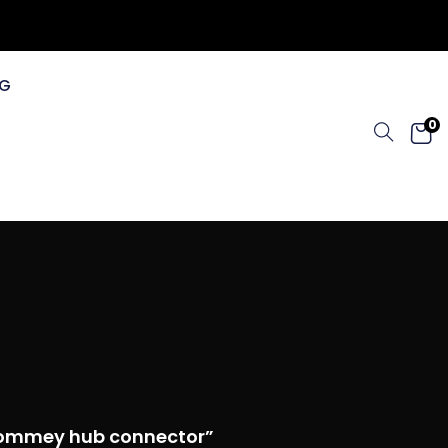
G
0
 tommey hub connector”