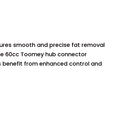
ures smooth and precise fat removal
 the 60cc Toomey hub connector
s benefit from enhanced control and