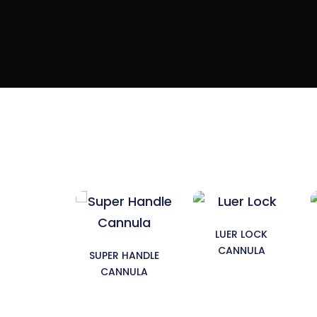
LUER LOCK
CANNULA
SUPER HANDLE
CANNULA