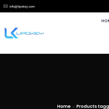
info@lipokey.com
HO
Home
Products tagg