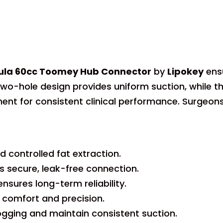
nnula 60cc Toomey Hub Connector
by
Lipokey
ens
t two-hole design provides uniform suction, while
ent for consistent clinical performance. Surgeon
 controlled fat extraction.
secure, leak-free connection.
nsures long-term reliability.
comfort and precision.
gging and maintain consistent suction.