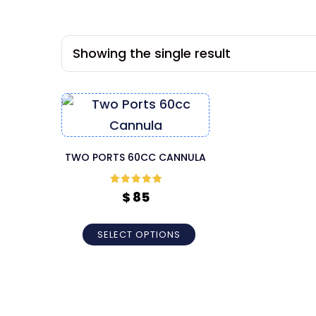
Showing the single result
TWO PORTS 60CC CANNULA
Rated
5
out
$
85
of 5
SELECT OPTIONS