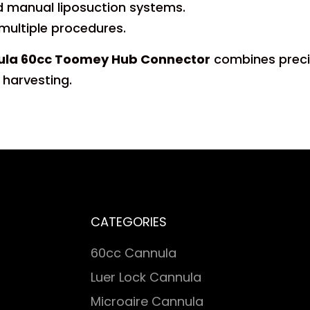
 manual liposuction systems.
 multiple procedures.
nnula 60cc Toomey Hub Connector
combines precisi
 harvesting.
CATEGORIES
60cc Cannula
Luer Lock Cannula
Microaire Cannula