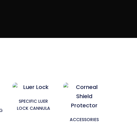
SPECIFIC LUER
LOCK CANNULA
NG
ACCESSORIES