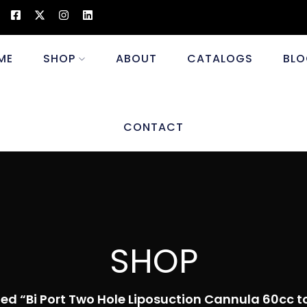
ME
SHOP
ABOUT
CATALOGS
BLO
CONTACT
SHOP
ed “Bi Port Two Hole Liposuction Cannula 60cc