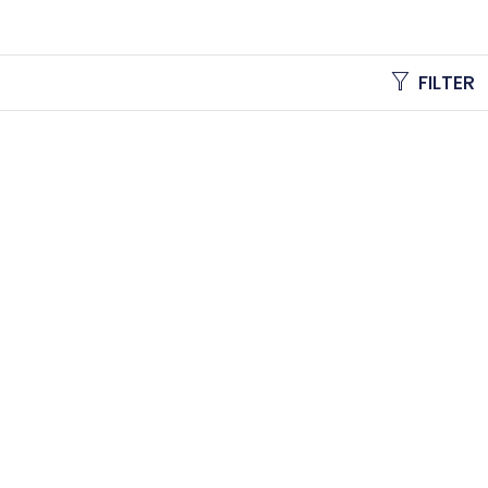
FILTER