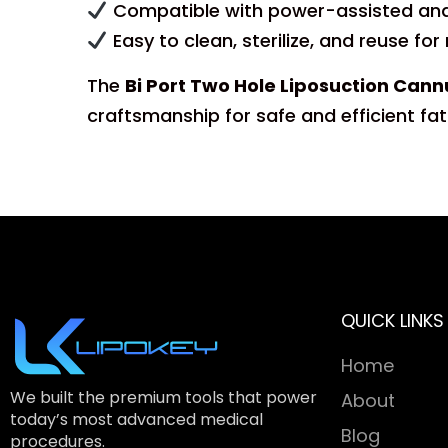
Compatible with power-assisted and
Easy to clean, sterilize, and reuse for
The
Bi Port Two Hole Liposuction Ca
craftsmanship for safe and efficient fat
QUICK LINKS
Home
We built the premium tools that power
About
today’s most advanced medical
Blog
procedures.