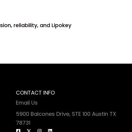
on, reliability, and Lipokey
CONTACT INFO
Email Us
5900 Balcones Drive, STE 100 Austin TX
78731