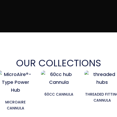
OUR COLLECTIONS
60CC CANNULA
THREADED FITTI
CANNULA
MICROAIRE
CANNULA