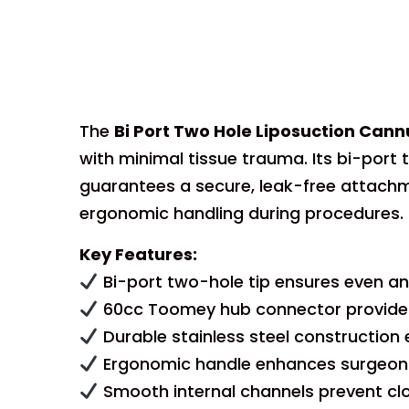
The
Bi Port Two Hole Liposuction Ca
with minimal tissue trauma. Its bi-por
guarantees a secure, leak-free attachm
ergonomic handling during procedures.
Key Features:
Bi-port two-hole tip ensures even and
60cc Toomey hub connector provides 
Durable stainless steel construction e
Ergonomic handle enhances surgeon 
Smooth internal channels prevent clo