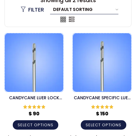
Showing all 2 results
FILTER
CANDYCANE LUER LOCK
CANDYCANE SPECIFIC LUER
CANNULA
LOCK CANNULA
$
90
$
150
Rated
5
out
Rated
5
out
of 5
of 5
SELECT OPTIONS
SELECT OPTIONS