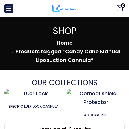
0
SHOP
Home
Products tagged “Candy Cane Manual
Liposuction Cannula”
OUR COLLECTIONS
SPECIFIC LUER LOCK CANNULA
ACCESSORIES