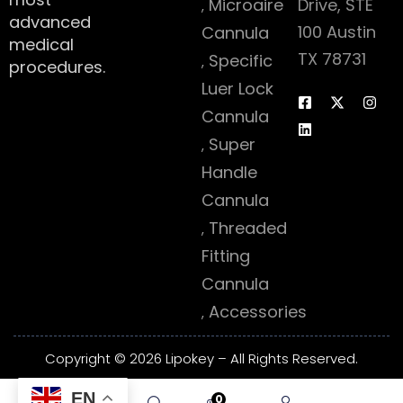
Microaire
Drive, STE
advanced
100 Austin
Cannula
medical
TX 78731
Specific
procedures.
Luer Lock
Cannula
Super
Handle
Cannula
Threaded
Fitting
Cannula
Accessories
Copyright © 2026 Lipokey – All Rights Reserved.
EN
0