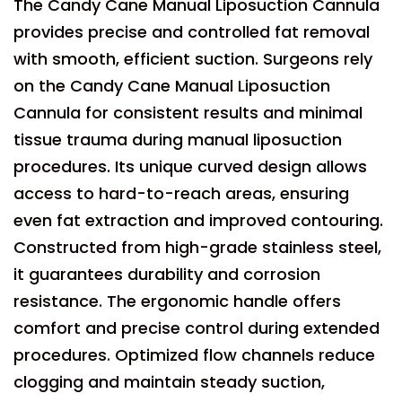
The Candy Cane Manual Liposuction Cannula
provides precise and controlled fat removal
with smooth, efficient suction. Surgeons rely
on the Candy Cane Manual Liposuction
Cannula for consistent results and minimal
tissue trauma during manual liposuction
procedures. Its unique curved design allows
access to hard-to-reach areas, ensuring
even fat extraction and improved contouring.
Constructed from high-grade stainless steel,
it guarantees durability and corrosion
resistance. The ergonomic handle offers
comfort and precise control during extended
procedures. Optimized flow channels reduce
clogging and maintain steady suction,