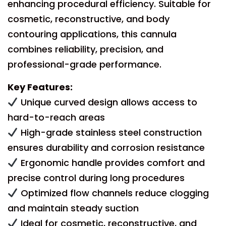
enhancing procedural efficiency. Suitable for
cosmetic, reconstructive, and body
contouring applications, this cannula
combines reliability, precision, and
professional-grade performance.
Key Features:
Unique curved design allows access to
hard-to-reach areas
High-grade stainless steel construction
ensures durability and corrosion resistance
Ergonomic handle provides comfort and
precise control during long procedures
Optimized flow channels reduce clogging
and maintain steady suction
Ideal for cosmetic, reconstructive, and