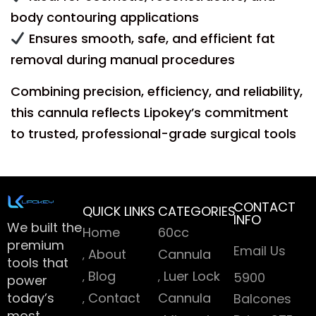
body contouring applications
Ensures smooth, safe, and efficient fat
removal during manual procedures
Combining precision, efficiency, and reliability,
this cannula reflects Lipokey’s commitment
to trusted, professional-grade surgical tools
CONTACT
QUICK LINKS
CATEGORIES
INFO
We built the
Home
60cc
premium
Email Us
About
Cannula
tools that
Blog
Luer Lock
5900
power
today’s
Contact
Cannula
Balcones
most