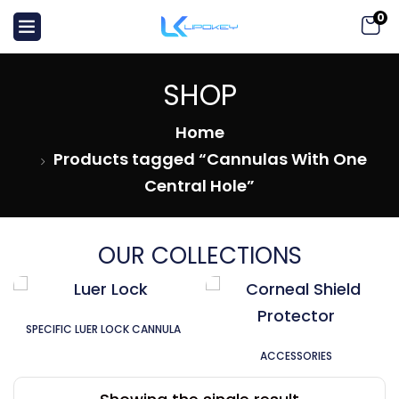
0
SHOP
Home
Products tagged “Cannulas With One
Central Hole”
OUR COLLECTIONS
SPECIFIC LUER LOCK CANNULA
ACCESSORIES