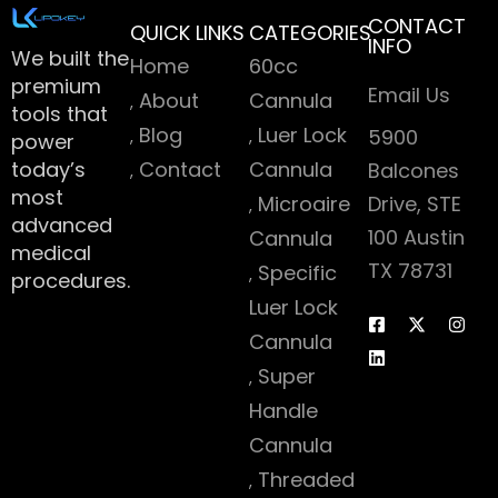
CONTACT
QUICK LINKS
CATEGORIES
INFO
We built the
Home
60cc
premium
Email Us
About
Cannula
tools that
Blog
Luer Lock
5900
power
today’s
Contact
Cannula
Balcones
most
Microaire
Drive, STE
advanced
100 Austin
Cannula
medical
TX 78731
Specific
procedures.
Luer Lock
Cannula
Super
Handle
Cannula
Threaded