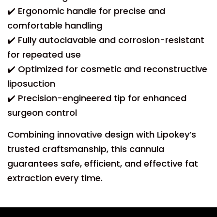
✔️ Ergonomic handle for precise and
comfortable handling
✔️ Fully autoclavable and corrosion-resistant
for repeated use
✔️ Optimized for cosmetic and reconstructive
liposuction
✔️ Precision-engineered tip for enhanced
surgeon control
Combining innovative design with Lipokey’s
trusted craftsmanship, this cannula
guarantees safe, efficient, and effective fat
extraction every time.