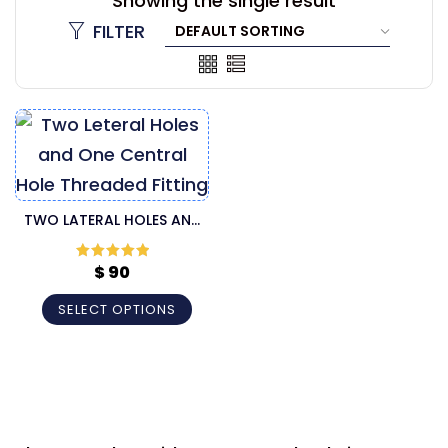
Showing the single result
FILTER
TWO LATERAL HOLES AND
ONE CENTRAL HOLE
THREADED FITTING
$
90
Rated
5
out
of 5
CANNULA
SELECT OPTIONS