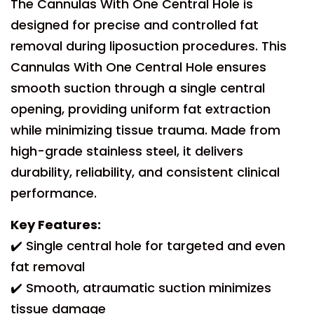
The Cannulas With One Central Hole is
designed for precise and controlled fat
removal during liposuction procedures. This
Cannulas With One Central Hole ensures
smooth suction through a single central
opening, providing uniform fat extraction
while minimizing tissue trauma. Made from
high-grade stainless steel, it delivers
durability, reliability, and consistent clinical
performance.
Key Features:
✔️ Single central hole for targeted and even
fat removal
✔️ Smooth, atraumatic suction minimizes
tissue damage