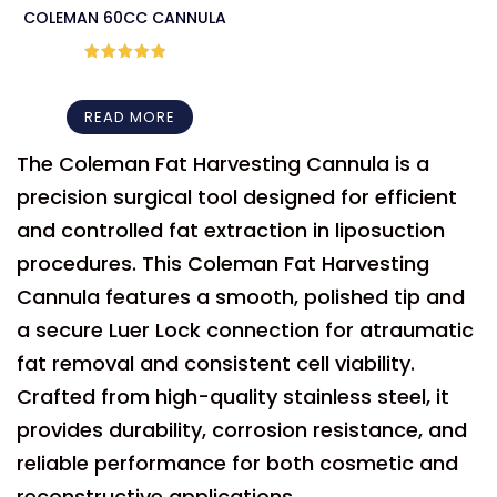
COLEMAN 60CC CANNULA
Rated
5
out
of 5
READ MORE
The Coleman Fat Harvesting Cannula is a
precision surgical tool designed for efficient
and controlled fat extraction in liposuction
procedures. This Coleman Fat Harvesting
Cannula features a smooth, polished tip and
a secure Luer Lock connection for atraumatic
fat removal and consistent cell viability.
Crafted from high-quality stainless steel, it
provides durability, corrosion resistance, and
reliable performance for both cosmetic and
reconstructive applications.