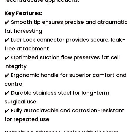
Key Features:
✔️ Smooth tip ensures precise and atraumatic
fat harvesting
✔️ Luer Lock connector provides secure, leak-
free attachment
✔️ Optimized suction flow preserves fat cell
integrity
✔️ Ergonomic handle for superior comfort and
control
✔️ Durable stainless steel for long-term
surgical use
✔️ Fully autoclavable and corrosion-resistant
for repeated use