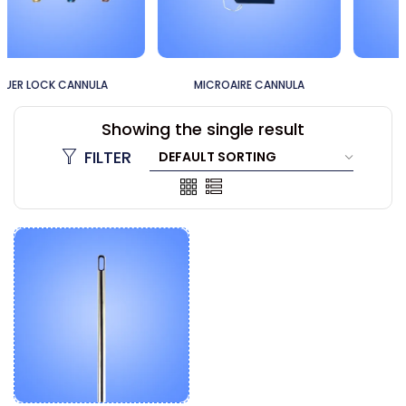
MICROAIRE CANNULA
60CC CANNULA
Showing the single result
FILTER