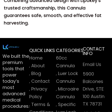
Combining advanced design with Lipokey’s
trusted craftsmanship, this Cannula
guarantees safe, smooth, and effective fat
harvesting.
CONTACT
QUICK LINKS
CATEGORIES
INFO
We built the
Home
60cc
premium
Email Us
About
Cannula
tools that
Blog
Luer Lock
5900
power
today’s
Contact
Cannula
Balcones
most
Privacy
Microaire
Drive, STE
advanced
100 Austin
Policy
Cannula
medical
TX 78731
Terms &
Specific
procedures.