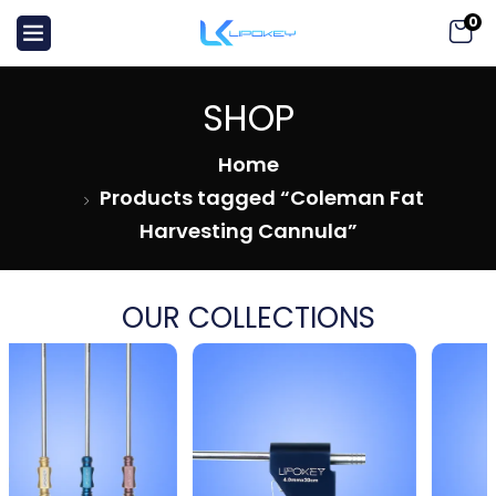
0
SHOP
Home
Products tagged “Coleman Fat
Harvesting Cannula”
OUR COLLECTIONS