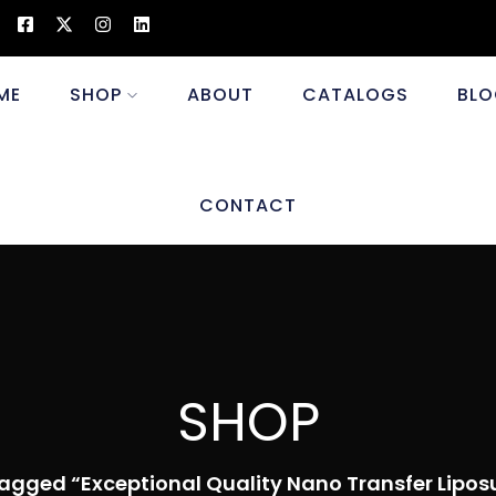
ME
SHOP
ABOUT
CATALOGS
BLO
CONTACT
SHOP
agged “Exceptional Quality Nano Transfer Lipos