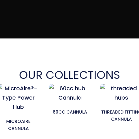
OUR COLLECTIONS
60CC CANNULA
THREADED FITTI
CANNULA
MICROAIRE
CANNULA