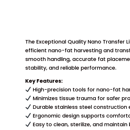
The Exceptional Quality Nano Transfer L
efficient nano-fat harvesting and tran
smooth handling, accurate fat placement
stability, and reliable performance.
Key Features:
High-precision tools for nano-fat har
Minimizes tissue trauma for safer pr
Durable stainless steel construction e
Ergonomic design supports comfortab
Easy to clean, sterilize, and maintai