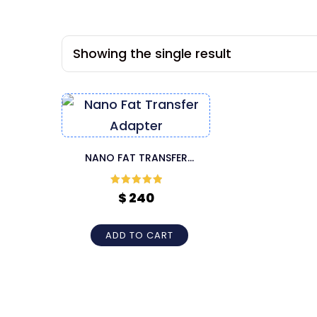
Showing the single result
NANO FAT TRANSFER
ADAPTER
Rated
5
out
$
240
of 5
ADD TO CART