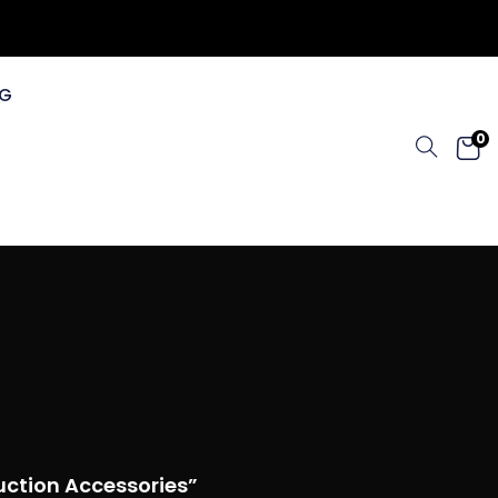
G
0
uction Accessories”