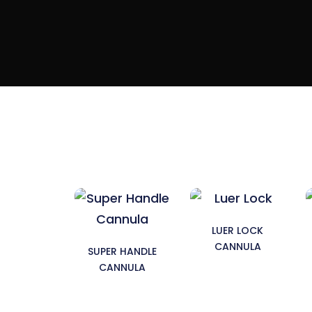
LUER LOCK
CANNULA
SUPER HANDLE
CANNULA