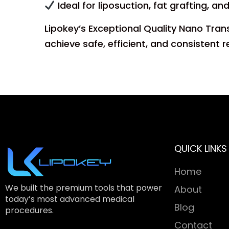
Ideal for liposuction, fat grafting, an
Lipokey’s Exceptional Quality Nano Tran
achieve safe, efficient, and consistent r
QUICK LINKS
Home
We built the premium tools that power
About
today’s most advanced medical
Blog
procedures.
Contact