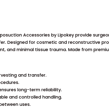
iposuction Accessories by Lipokey provide surgeon
sfer. Designed for cosmetic and reconstructive pr
, and minimal tissue trauma. Made from premium st
vesting and transfer.
ocedures.
nsures long-term reliability.
le and controlled handling.
n between uses.