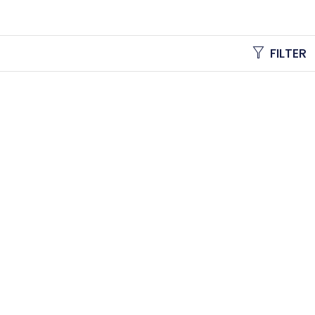
FILTER