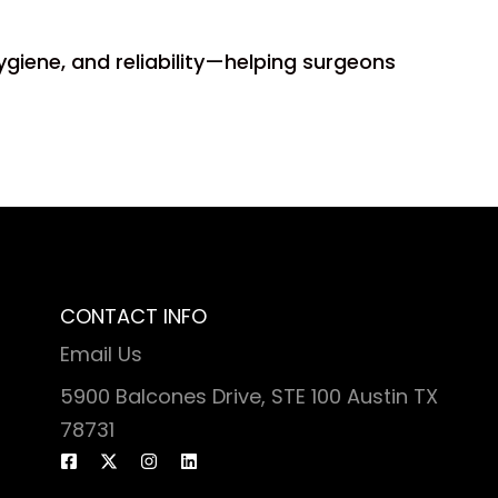
ygiene, and reliability—helping surgeons
CONTACT INFO
Email Us
5900 Balcones Drive, STE 100 Austin TX
78731