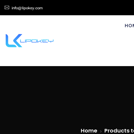
info@lipokey.com
HO
Home
Products t