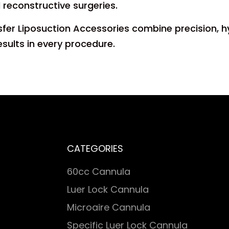
d reconstructive surgeries.
sfer Liposuction Accessories combine precision, h
esults in every procedure.
CATEGORIES
60cc Cannula
Luer Lock Cannula
Microaire Cannula
Specific Luer Lock Cannula