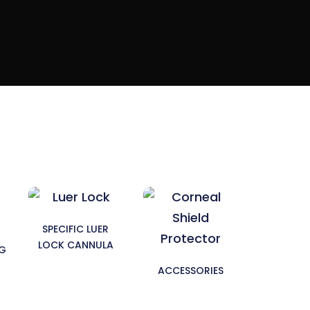
SPECIFIC LUER
LOCK CANNULA
NG
ACCESSORIES