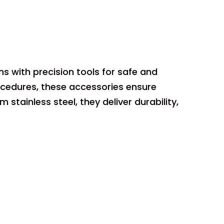
s with precision tools for safe and
ocedures, these accessories ensure
ainless steel, they deliver durability,