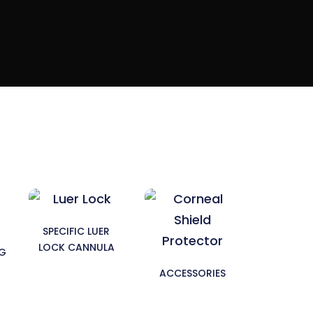
SPECIFIC LUER
LOCK CANNULA
NG
ACCESSORIES