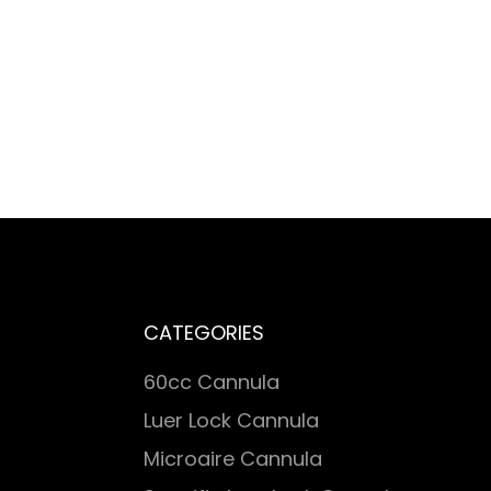
CATEGORIES
60cc Cannula
Luer Lock Cannula
Microaire Cannula