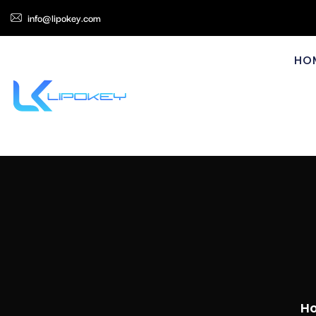
info@lipokey.com
HO
H