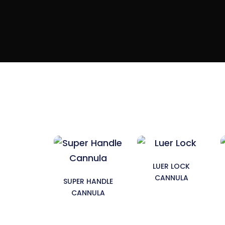
LUER LOCK
CANNULA
SUPER HANDLE
CANNULA