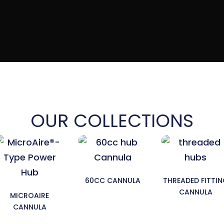
OUR COLLECTIONS
60CC CANNULA
THREADED FITTI
CANNULA
MICROAIRE
CANNULA