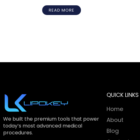
READ MORE
QUICK LINKS
Home
We built the premium tools that power
About
today’s most advanced medical
Blog
procedures.