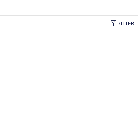
FILTER