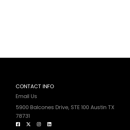
CONTACT INFO
Email Us
5900 Balcones Drive, STE 100 Austin TX
78731