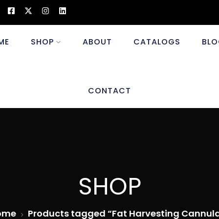
ME
SHOP
ABOUT
CATALOGS
BLO
CONTACT
SHOP
ome
Products tagged “Fat Harvesting Cannul