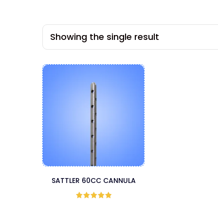
Showing the single result
SATTLER 60CC CANNULA
Rated
5
out
of 5