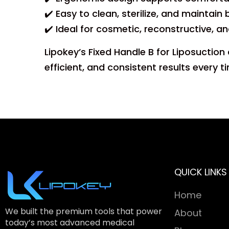
✔️ Easy to clean, sterilize, and maintai
✔️ Ideal for cosmetic, reconstructive, 
Lipokey’s Fixed Handle B for Liposuctio
efficient, and consistent results every t
QUICK LINKS
Home
We built the premium tools that power
About
today’s most advanced medical