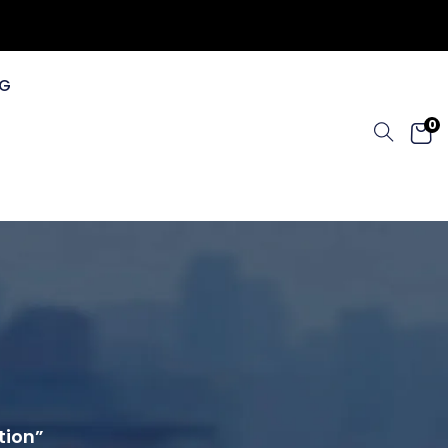
G
0
tion”