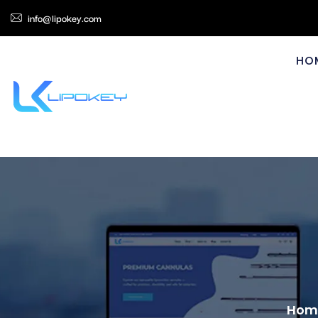
info@lipokey.com
HO
Hom