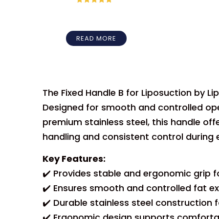
Rated
5
out
of 5
READ MORE
The Fixed Handle B for Liposuction by L
Designed for smooth and controlled oper
premium stainless steel, this handle offe
handling and consistent control during 
Key Features:
✔️ Provides stable and ergonomic grip fo
✔️ Ensures smooth and controlled fat ex
✔️ Durable stainless steel construction 
✔️ Ergonomic design supports comfortab