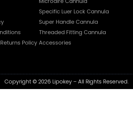
Microaire Cannula
Specific Luer Lock Cannula
cy
Super Handle Cannula
nditions
Threaded Fitting Cannula
Returns Policy
Accessories
Copyright © 2026 Lipokey – All Rights Reserved.