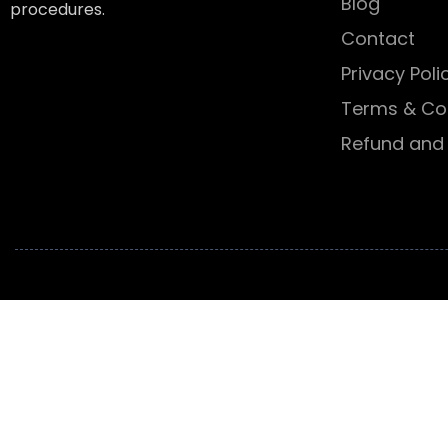
Blog
procedures.
Contact
Privacy Poli
Terms & Co
Refund and 