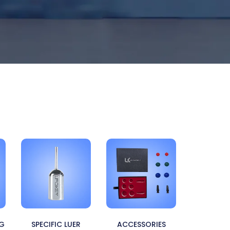
NG
SPECIFIC LUER
ACCESSORIES