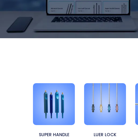
SUPER HANDLE
LUER LOCK