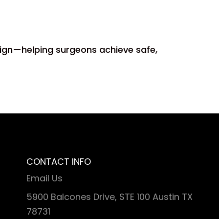
esign—helping surgeons achieve safe,
CONTACT INFO
Email Us
5900 Balcones Drive, STE 100 Austin TX
78731