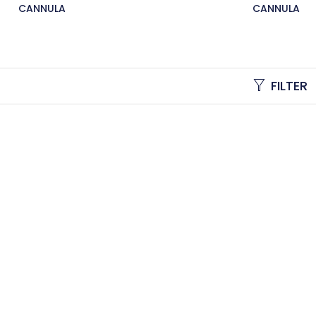
CANNULA
CANNULA
FILTER