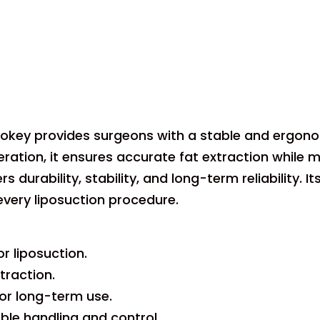
ipokey provides surgeons with a stable and ergonom
ation, it ensures accurate fat extraction while 
rs durability, stability, and long-term reliability
every liposuction procedure.
r liposuction.
traction.
for long-term use.
le handling and control.