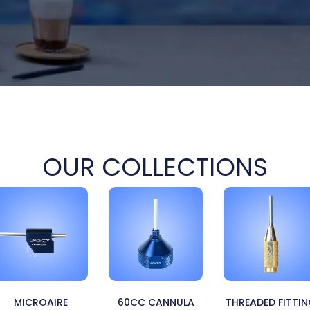
OUR COLLECTIONS
MICROAIRE
60CC CANNULA
THREADED FITTI