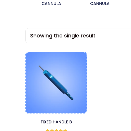
CANNULA
CANNULA
Showing the single result
FIXED HANDLE B