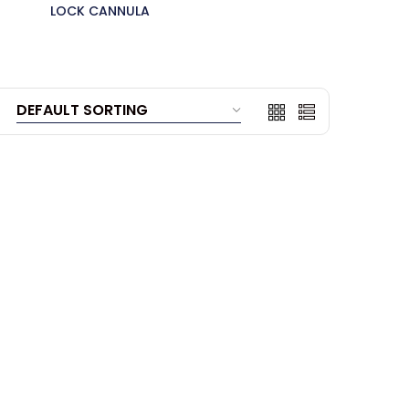
LOCK CANNULA