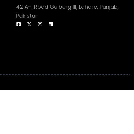
42 A-1 Road Gulberg III, Lahore, Punjab,
Pakistan