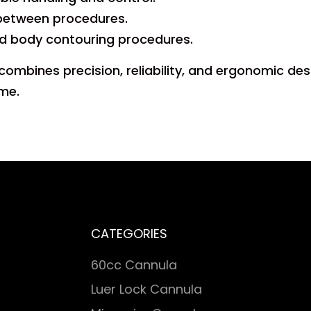
n between procedures.
and body contouring procedures.
n combines precision, reliability, and ergonomic d
ime.
CATEGORIES
60cc Cannula
Luer Lock Cannula