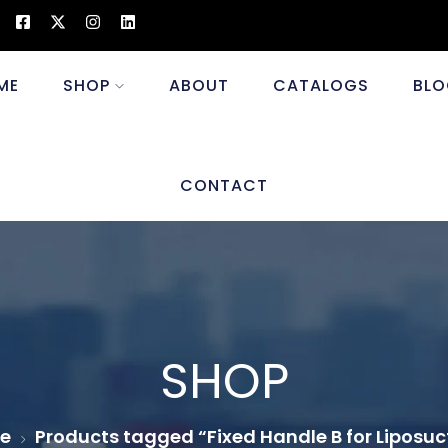
ME
SHOP
ABOUT
CATALOGS
BLO
CONTACT
SHOP
e
Products tagged “Fixed Handle B for Liposuc