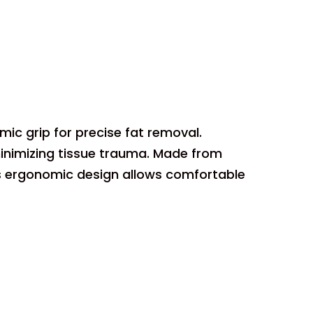
ic grip for precise fat removal.
minimizing tissue trauma. Made from
. Its ergonomic design allows comfortable