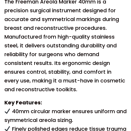
The Freeman Areola Marker 40mm is a
precision surgical instrument designed for
accurate and symmetrical markings during
breast and reconstructive procedures.
Manufactured from high-quality stainless
steel, it delivers outstanding durability and
reliability for surgeons who demand
consistent results. Its ergonomic design
ensures control, stability, and comfort in
every use, making it a must-have in cosmetic
and reconstructive toolkits.
Key Features:
40mm circular marker ensures uniform and
symmetrical areola sizing.
Finely polished edges reduce tissue trauma