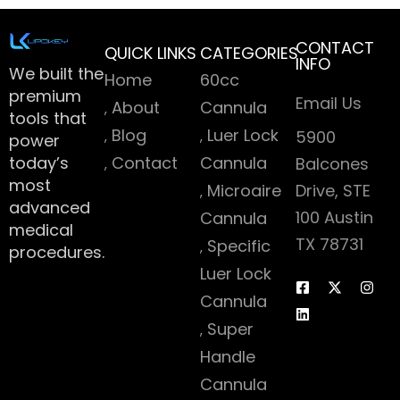
CONTACT
QUICK LINKS
CATEGORIES
INFO
We built the
Home
60cc
premium
Email Us
About
Cannula
tools that
Blog
Luer Lock
5900
power
today’s
Contact
Cannula
Balcones
most
Microaire
Drive, STE
advanced
100 Austin
Cannula
medical
TX 78731
Specific
procedures.
Luer Lock
Cannula
Super
Handle
Cannula