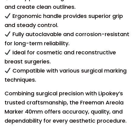
and create clean outlines.
Ergonomic handle provides superior grip
and steady control.
Fully autoclavable and corrosion-resistant
for long-term reliability.
Ideal for cosmetic and reconstructive
breast surgeries.
Compatible with various surgical marking
techniques.
Combining surgical precision with Lipokey’s
trusted craftsmanship, the Freeman Areola
Marker 40mm offers accuracy, quality, and
dependability for every aesthetic procedure.