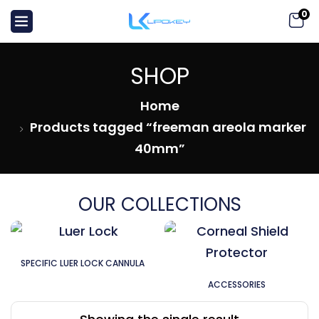
0
SHOP
Home
Products tagged “freeman areola marker
40mm”
OUR COLLECTIONS
SPECIFIC LUER LOCK CANNULA
ACCESSORIES