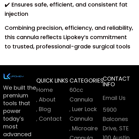
✔️ Ensures safe, efficient, and consistent fat
injection
Combining precision, efficiency, and reliability,
this cannula reflects Lipokey’s commitment
to trusted, professional-grade surgical tools
CONTACT
QUICK LINKS
CATEGORIES
INFO
We built the
Home
60cc
premium
Email Us
About
Cannula
tools that
Blog
Luer Lock
5900
power
today’s
Contact
Cannula
Balcones
most
Microaire
Drive, STE
advanced
100 Austin
Cannula