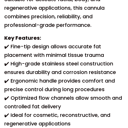
regenerative applications, this cannula
combines precision, reliability, and
professional-grade performance.
Key Features:
✔️ Fine-tip design allows accurate fat
placement with minimal tissue trauma
✔️ High-grade stainless steel construction
ensures durability and corrosion resistance
✔️ Ergonomic handle provides comfort and
precise control during long procedures
✔️ Optimized flow channels allow smooth and
controlled fat delivery
✔️ Ideal for cosmetic, reconstructive, and
regenerative applications