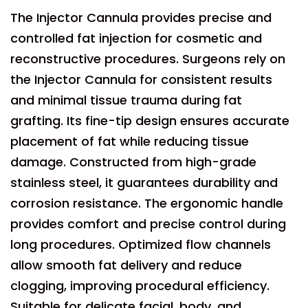
The Injector Cannula provides precise and
controlled fat injection for cosmetic and
reconstructive procedures. Surgeons rely on
the Injector Cannula for consistent results
and minimal tissue trauma during fat
grafting. Its fine-tip design ensures accurate
placement of fat while reducing tissue
damage. Constructed from high-grade
stainless steel, it guarantees durability and
corrosion resistance. The ergonomic handle
provides comfort and precise control during
long procedures. Optimized flow channels
allow smooth fat delivery and reduce
clogging, improving procedural efficiency.
Suitable for delicate facial, body, and