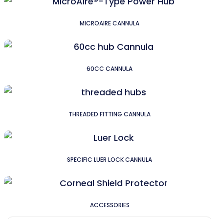
MICROAIRE CANNULA
60CC CANNULA
THREADED FITTING CANNULA
SPECIFIC LUER LOCK CANNULA
ACCESSORIES