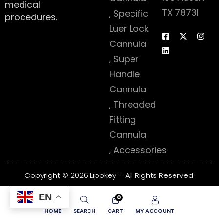
medical
TX 78731
Specific
procedures.
Luer Lock
Cannula
Super
Handle
Cannula
Threaded
Fitting
Cannula
Accessories
Copyright © 2026 Lipokey – All Rights Reserved.
EN
0
HOME
SEARCH
CART
MY ACCOUNT