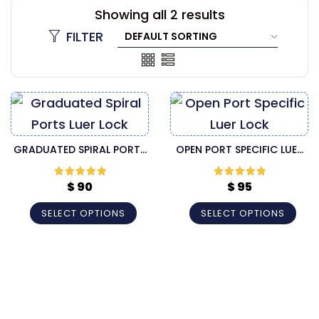
Showing all 2 results
FILTER
GRADUATED SPIRAL PORTS
OPEN PORT SPECIFIC LUER
LUER LOCK INJECTOR
LOCK INJECTOR CANNULA
CANNULA
$
90
$
95
Rated
5
out
Rated
5
out
of 5
of 5
SELECT OPTIONS
SELECT OPTIONS