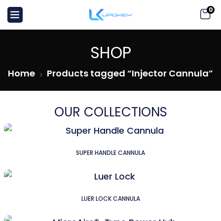
0
SHOP
Home
Products tagged “Injector Cannula”
OUR COLLECTIONS
SUPER HANDLE CANNULA
LUER LOCK CANNULA