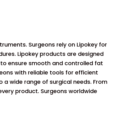
struments. Surgeons rely on Lipokey for
dures. Lipokey products are designed
 to ensure smooth and controlled fat
ons with reliable tools for efficient
to a wide range of surgical needs. From
 every product. Surgeons worldwide