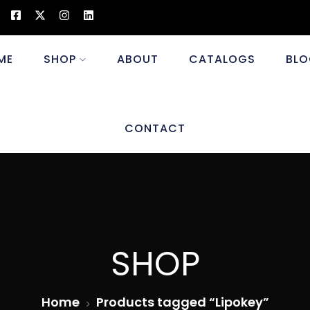
ME
SHOP
ABOUT
CATALOGS
BLO
CONTACT
SHOP
Home
Products tagged “Lipokey”