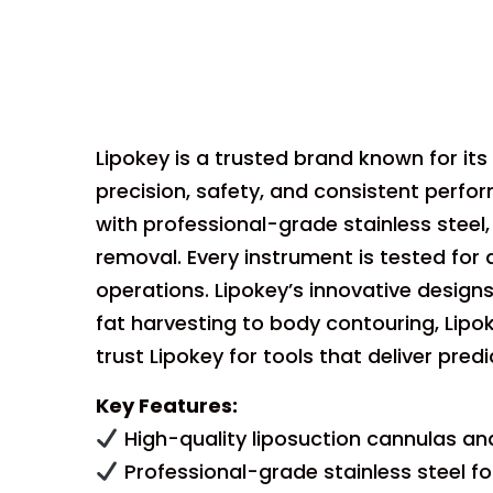
Lipokey is a trusted brand known for its
precision, safety, and consistent perf
with professional-grade stainless stee
removal. Every instrument is tested for d
operations. Lipokey’s innovative designs
fat harvesting to body contouring, Lip
trust Lipokey for tools that deliver pred
Key Features:
High-quality liposuction cannulas an
Professional-grade stainless steel fo