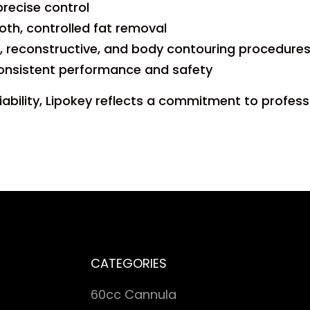
recise control
th, controlled fat removal
, reconstructive, and body contouring procedure
onsistent performance and safety
iability, Lipokey reflects a commitment to profess
CATEGORIES
60cc Cannula