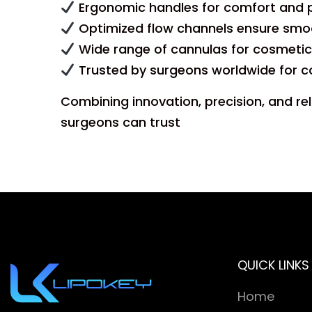
Ergonomic handles for comfort and p
Optimized flow channels ensure smoo
Wide range of cannulas for cosmetic
Trusted by surgeons worldwide for c
Combining innovation, precision, and rel
surgeons can trust
QUICK LINKS
Home