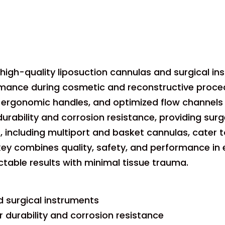
 high-quality liposuction cannulas and surgical in
ormance during cosmetic and reconstructive proce
l, ergonomic handles, and optimized flow channels
urability and corrosion resistance, providing surge
, including multiport and basket cannulas, cater 
okey combines quality, safety, and performance in
ictable results with minimal tissue trauma.
d surgical instruments
r durability and corrosion resistance