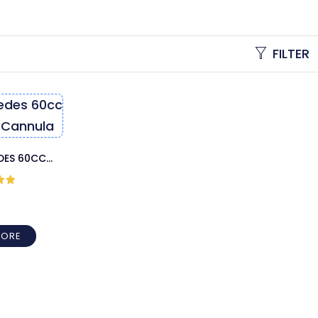
FILTER
EDES 60CC
 CANNULA
out
MORE