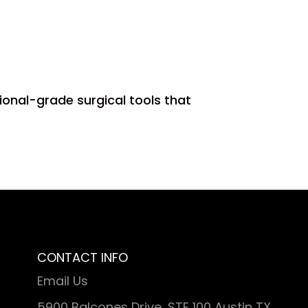
s
ional-grade surgical tools that
CONTACT INFO
Email Us
5900 Balcones Drive, STE 100 Austin TX