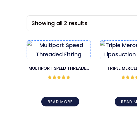
Showing all 2 results
MULTIPORT SPEED THREADED
TRIPLE MERC
FITTING HARVESTER CANNULA
LIPOSUCTION
– BOTH END SHARP
Rated
5
out
Rated
5
of 5
of 5
READ MORE
READ 