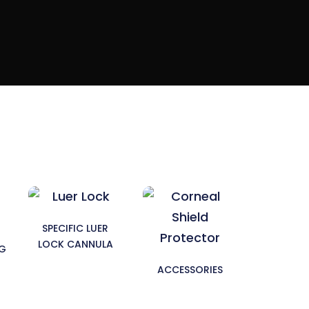
SPECIFIC LUER
LOCK CANNULA
NG
ACCESSORIES