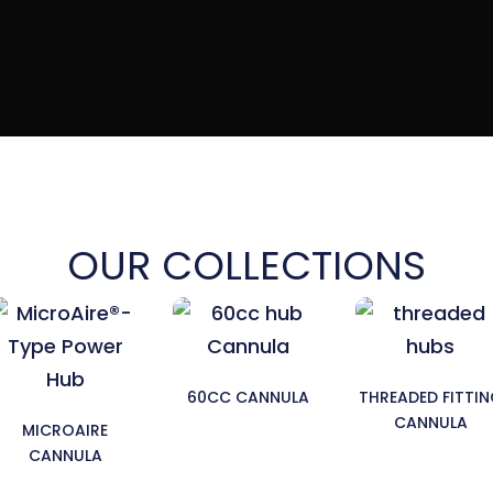
OUR COLLECTIONS
60CC CANNULA
THREADED FITTI
CANNULA
MICROAIRE
CANNULA