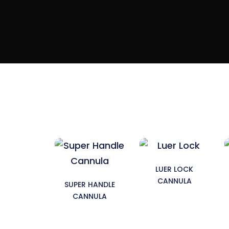
LUER LOCK
CANNULA
SUPER HANDLE
CANNULA