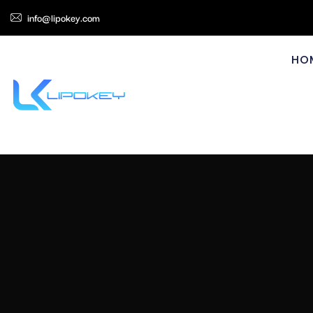
info@lipokey.com
HO