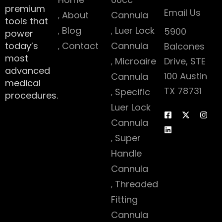
premium
Email Us
About
Cannula
tools that
Blog
Luer Lock
5900
power
today’s
Contact
Cannula
Balcones
most
Microaire
Drive, STE
advanced
100 Austin
Cannula
medical
TX 78731
Specific
procedures.
Luer Lock
Cannula
Super
Handle
Cannula
Threaded
Fitting
Cannula