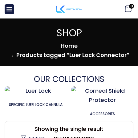
0
SHOP
Home
Products tagged “Luer Lock Connector”
OUR COLLECTIONS
SPECIFIC LUER LOCK CANNULA
ACCESSORIES
Showing the single result