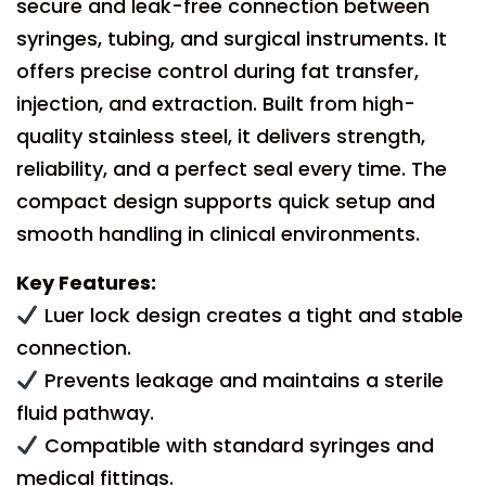
secure and leak-free connection between
syringes, tubing, and surgical instruments. It
offers precise control during fat transfer,
injection, and extraction. Built from high-
quality stainless steel, it delivers strength,
reliability, and a perfect seal every time. The
compact design supports quick setup and
smooth handling in clinical environments.
Key Features:
Luer lock design creates a tight and stable
connection.
Prevents leakage and maintains a sterile
fluid pathway.
Compatible with standard syringes and
medical fittings.