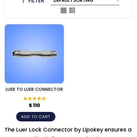
FILTER
LUER TO LUER CONNECTOR
$
110
Rated
5
out
of 5
ADD TO CART
The Luer Lock Connector by Lipokey ensures a