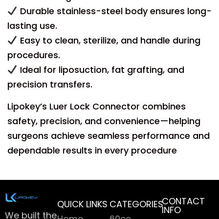
Durable stainless-steel body ensures long-
lasting use.
Easy to clean, sterilize, and handle during
procedures.
Ideal for liposuction, fat grafting, and
precision transfers.
Lipokey’s Luer Lock Connector combines
safety, precision, and convenience—helping
surgeons achieve seamless performance and
dependable results in every procedure
CONTACT
QUICK LINKS
CATEGORIES
INFO
We built the
Home
60cc