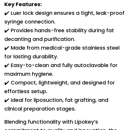
Key Features:
✔️ Luer lock design ensures a tight, leak-proof
syringe connection.
✔️ Provides hands-free stability during fat
decanting and purification.
✔️ Made from medical-grade stainless steel
for lasting durability.
✔️ Easy-to-clean and fully autoclavable for
maximum hygiene.
✔️ Compact, lightweight, and designed for
effortless setup.
✔️ Ideal for liposuction, fat grafting, and
clinical preparation stages.
Blending functionality with Lipokey’s