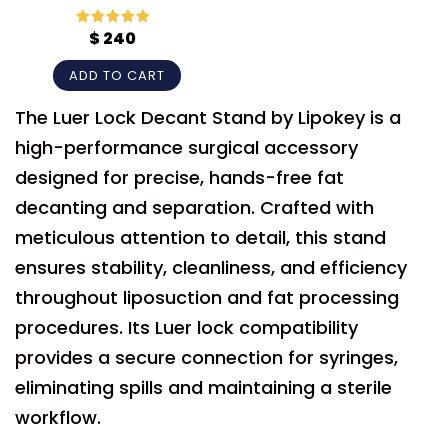
$
240
Rated
5
out
of 5
ADD TO CART
The Luer Lock Decant Stand by Lipokey is a
high-performance surgical accessory
designed for precise, hands-free fat
decanting and separation. Crafted with
meticulous attention to detail, this stand
ensures stability, cleanliness, and efficiency
throughout liposuction and fat processing
procedures. Its Luer lock compatibility
provides a secure connection for syringes,
eliminating spills and maintaining a sterile
workflow.