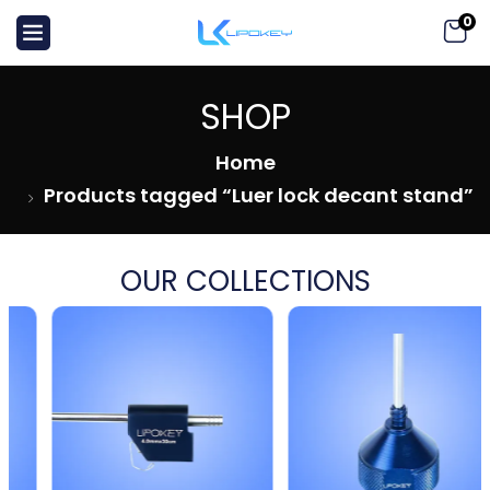
0
SHOP
Home
Products tagged “Luer lock decant stand”
OUR COLLECTIONS