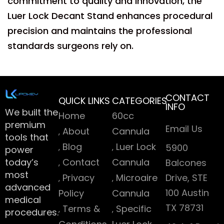
commitment to quality and innovation, the
Luer Lock Decant Stand enhances procedural
precision and maintains the professional
standards surgeons rely on.
CONTACT
QUICK LINKS
CATEGORIES
INFO
We built the
Home
60cc
premium
Email Us
About
Cannula
tools that
Blog
Luer Lock
5900
power
today’s
Contact
Cannula
Balcones
most
Privacy
Microaire
Drive, STE
advanced
100 Austin
Policy
Cannula
medical
TX 78731
Terms &
Specific
procedures.