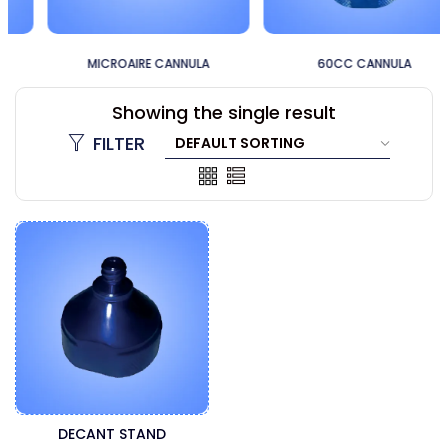
MICROAIRE CANNULA
60CC CANNULA
Showing the single result
FILTER
DECANT STAND