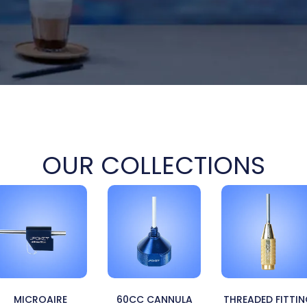
OUR COLLECTIONS
MICROAIRE
60CC CANNULA
THREADED FITTI