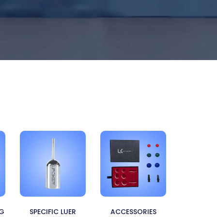
NG
SPECIFIC LUER
ACCESSORIES