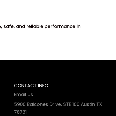
, safe, and reliable performance in
CONTACT INFO
Email Us
5900 Balcones Drive, STE 100 Austin TX
78731