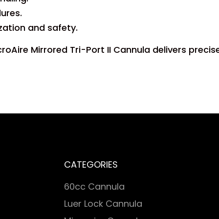
ures.
ization and safety.
oAire Mirrored Tri-Port II Cannula delivers precise
CATEGORIES
60cc Cannula
Luer Lock Cannula