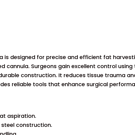
la is designed for precise and efficient fat harves
 cannula. Surgeons gain excellent control using th
durable construction. It reduces tissue trauma an
vides reliable tools that enhance surgical perform
at aspiration.
 steel construction.
ndling.