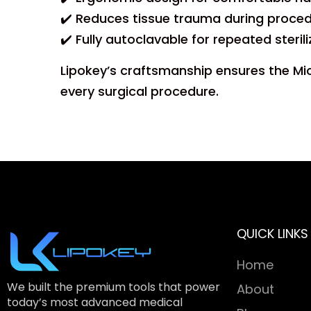
✔️ Reduces tissue trauma during proced
✔️ Fully autoclavable for repeated steril
Lipokey’s craftsmanship ensures the Micr
every surgical procedure.
QUICK LINKS
Home
We built the premium tools that power
About
today’s most advanced medical