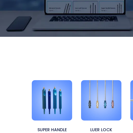
SUPER HANDLE
LUER LOCK