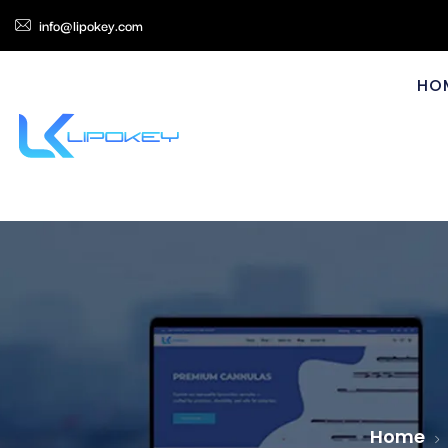
info@lipokey.com
HO
Home