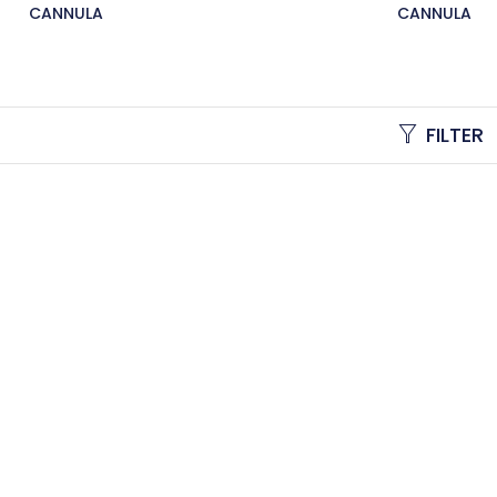
CANNULA
CANNULA
FILTER