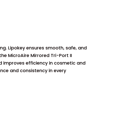
ting. Lipokey ensures smooth, safe, and
e MicroAire Mirrored Tri-Port II
d improves efficiency in cosmetic and
ance and consistency in every