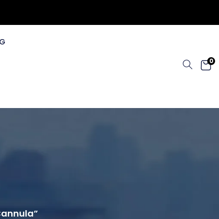
G
0
 Cannula”