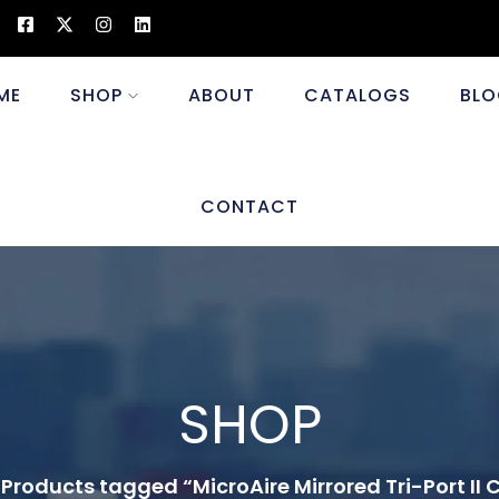
ME
SHOP
ABOUT
CATALOGS
BLO
CONTACT
SHOP
Products tagged “MicroAire Mirrored Tri-Port II