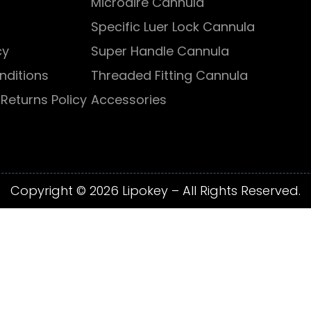
Microaire Cannula
Specific Luer Lock Cannula
cy
Super Handle Cannula
nditions
Threaded Fitting Cannula
Returns Policy
Accessories
Copyright © 2026 Lipokey – All Rights Reserved.