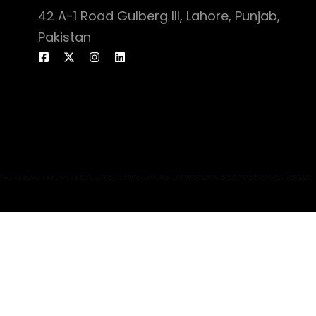
42 A-1 Road Gulberg III, Lahore, Punjab,
Pakistan