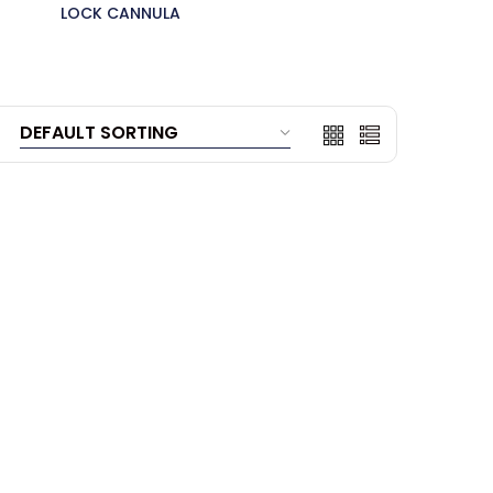
LOCK CANNULA