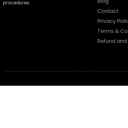
Blog
procedures.
Contact
Privacy Poli
Terms & Co
Refund and 