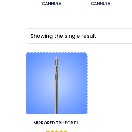
CANNULA
CANNULA
Showing the single result
MIRRORED TRI-PORT II
MICROAIRE CANNULA