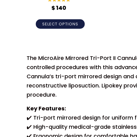
Rated
5
out
$
140
of 5
SELECT OPTIONS
The MicroAire Mirrored Tri-Port II Cannu
controlled procedures with this advanced
Cannula’s tri-port mirrored design and 
reconstructive liposuction. Lipokey pro
procedure.
Key Features:
✔️ Tri-port mirrored design for uniform f
✔️ High-quality medical-grade stainless
✔️ Ergonomic design for comfortable ha