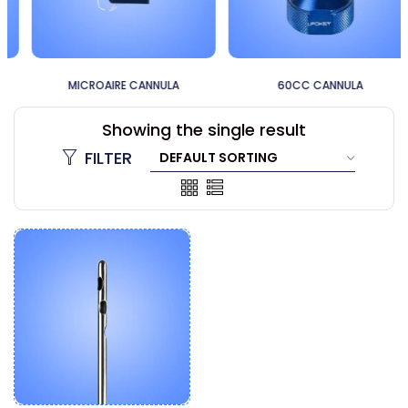
MICROAIRE CANNULA
60CC CANNULA
Showing the single result
FILTER