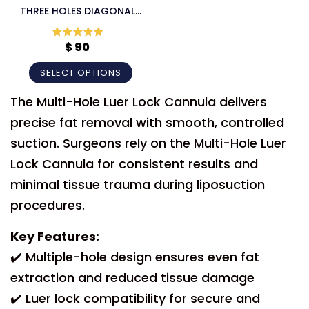
THREE HOLES DIAGONAL
LUER LOCK CANNULA
$
90
Rated
5
out
of 5
SELECT OPTIONS
The Multi-Hole Luer Lock Cannula delivers
precise fat removal with smooth, controlled
suction. Surgeons rely on the Multi-Hole Luer
Lock Cannula for consistent results and
minimal tissue trauma during liposuction
procedures.
Key Features:
✔️ Multiple-hole design ensures even fat
extraction and reduced tissue damage
✔️ Luer lock compatibility for secure and