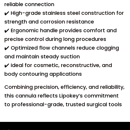
reliable connection
✔️ High-grade stainless steel construction for
strength and corrosion resistance
✔️ Ergonomic handle provides comfort and
precise control during long procedures
✔️ Optimized flow channels reduce clogging
and maintain steady suction
✔️ Ideal for cosmetic, reconstructive, and
body contouring applications
Combining precision, efficiency, and reliability,
this cannula reflects Lipokey’s commitment
to professional-grade, trusted surgical tools