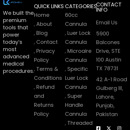
CONTACT
QUICK LINKS
CATEGORIES
INFO
We built the
Home
60cc
premium
Email Us
About
Cannula
tools that
Blog
Luer Lock
5900
power
today’s
Contact
Cannula
Balcones
most
Privacy
Microaire
Drive, STE
advanced
100 Austin
Policy
Cannula
medical
TX 78731
Terms &
Specific
procedures.
Conditions
Luer Lock
42 A-1 Road
Refund
Cannula
Gulberg III,
and
Super
Lahore,
Returns
Handle
Punjab,
Policy
Cannula
Pakistan
Threaded