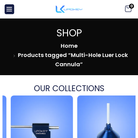
0
SHOP
Home
Products tagged “Multi-Hole Luer Lock
Cannula”
OUR COLLECTIONS