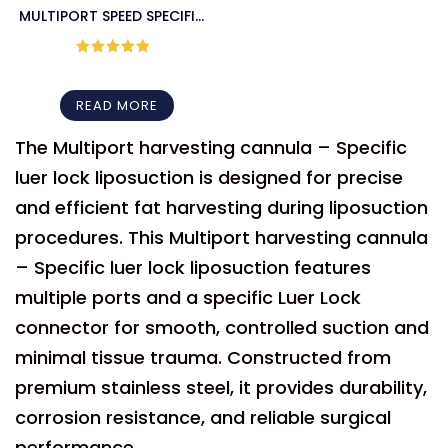
MULTIPORT SPEED SPECIFIC
LUER LOCK HARVESTER
CANNULA – BOTH END
Rated
5
out
of 5
SHARP
READ MORE
The Multiport harvesting cannula – Specific
luer lock liposuction is designed for precise
and efficient fat harvesting during liposuction
procedures. This Multiport harvesting cannula
– Specific luer lock liposuction features
multiple ports and a specific Luer Lock
connector for smooth, controlled suction and
minimal tissue trauma. Constructed from
premium stainless steel, it provides durability,
corrosion resistance, and reliable surgical
performance.