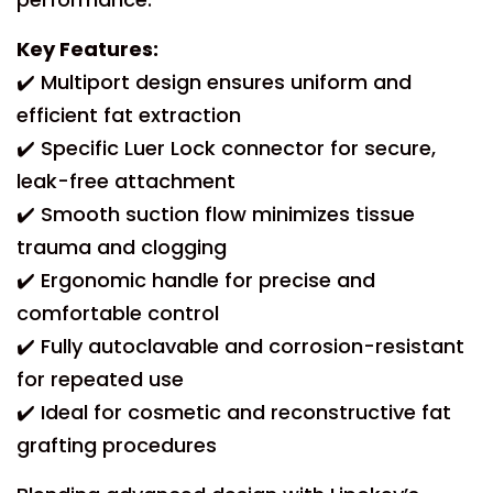
Key Features:
✔️ Multiport design ensures uniform and
efficient fat extraction
✔️ Specific Luer Lock connector for secure,
leak-free attachment
✔️ Smooth suction flow minimizes tissue
trauma and clogging
✔️ Ergonomic handle for precise and
comfortable control
✔️ Fully autoclavable and corrosion-resistant
for repeated use
✔️ Ideal for cosmetic and reconstructive fat
grafting procedures