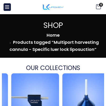
0
SHOP
Home
Products tagged “Multiport harvesting
cannula - Specific luer lock liposuction”
OUR COLLECTIONS