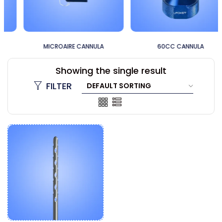
MICROAIRE CANNULA
60CC CANNULA
Showing the single result
FILTER