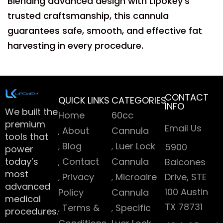
Blending advanced design with Lipokey’s
trusted craftsmanship, this cannula
guarantees safe, smooth, and effective fat
harvesting in every procedure.
CONTACT
QUICK LINKS
CATEGORIES
INFO
We built the
Home
60cc
premium
Email Us
About
Cannula
tools that
Blog
Luer Lock
5900
power
today’s
Contact
Cannula
Balcones
most
Privacy
Microaire
Drive, STE
advanced
100 Austin
Policy
Cannula
medical
TX 78731
Terms &
Specific
procedures.