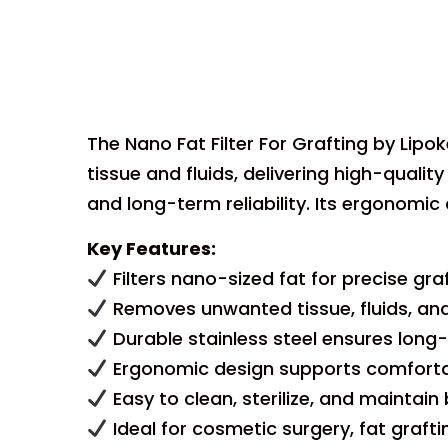
The Nano Fat Filter For Grafting by Lipo
tissue and fluids, delivering high-quality
and long-term reliability. Its ergonomic 
Key Features:
Filters nano-sized fat for precise gra
Removes unwanted tissue, fluids, and 
Durable stainless steel ensures long-
Ergonomic design supports comfortab
Easy to clean, sterilize, and maintai
Ideal for cosmetic surgery, fat graft