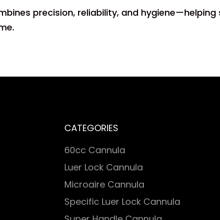
ombines precision, reliability, and hygiene—helping
ime.
CATEGORIES
60cc Cannula
Luer Lock Cannula
Microaire Cannula
Specific Luer Lock Cannula
Super Handle Cannula