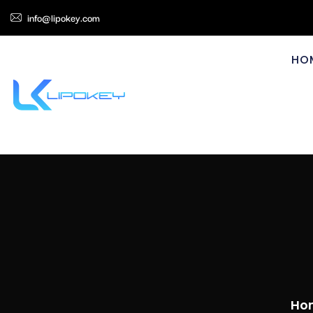
info@lipokey.com
HO
Ho