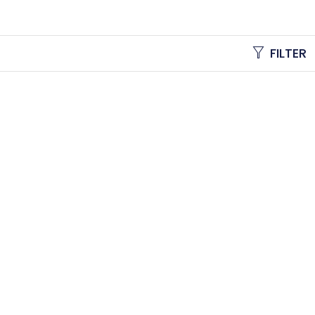
FILTER