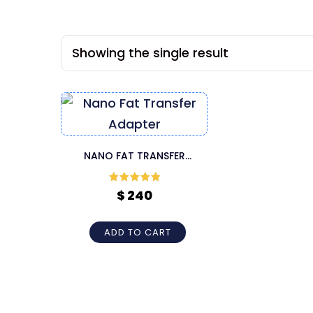
Showing the single result
NANO FAT TRANSFER
ADAPTER
Rated
5
out
$
240
of 5
ADD TO CART