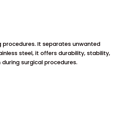
ing procedures. It separates unwanted
ess steel, it offers durability, stability,
n during surgical procedures.