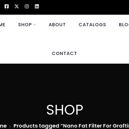
ME
SHOP
ABOUT
CATALOGS
BLO
CONTACT
SHOP
me
Products tagged “Nano Fat Filter For Graft