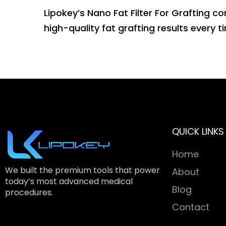
Lipokey’s Nano Fat Filter For Grafting c
high-quality fat grafting results every t
QUICK LINKS
Home
We built the premium tools that power
About
today’s most advanced medical
Blog
procedures.
Contact