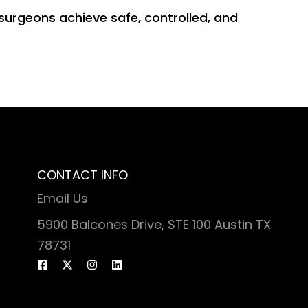
 surgeons achieve safe, controlled, and
CONTACT INFO
Email Us
5900 Balcones Drive, STE 100 Austin TX
78731