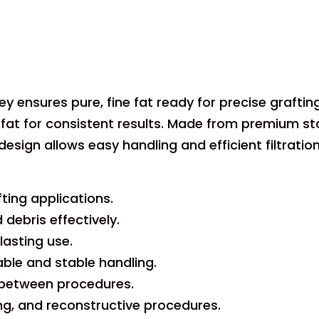
key ensures pure, fine fat ready for precise graft
 fat for consistent results. Made from premium stainl
design allows easy handling and efficient filtratio
fting applications.
debris effectively.
lasting use.
le and stable handling.
n between procedures.
ing, and reconstructive procedures.