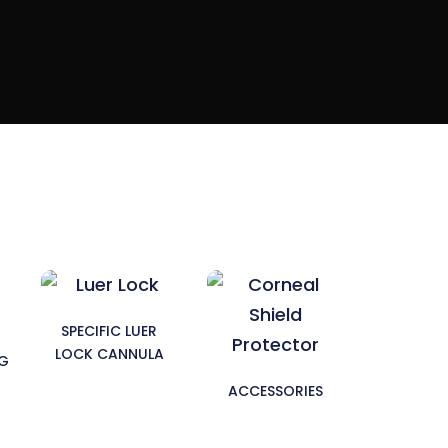
SPECIFIC LUER
LOCK CANNULA
NG
ACCESSORIES