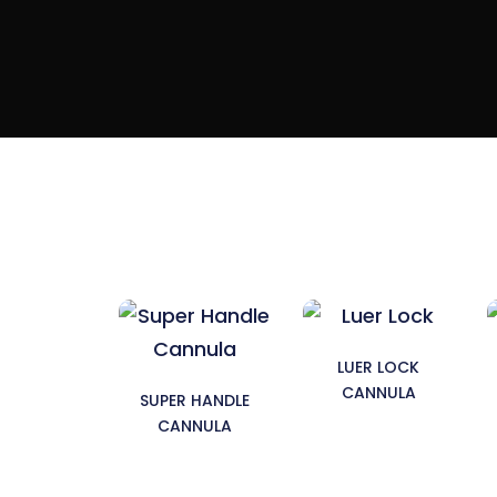
LUER LOCK
CANNULA
SUPER HANDLE
CANNULA