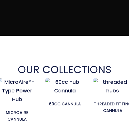
OUR COLLECTIONS
60CC CANNULA
THREADED FITTI
CANNULA
MICROAIRE
CANNULA