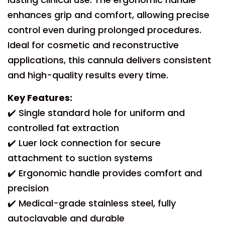
enhances grip and comfort, allowing precise
control even during prolonged procedures.
Ideal for cosmetic and reconstructive
applications, this cannula delivers consistent
and high-quality results every time.
Key Features:
✔️ Single standard hole for uniform and
controlled fat extraction
✔️ Luer lock connection for secure
attachment to suction systems
✔️ Ergonomic handle provides comfort and
precision
✔️ Medical-grade stainless steel, fully
autoclavable and durable