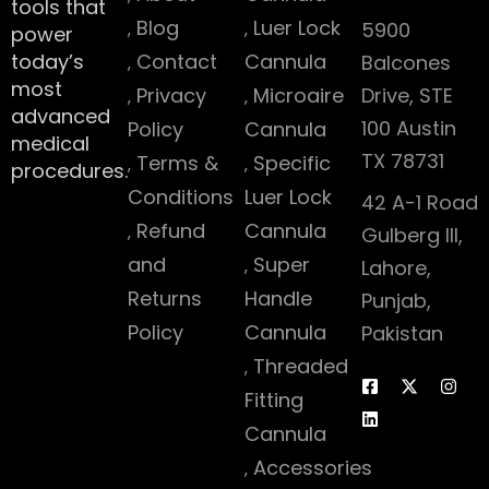
tools that
Blog
Luer Lock
5900
power
today’s
Contact
Cannula
Balcones
most
Privacy
Microaire
Drive, STE
advanced
100 Austin
Policy
Cannula
medical
TX 78731
Terms &
Specific
procedures.
Conditions
Luer Lock
42 A-1 Road
Refund
Cannula
Gulberg III,
and
Super
Lahore,
Returns
Handle
Punjab,
Policy
Cannula
Pakistan
Threaded
Fitting
Cannula
Accessories