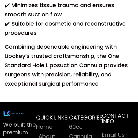
✔️ Minimizes tissue trauma and ensures
smooth suction flow
✔️ Suitable for cosmetic and reconstructive
procedures
Combining dependable engineering with
Lipokey’s trusted craftsmanship, the One
Standard Hole Liposuction Cannula provides
surgeons with precision, reliability, and
exceptional surgical performance
CONTACT
QUICK LINKS
CATEGORIES
INFO
We built the
Home
60cc
premium
Email Us
About
Cannula