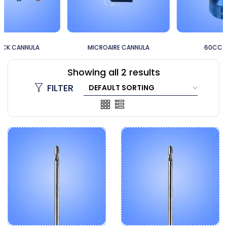
MICROAIRE CANNULA
60CC CANNULA
Showing all 2 results
FILTER