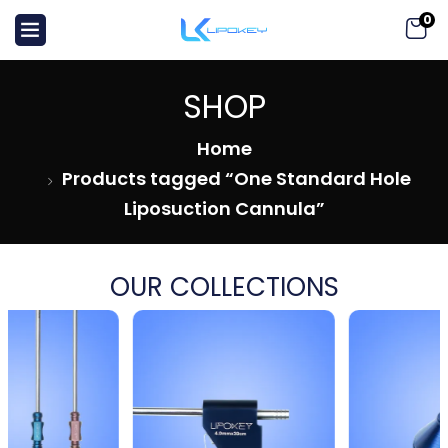
0
SHOP
Home
Products tagged “One Standard Hole
Liposuction Cannula”
OUR COLLECTIONS