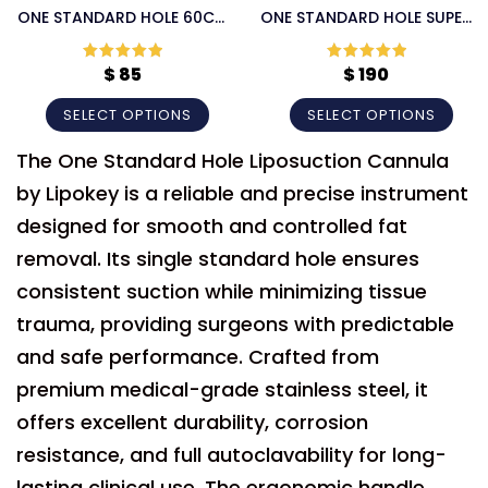
ONE STANDARD HOLE 60CC
ONE STANDARD HOLE SUPER
LIPOSUCTION CANNULA
HANDLE LIPOSUCTION
CANNULA
$
85
$
190
Rated
5
out
Rated
5
out
of 5
of 5
SELECT OPTIONS
SELECT OPTIONS
The One Standard Hole Liposuction Cannula
by Lipokey is a reliable and precise instrument
designed for smooth and controlled fat
removal. Its single standard hole ensures
consistent suction while minimizing tissue
trauma, providing surgeons with predictable
and safe performance. Crafted from
premium medical-grade stainless steel, it
offers excellent durability, corrosion
resistance, and full autoclavability for long-
lasting clinical use. The ergonomic handle