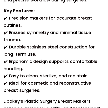
Key Features:
✔️ Precision markers for accurate breast
outlines.
✔️ Ensures symmetry and minimal tissue
trauma.
✔️ Durable stainless steel construction for
long-term use.
✔️ Ergonomic design supports comfortable
handling.
✔️ Easy to clean, sterilize, and maintain.
✔️ Ideal for cosmetic and reconstructive
breast surgeries.
Lipokey’s Plastic Surgery Breast Markers