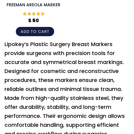
FREEMAN AREOLA MARKER
$
80
Rated
5
out
of 5
ADD TO CART
Lipokey’s Plastic Surgery Breast Markers
provide surgeons with precision tools for
accurate and symmetrical breast markings.
Designed for cosmetic and reconstructive
procedures, these markers ensure clean,
reliable outlines and minimal tissue trauma.
Made from high-quality stainless steel, they
offer durability, stability, and long-term
performance. Their ergonomic design allows
comfortable handling, supporting efficient
and precise workflow during surgeries.