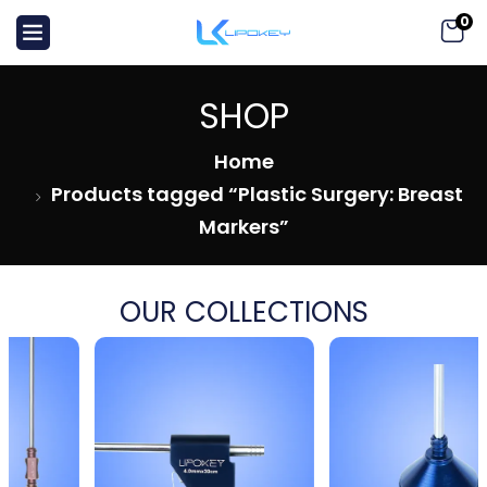
0
SHOP
Home
Products tagged “Plastic Surgery: Breast
Markers”
OUR COLLECTIONS