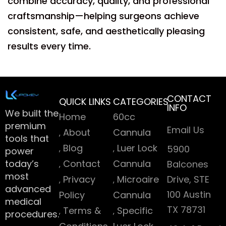
combine accuracy, quality, and professional
craftsmanship—helping surgeons achieve
consistent, safe, and aesthetically pleasing
results every time.
CONTACT
QUICK LINKS
CATEGORIES
INFO
We built the
Home
60cc
premium
Email Us
About
Cannula
tools that
Blog
Luer Lock
5900
power
today’s
Contact
Cannula
Balcones
most
Privacy
Microaire
Drive, STE
advanced
100 Austin
Policy
Cannula
medical
TX 78731
Terms &
Specific
procedures.