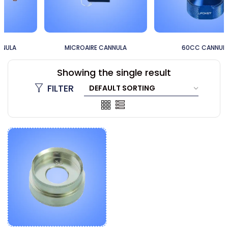
MICROAIRE CANNULA
60CC CANNULA
Showing the single result
FILTER