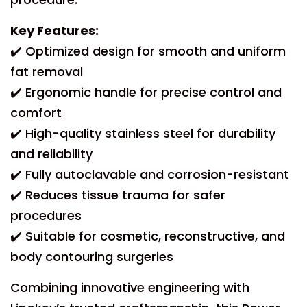
Key Features:
✔️ Optimized design for smooth and uniform
fat removal
✔️ Ergonomic handle for precise control and
comfort
✔️ High-quality stainless steel for durability
and reliability
✔️ Fully autoclavable and corrosion-resistant
✔️ Reduces tissue trauma for safer
procedures
✔️ Suitable for cosmetic, reconstructive, and
body contouring surgeries
Combining innovative engineering with