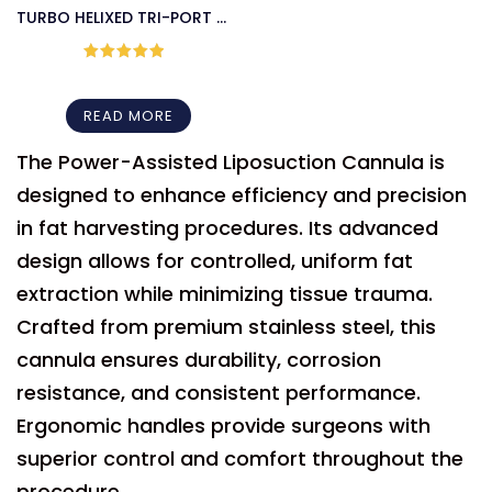
TURBO HELIXED TRI-PORT III
MICROAIRE CANNULA
Rated
5
out
of 5
READ MORE
The Power-Assisted Liposuction Cannula is
designed to enhance efficiency and precision
in fat harvesting procedures. Its advanced
design allows for controlled, uniform fat
extraction while minimizing tissue trauma.
Crafted from premium stainless steel, this
cannula ensures durability, corrosion
resistance, and consistent performance.
Ergonomic handles provide surgeons with
superior control and comfort throughout the
procedure.