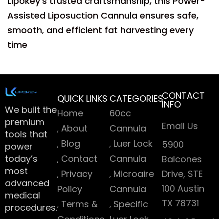
Lipokey’s trusted craftsmanship, this Power-
Assisted Liposuction Cannula ensures safe,
smooth, and efficient fat harvesting every
time
CONTACT
QUICK LINKS
CATEGORIES
INFO
We built the
Home
60cc
premium
Email Us
About
Cannula
tools that
Blog
Luer Lock
5900
power
today’s
Contact
Cannula
Balcones
most
Privacy
Microaire
Drive, STE
advanced
100 Austin
Policy
Cannula
medical
TX 78731
Terms &
Specific
procedures.