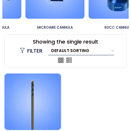
MICROAIRE CANNULA
60CC CANNULA
Showing the single result
FILTER