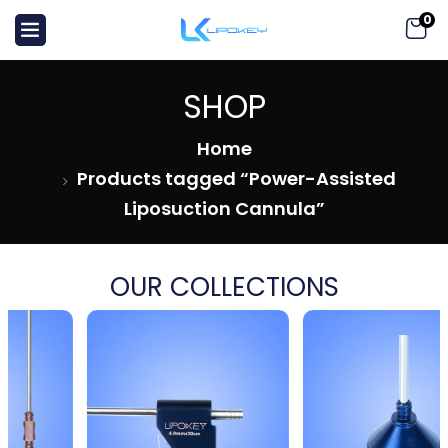
0
SHOP
Home
Products tagged “Power-Assisted
Liposuction Cannula”
OUR COLLECTIONS