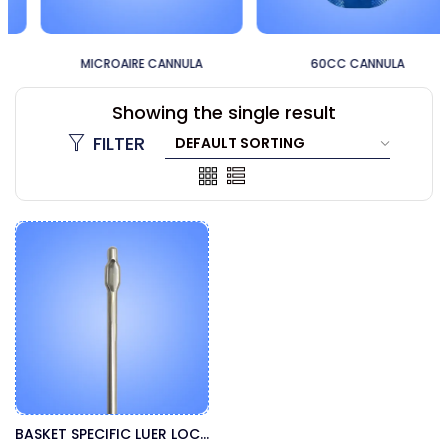
MICROAIRE CANNULA
60CC CANNULA
Showing the single result
FILTER
BASKET SPECIFIC LUER LOCK