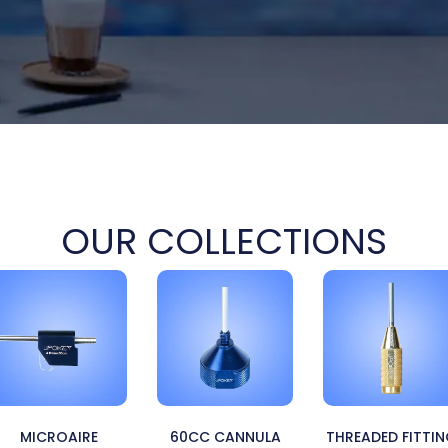
OUR COLLECTIONS
MICROAIRE
60CC CANNULA
THREADED FITTI