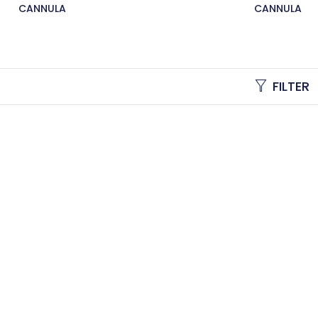
CANNULA
CANNULA
FILTER