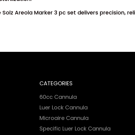
olz Areola Marker 3 pc set delivers precision, rel
CATEGORIES
60cc Cannula
Luer Lock Cannula
Microaire Cannula
Specific Luer Lock Cannula