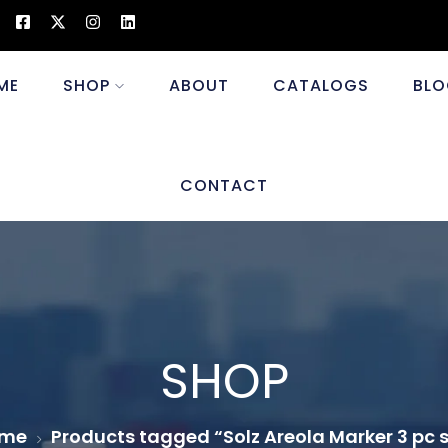
ME
SHOP
ABOUT
CATALOGS
BLO
CONTACT
SHOP
me
Products tagged “Solz Areola Marker 3 pc 