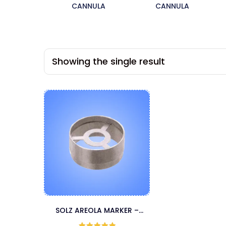
CANNULA
CANNULA
Showing the single result
SOLZ AREOLA MARKER –
BLUNT