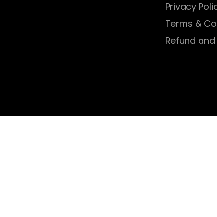
Privacy Poli
Terms & Co
Refund and 