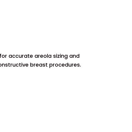
for accurate areola sizing and
onstructive breast procedures.