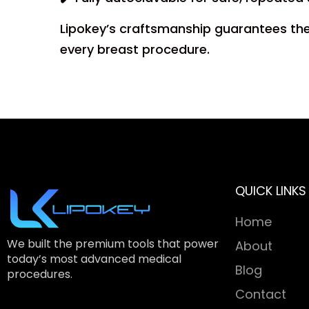
Lipokey’s craftsmanship guarantees the S
every breast procedure.
QUICK LINKS
Home
We built the premium tools that power
About
today’s most advanced medical
Blog
procedures.
Contact