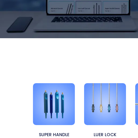
SUPER HANDLE
LUER LOCK