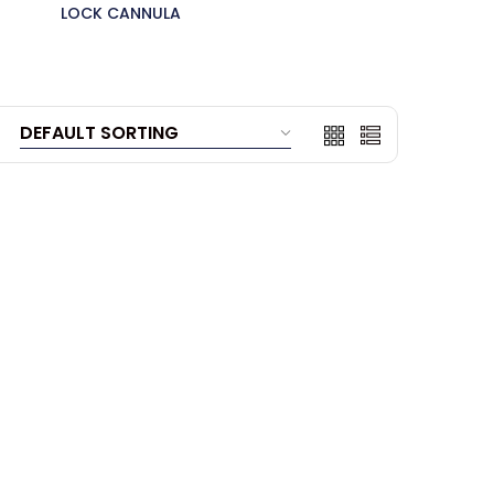
LOCK CANNULA