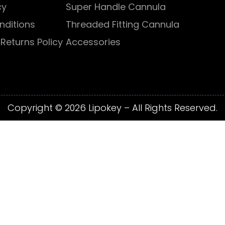
cy
Super Handle Cannula
nditions
Threaded Fitting Cannula
Returns Policy
Accessories
Copyright © 2026 Lipokey – All Rights Reserved.