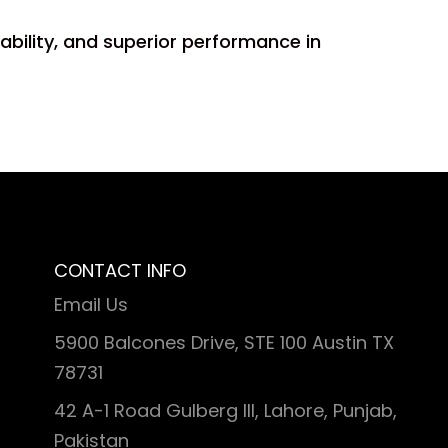
iability, and superior performance in
CONTACT INFO
Email Us
5900 Balcones Drive, STE 100 Austin TX
78731
42 A-1 Road Gulberg III, Lahore, Punjab,
Pakistan