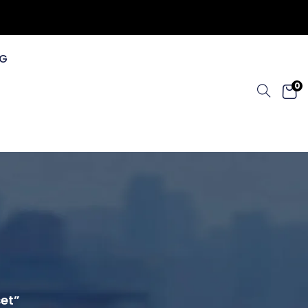
G
0
set”