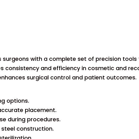
s surgeons with a complete set of precision tools 
es consistency and efficiency in cosmetic and rec
 enhances surgical control and patient outcomes.
ng options.
 accurate placement.
se during procedures.
 steel construction.
terilization.