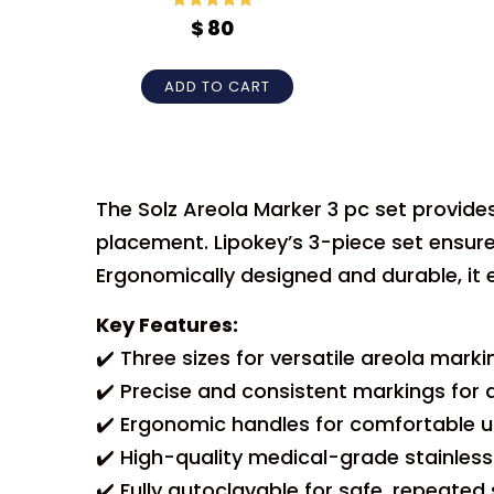
Rated
5
out
$
80
of 5
ADD TO CART
The Solz Areola Marker 3 pc set provide
placement. Lipokey’s 3-piece set ensur
Ergonomically designed and durable, it
Key Features:
✔️ Three sizes for versatile areola marki
✔️ Precise and consistent markings for
✔️ Ergonomic handles for comfortable u
✔️ High-quality medical-grade stainless
✔️ Fully autoclavable for safe, repeated s