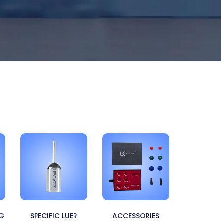
NG
SPECIFIC LUER
ACCESSORIES