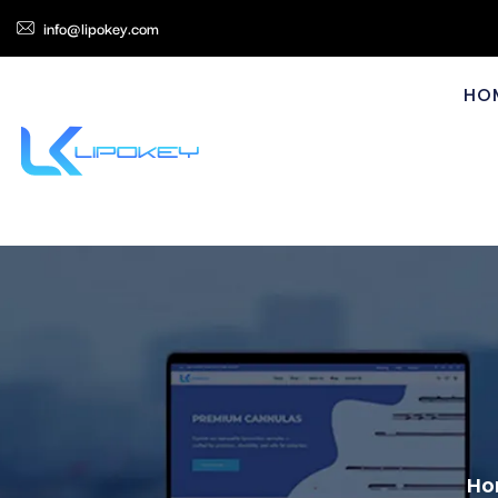
info@lipokey.com
HO
Ho