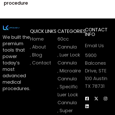
procedure
CONTACT
QUICK LINKS
CATEGORIES
INFO
We built the
Home
60cc
premium
Email Us
About
Cannula
tools that
Blog
Luer Lock
5900
power
today’s
Contact
Cannula
Balcones
most
Microaire
Drive, STE
advanced
100 Austin
Cannula
medical
TX 78731
Specific
procedures.
Luer Lock
Cannula
Super