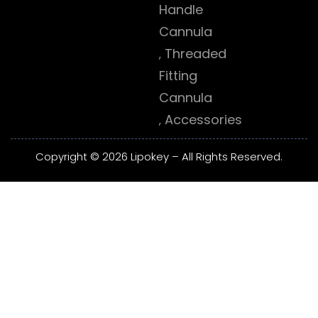
Handle
Cannula
Threaded
Fitting
Cannula
Accessories
Copyright © 2026 Lipokey – All Rights Reserved.