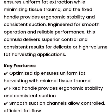
ensures uniform fat extraction while
minimizing tissue trauma, and the fixed
handle provides ergonomic stability and
consistent suction. Engineered for smooth
operation and reliable performance, this
cannula delivers superior control and
consistent results for delicate or high-volume
fat harvesting applications.
Key Features:
✔️ Optimized tip ensures uniform fat
harvesting with minimal tissue trauma
✔️ Fixed handle provides ergonomic stability
and consistent suction
✔️ Smooth suction channels allow controlled,
efficient fat flow