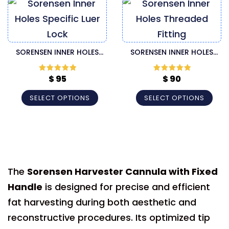
SORENSEN INNER HOLES
SORENSEN INNER HOLES
SPECIFIC LUER LOCK
THREADED FITTING
HARVESTER CANNULA
HARVESTER CANNULA
$
95
$
90
Rated
5
out
Rated
5
out
of 5
of 5
SELECT OPTIONS
SELECT OPTIONS
The
Sorensen Harvester Cannula with Fixed
Handle
is designed for precise and efficient
fat harvesting during both aesthetic and
reconstructive procedures. Its optimized tip