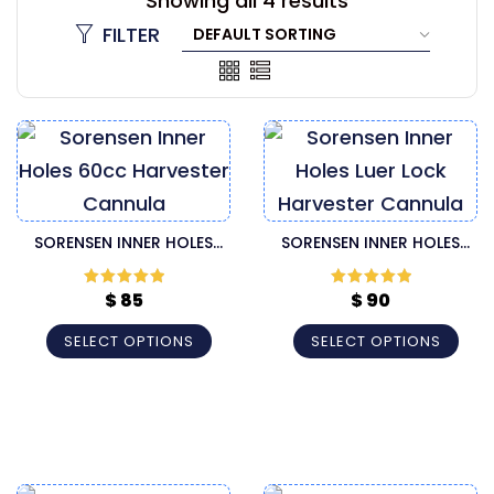
Showing all 4 results
FILTER
SORENSEN INNER HOLES
SORENSEN INNER HOLES
60CC HARVESTER CANNULA
LUER LOCK HARVESTER
CANNULA
$
85
$
90
Rated
5
out
Rated
5
out
of 5
of 5
SELECT OPTIONS
SELECT OPTIONS