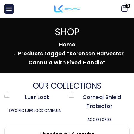
0
SHOP
Home
Products tagged “Sorensen Harvester
Cannula with Fixed Handle”
OUR COLLECTIONS
SPECIFIC LUER LOCK CANNULA
ACCESSORIES