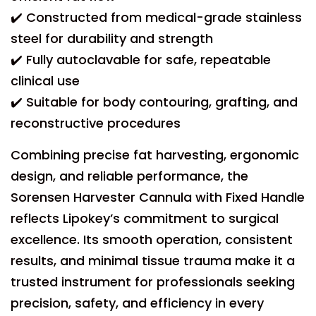
✔️ Constructed from medical-grade stainless
steel for durability and strength
✔️ Fully autoclavable for safe, repeatable
clinical use
✔️ Suitable for body contouring, grafting, and
reconstructive procedures
Combining precise fat harvesting, ergonomic
design, and reliable performance, the
Sorensen Harvester Cannula with Fixed Handle
reflects Lipokey’s commitment to surgical
excellence. Its smooth operation, consistent
results, and minimal tissue trauma make it a
trusted instrument for professionals seeking
precision, safety, and efficiency in every