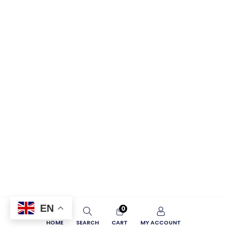
EN
0
HOME
SEARCH
CART
MY ACCOUNT