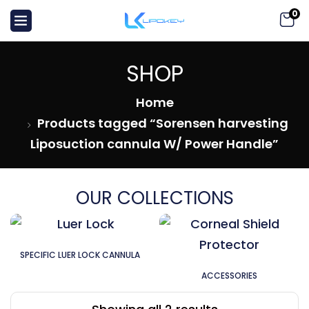
0
SHOP
Home
Products tagged “Sorensen harvesting
Liposuction cannula W/ Power Handle”
OUR COLLECTIONS
SPECIFIC LUER LOCK CANNULA
ACCESSORIES