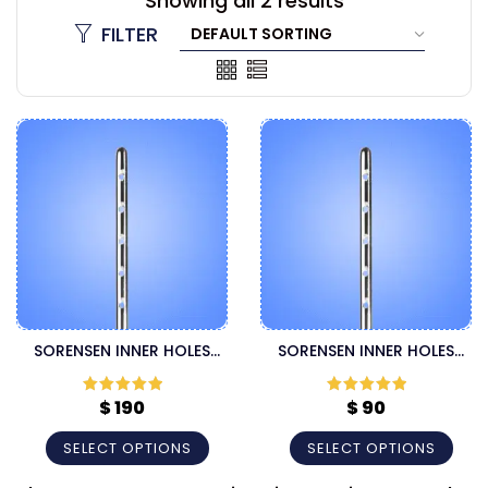
Showing all 2 results
FILTER
SORENSEN INNER HOLES
SORENSEN INNER HOLES
SUPER HANDLE HARVESTER
THREADED FITTING
CANNULA
HARVESTER CANNULA
$
190
$
90
Rated
5
out
Rated
5
out
of 5
of 5
SELECT OPTIONS
SELECT OPTIONS