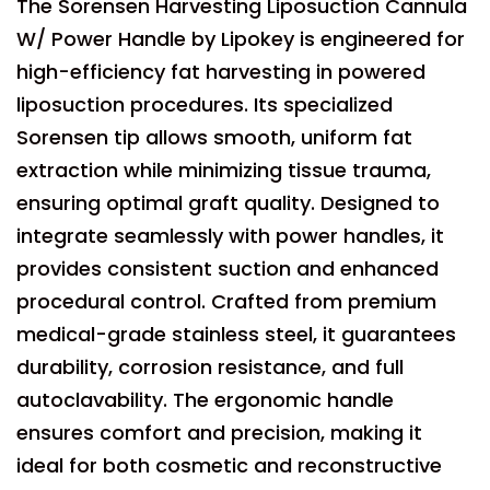
The Sorensen Harvesting Liposuction Cannula
W/ Power Handle by Lipokey is engineered for
high-efficiency fat harvesting in powered
liposuction procedures. Its specialized
Sorensen tip allows smooth, uniform fat
extraction while minimizing tissue trauma,
ensuring optimal graft quality. Designed to
integrate seamlessly with power handles, it
provides consistent suction and enhanced
procedural control. Crafted from premium
medical-grade stainless steel, it guarantees
durability, corrosion resistance, and full
autoclavability. The ergonomic handle
ensures comfort and precision, making it
ideal for both cosmetic and reconstructive