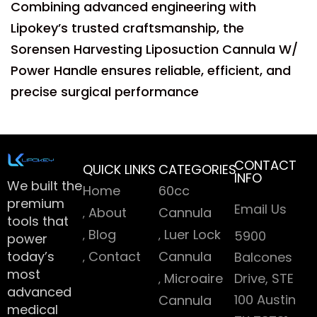
Combining advanced engineering with
Lipokey’s trusted craftsmanship, the
Sorensen Harvesting Liposuction Cannula W/
Power Handle ensures reliable, efficient, and
precise surgical performance
CONTACT
QUICK LINKS
CATEGORIES
INFO
We built the
Home
60cc
premium
Email Us
About
Cannula
tools that
Blog
Luer Lock
5900
power
today’s
Contact
Cannula
Balcones
most
Microaire
Drive, STE
advanced
100 Austin
Cannula
medical