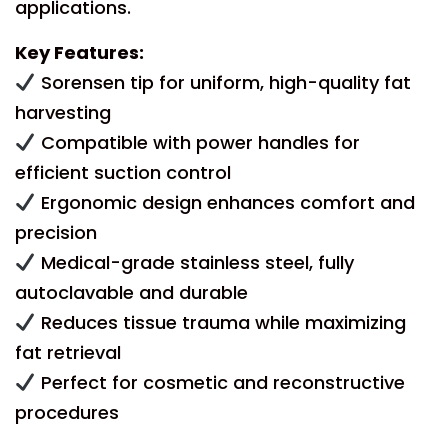
applications.
Key Features:
Sorensen tip for uniform, high-quality fat
harvesting
Compatible with power handles for
efficient suction control
Ergonomic design enhances comfort and
precision
Medical-grade stainless steel, fully
autoclavable and durable
Reduces tissue trauma while maximizing
fat retrieval
Perfect for cosmetic and reconstructive
procedures