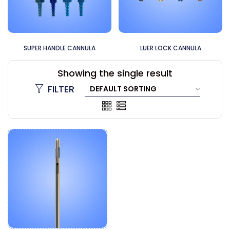
MICROAIRE CANNULA
60CC CANNULA
Showing the single result
FILTER