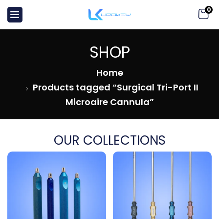
0
SHOP
Home
Products tagged “Surgical Tri-Port II
Microaire Cannula”
OUR COLLECTIONS