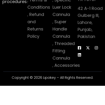
procedures.
Conditions
Luer Lock
42 A-1 Road
Refund
Cannula
Gulberg III,
and
Super
Lahore,
Returns
Handle
Punjab,
Policy
Cannula
Pakistan
Threaded
Fitting
Cannula
Accessories
Copyright © 2026 Lipokey – All Rights Reserved.