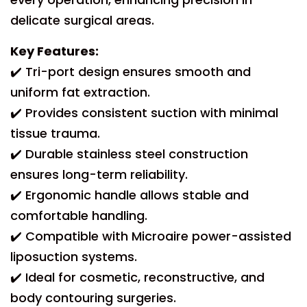
delicate surgical areas.
Key Features:
✔️ Tri-port design ensures smooth and
uniform fat extraction.
✔️ Provides consistent suction with minimal
tissue trauma.
✔️ Durable stainless steel construction
ensures long-term reliability.
✔️ Ergonomic handle allows stable and
comfortable handling.
✔️ Compatible with Microaire power-assisted
liposuction systems.
✔️ Ideal for cosmetic, reconstructive, and
body contouring surgeries.