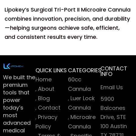
Lipokey’s Surgical Tri-Port II Microaire Cannula
combines innovation, precision, and durability
—helping surgeons achieve safe, efficient,
and consistent results every time.
CONTACT
QUICK LINKS
CATEGORIES
INFO
We built the
Home
60cc
premium
Email Us
About
Cannula
tools that
Blog
Luer Lock
5900
power
today’s
Contact
Cannula
Balcones
most
Privacy
Microaire
Drive, STE
advanced
100 Austin
Policy
Cannula
medical
TX 78731
Terms &
Specific