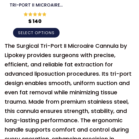
TRI-PORT II MICROAIRE
CANNULA
$
140
Rated
5
out
of 5
SELECT OPTIONS
The Surgical Tri-Port II Microaire Cannula by
Lipokey provides surgeons with precise,
efficient, and reliable fat extraction for
advanced liposuction procedures. Its tri-port
design enables smooth, uniform suction and
even fat removal while minimizing tissue
trauma. Made from premium stainless steel,
this cannula ensures strength, stability, and
long-lasting performance. The ergonomic
handle supports comfort and control during
every operation, enhancing precision in