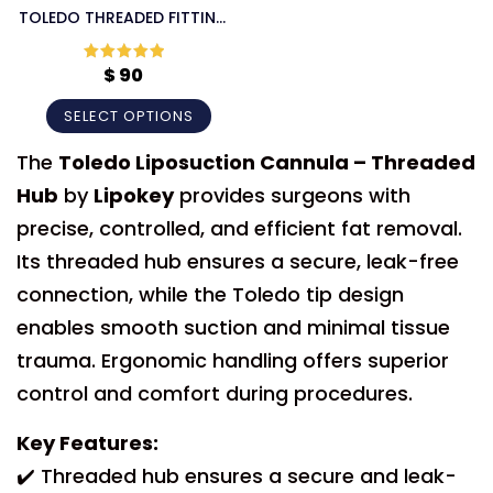
TOLEDO THREADED FITTING
LIPOSUCTION CANNULA
$
90
Rated
5
out
of 5
SELECT OPTIONS
The
Toledo Liposuction Cannula – Threaded
Hub
by
Lipokey
provides surgeons with
precise, controlled, and efficient fat removal.
Its threaded hub ensures a secure, leak-free
connection, while the Toledo tip design
enables smooth suction and minimal tissue
trauma. Ergonomic handling offers superior
control and comfort during procedures.
Key Features:
✔️ Threaded hub ensures a secure and leak-