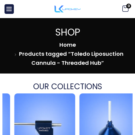
0
SHOP
Home
Products tagged “Toledo Liposuction
Cannula - Threaded Hub”
OUR COLLECTIONS