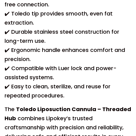
free connection.
✔️ Toledo tip provides smooth, even fat
extraction.
✔️ Durable stainless steel construction for
long-term use.
✔️ Ergonomic handle enhances comfort and
precision.
✔️ Compatible with Luer lock and power-
assisted systems.
✔️ Easy to clean, sterilize, and reuse for
repeated procedures.
The
Toledo Liposuction Cannula – Threaded
Hub
combines Lipokey’s trusted
craftsmanship with precision and reliability,