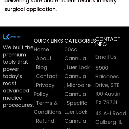
delivering safe and efficient results in every
surgical application.
CONTACT
QUICK LINKS
CATEGORIES
INFO
We built the
Home
60cc
premium
Email Us
About
Cannula
tools that
Blog
Luer Lock
5900
power
today’s
Contact
Cannula
Balcones
most
Privacy
Microaire
Drive, STE
advanced
100 Austin
Policy
Cannula
medical
TX 78731
Terms &
Specific
procedures.
Conditions
Luer Lock
42 A-1 Road
Refund
Cannula
Gulberg III,