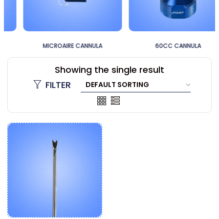
MICROAIRE CANNULA
60CC CANNULA
Showing the single result
FILTER