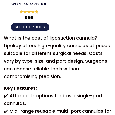
TWO STANDARD HOLE
60CC LIPOSUCTION
CANNULA
$
85
Rated
5
out
of 5
SELECT OPTIONS
What is the cost of liposuction cannula?
Lipokey offers high-quality cannulas at prices
suitable for different surgical needs. Costs
vary by type, size, and port design. Surgeons
can choose reliable tools without
compromising precision.
Key Features:
✔️ Affordable options for basic single-port
cannulas.
✔️ Mid-range reusable multi-port cannulas for