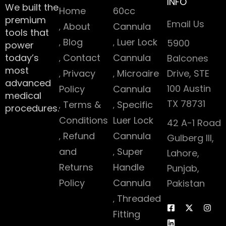
INFO
We built the
Home
60cc
premium
Email Us
About
Cannula
tools that
Blog
Luer Lock
5900
power
today’s
Contact
Cannula
Balcones
most
Privacy
Microaire
Drive, STE
advanced
100 Austin
Policy
Cannula
medical
TX 78731
Terms &
Specific
procedures.
Conditions
Luer Lock
42 A-1 Road
Refund
Cannula
Gulberg III,
and
Super
Lahore,
Returns
Handle
Punjab,
Policy
Cannula
Pakistan
Threaded
Fitting