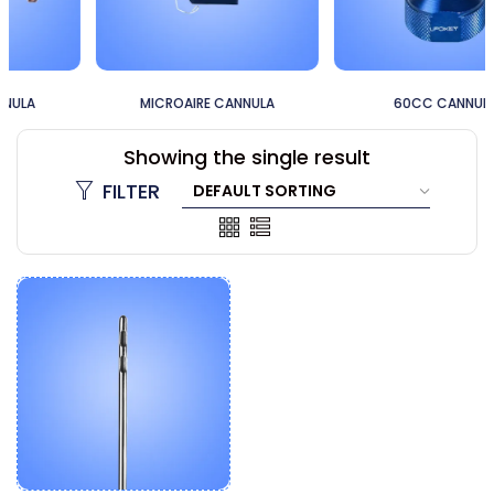
MICROAIRE CANNULA
60CC CANNULA
Showing the single result
FILTER