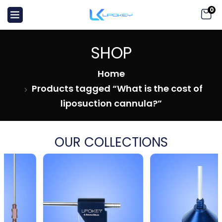
0
SHOP
Home
Products tagged “What is the cost of
liposuction cannula?”
OUR COLLECTIONS