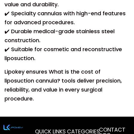
value and durability.
✔️ Specialty cannulas with high-end features
for advanced procedures.
✔️ Durable medical-grade stainless steel
construction.
✔️ Suitable for cosmetic and reconstructive
liposuction.
Lipokey ensures What is the cost of
liposuction cannula? tools deliver precision,
reliability, and value in every surgical
procedure.
CONTACT
QUICK LINKS
CATEGORIES