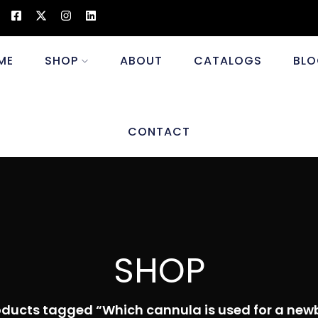
ME
SHOP
ABOUT
CATALOGS
BLO
CONTACT
SHOP
oducts tagged “Which cannula is used for a new