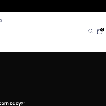
G
0
born baby?”