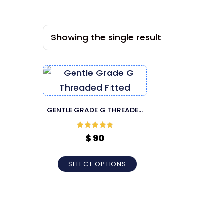
Showing the single result
GENTLE GRADE G THREADED
FITTED CANNULA
Rated
5
out
$
90
of 5
SELECT OPTIONS