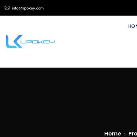
info@lipokey.com
HO
Home
Pr