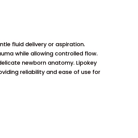
le fluid delivery or aspiration.
ma while allowing controlled flow.
 delicate newborn anatomy. Lipokey
iding reliability and ease of use for