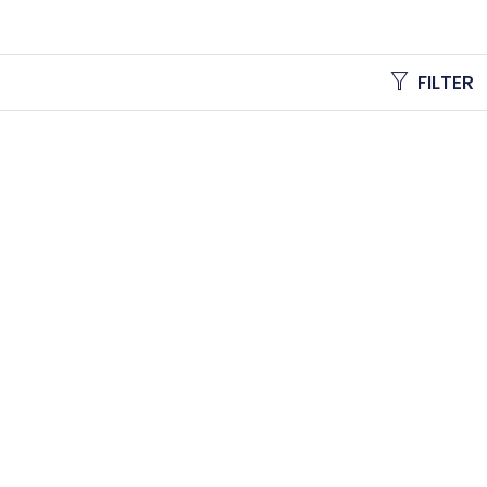
FILTER