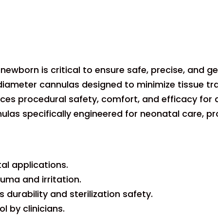
ewborn is critical to ensure safe, precise, and gent
meter cannulas designed to minimize tissue trau
nces procedural safety, comfort, and efficacy for
las specifically engineered for neonatal care, prov
al applications.
uma and irritation.
durability and sterilization safety.
 by clinicians.