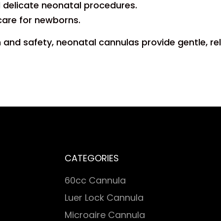
nd delicate neonatal procedures.
care for newborns.
and safety, neonatal cannulas provide gentle, re
CATEGORIES
60cc Cannula
Luer Lock Cannula
Microaire Cannula