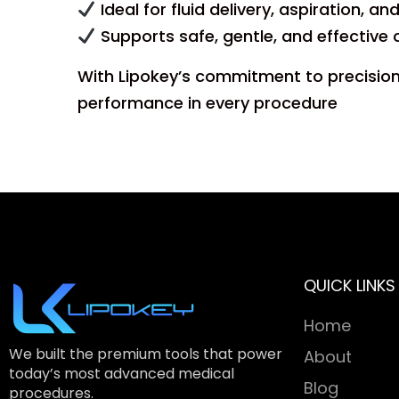
Ideal for fluid delivery, aspiration, a
Supports safe, gentle, and effective 
With Lipokey’s commitment to precision 
performance in every procedure
QUICK LINKS
Home
We built the premium tools that power
About
today’s most advanced medical
Blog
procedures.