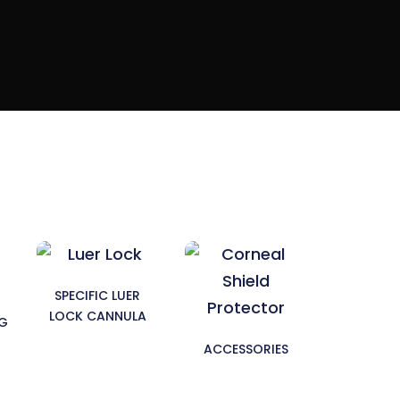
SPECIFIC LUER
LOCK CANNULA
NG
ACCESSORIES