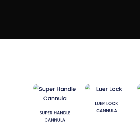
LUER LOCK
CANNULA
SUPER HANDLE
CANNULA