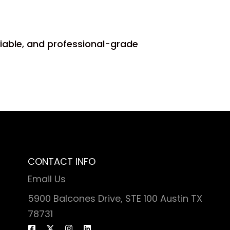
liable, and professional-grade
CONTACT INFO
Email Us
5900 Balcones Drive, STE 100 Austin TX
78731