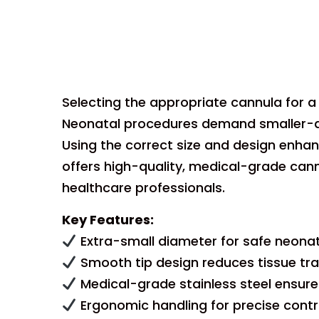
Selecting the appropriate cannula for a n
Neonatal procedures demand smaller-dia
Using the correct size and design enha
offers high-quality, medical-grade cannu
healthcare professionals.
Key Features:
Extra-small diameter for safe neonat
Smooth tip design reduces tissue tra
Medical-grade stainless steel ensures 
Ergonomic handling for precise control