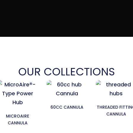
OUR COLLECTIONS
60CC CANNULA
THREADED FITTI
CANNULA
MICROAIRE
CANNULA