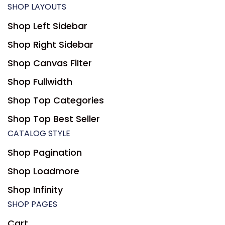
SHOP LAYOUTS
Shop Left Sidebar
Shop Right Sidebar
Shop Canvas Filter
Shop Fullwidth
Shop Top Categories
Shop Top Best Seller
CATALOG STYLE
Shop Pagination
Shop Loadmore
Shop Infinity
SHOP PAGES
Cart