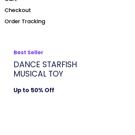
Checkout
Order Tracking
Best Seller
DANCE STARFISH
MUSICAL TOY
Up to 50% Off