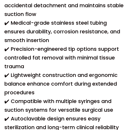
accidental detachment and maintains stable
suction flow
✔️ Medical-grade stainless steel tubing
ensures durability, corrosion resistance, and
smooth insertion
✔️ Precision-engineered tip options support
controlled fat removal with minimal tissue
trauma
✔️ Lightweight construction and ergonomic
balance enhance comfort during extended
procedures
✔️ Compatible with multiple syringes and
suction systems for versatile surgical use
✔️ Autoclavable design ensures easy
sterilization and long-term clinical reliability