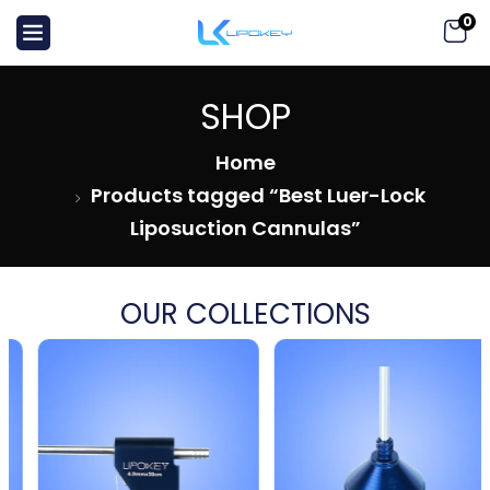
0
SHOP
Home
Products tagged “Best Luer-Lock
Liposuction Cannulas”
OUR COLLECTIONS