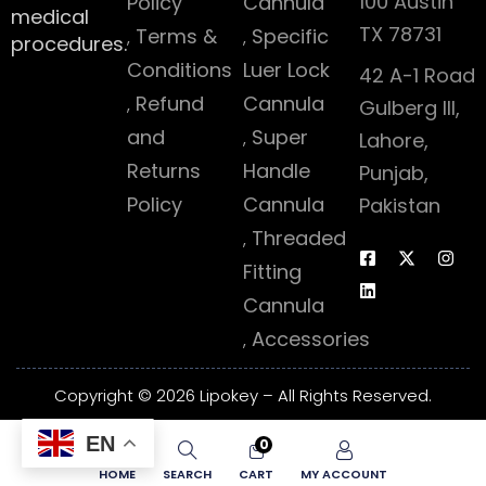
100 Austin
Policy
Cannula
medical
TX 78731
Terms &
Specific
procedures.
Conditions
Luer Lock
42 A-1 Road
Refund
Cannula
Gulberg III,
and
Super
Lahore,
Returns
Handle
Punjab,
Policy
Cannula
Pakistan
Threaded
Fitting
Cannula
Accessories
Copyright © 2026 Lipokey – All Rights Reserved.
EN
0
HOME
SEARCH
CART
MY ACCOUNT