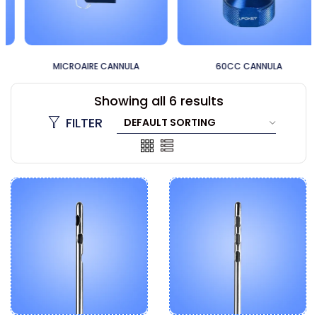
MICROAIRE CANNULA
60CC CANNULA
Showing all 6 results
FILTER