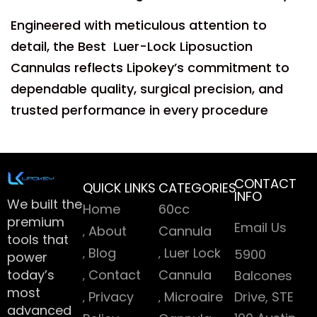
Engineered with meticulous attention to
detail, the Best Luer-Lock Liposuction
Cannulas reflects Lipokey’s commitment to
dependable quality, surgical precision, and
trusted performance in every procedure
CONTACT
QUICK LINKS
CATEGORIES
INFO
We built the
Home
60cc
premium
Email Us
About
Cannula
tools that
Blog
Luer Lock
5900
power
today’s
Contact
Cannula
Balcones
most
Privacy
Microaire
Drive, STE
advanced