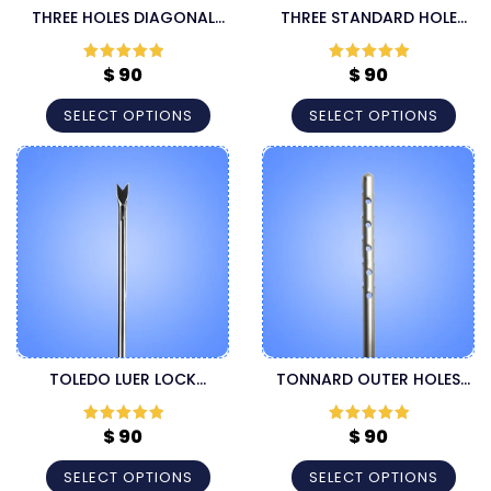
THREE HOLES DIAGONAL
THREE STANDARD HOLE
LUER LOCK CANNULA
LUER LOCK LIPOSUCTION
CANNULA
$
90
$
90
Rated
5
out
Rated
5
out
of 5
of 5
SELECT OPTIONS
SELECT OPTIONS
TOLEDO LUER LOCK
TONNARD OUTER HOLES
LIPOSUCTION CANNULA
LUER LOCK HARVESTER
CANNULA
$
90
$
90
Rated
5
out
Rated
5
out
of 5
of 5
SELECT OPTIONS
SELECT OPTIONS