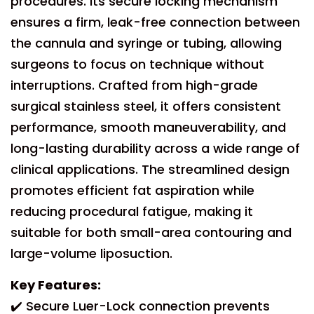
procedures. Its secure locking mechanism
ensures a firm, leak-free connection between
the cannula and syringe or tubing, allowing
surgeons to focus on technique without
interruptions. Crafted from high-grade
surgical stainless steel, it offers consistent
performance, smooth maneuverability, and
long-lasting durability across a wide range of
clinical applications. The streamlined design
promotes efficient fat aspiration while
reducing procedural fatigue, making it
suitable for both small-area contouring and
large-volume liposuction.
Key Features:
✔️ Secure Luer-Lock connection prevents