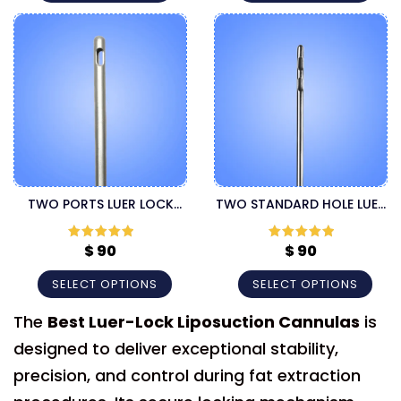
TWO PORTS LUER LOCK
TWO STANDARD HOLE LUER
CANNULA
LOCK LIPOSUCTION
CANNULA
$
90
$
90
Rated
5
out
Rated
5
out
of 5
of 5
SELECT OPTIONS
SELECT OPTIONS
The
Best Luer-Lock Liposuction Cannulas
is
designed to deliver exceptional stability,
precision, and control during fat extraction