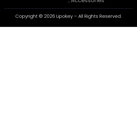
Accessories
Copyright © 2026 Lipokey – All Rights Reserved.