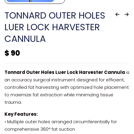
TONNARD OUTER HOLES
LUER LOCK HARVESTER
CANNULA
$
90
Tonnard Outer Holes Luer Lock Harvester Cannula
is
an accuracy surgical instrument designed for efficient,
controlled fat harvesting with optimized hole placement
to maximize fat extraction while minimizing tissue
trauma.
Key Features:
• Multiple outer holes arranged circumferentially for
comprehensive 360° fat suction