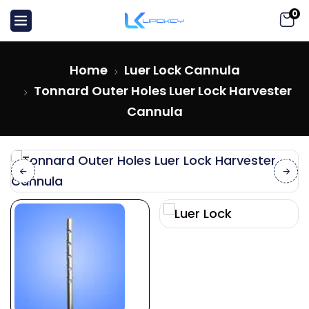
0
Home
Luer Lock Cannula
Tonnard Outer Holes Luer Lock Harvester
Cannula