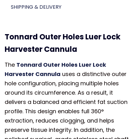
SHIPPING & DELIVERY
Tonnard Outer Holes Luer Lock
Harvester Cannula
The
Tonnard Outer Holes Luer Lock
Harvester Cannula
uses a distinctive outer
hole configuration, placing multiple holes
around its circumference. As a result, it
delivers a balanced and efficient fat suction
profile. This design enables full 360°
extraction, reduces clogging, and helps
preserve tissue integrity. In addition, the