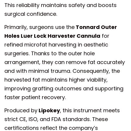
This reliability maintains safety and boosts
surgical confidence.
Primarily, surgeons use the
Tonnard Outer
Holes Luer Lock Harvester Cannula
for
refined microfat harvesting in aesthetic
surgeries. Thanks to the outer hole
arrangement, they can remove fat accurately
and with minimal trauma. Consequently, the
harvested fat maintains higher viability,
improving grafting outcomes and supporting
faster patient recovery.
Produced by
Lipokey
, this instrument meets
strict CE, ISO, and FDA standards. These
certifications reflect the company’s