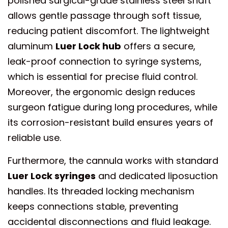
polished surgical-grade stainless steel shaft
allows gentle passage through soft tissue,
reducing patient discomfort. The lightweight
aluminum
Luer Lock hub
offers a secure,
leak-proof connection to syringe systems,
which is essential for precise fluid control.
Moreover, the ergonomic design reduces
surgeon fatigue during long procedures, while
its corrosion-resistant build ensures years of
reliable use.
Furthermore, the cannula works with standard
Luer Lock syringes
and dedicated liposuction
handles. Its threaded locking mechanism
keeps connections stable, preventing
accidental disconnections and fluid leakage.