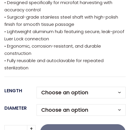
• Designed specifically for microfat harvesting with
accuracy control
• Surgical-grade stainless steel shaft with high-polish
finish for smooth tissue passage
• Lightweight aluminum hub featuring secure, leak-proof
Luer Lock connection
• Ergonomic, corrosion-resistant, and durable
construction
• Fully reusable and autoclavable for repeated
sterilization
LENGTH
DIAMETER