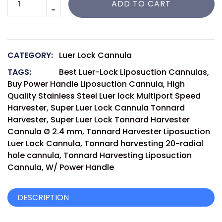
ADD TO CART
CATEGORY:
Luer Lock Cannula
TAGS:
Best Luer-Lock Liposuction Cannulas
,
Buy Power Handle Liposuction Cannula
,
High
Quality Stainless Steel Luer lock Multiport Speed
Harvester
,
Super Luer Lock Cannula Tonnard
Harvester
,
Super Luer Lock Tonnard Harvester
Cannula Ø 2.4 mm
,
Tonnard Harvester Liposuction
Luer Lock Cannula
,
Tonnard harvesting 20-radial
hole cannula
,
Tonnard Harvesting Liposuction
Cannula
,
W/ Power Handle
DESCRIPTION