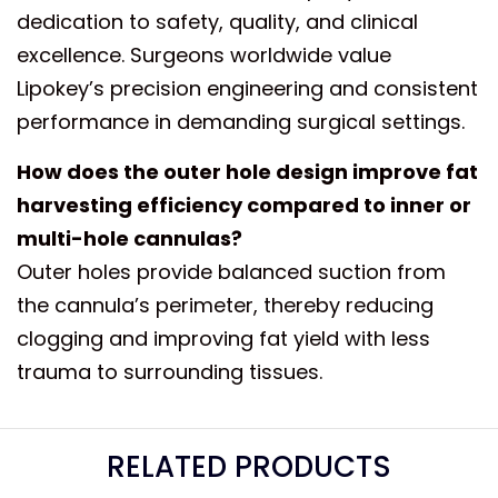
dedication to safety, quality, and clinical
excellence. Surgeons worldwide value
Lipokey’s precision engineering and consistent
performance in demanding surgical settings.
How does the outer hole design improve fat
harvesting efficiency compared to inner or
multi-hole cannulas?
Outer holes provide balanced suction from
the cannula’s perimeter, thereby reducing
clogging and improving fat yield with less
trauma to surrounding tissues.
RELATED PRODUCTS