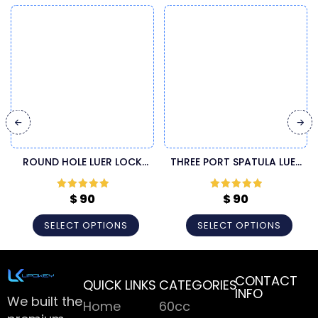
ROUND HOLE LUER LOCK
THREE PORT SPATULA LUER
INJECTOR CANNULA
LOCK LIPOSUCTION
CANNULA
$
90
$
90
Rated
5
out
Rated
5
out
of 5
of 5
SELECT OPTIONS
SELECT OPTIONS
CONTACT
QUICK LINKS
CATEGORIES
INFO
We built the
Home
60cc