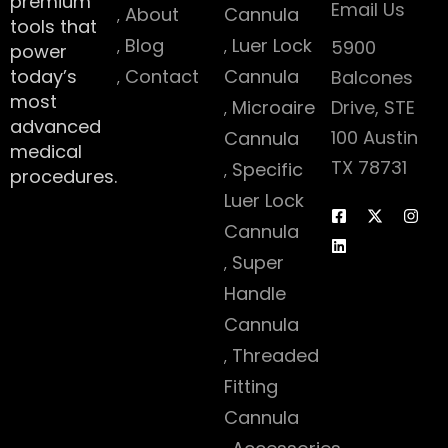
premium
Email Us
About
Cannula
tools that
Blog
Luer Lock
5900
power
today’s
Contact
Cannula
Balcones
most
Microaire
Drive, STE
advanced
100 Austin
Cannula
medical
TX 78731
Specific
procedures.
Luer Lock
Cannula
Super
Handle
Cannula
Threaded
Fitting
Cannula