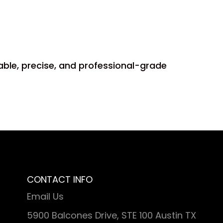
able, precise, and professional-grade
CONTACT INFO
Email Us
5900 Balcones Drive, STE 100 Austin TX