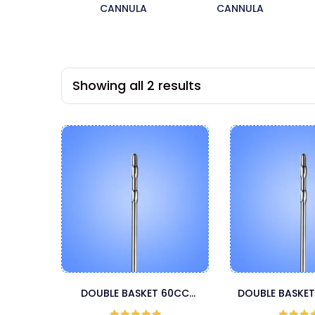
CANNULA
CANNULA
Showing all 2 results
DOUBLE BASKET 60CC
DOUBLE BASKET
CANNULA
CANNU