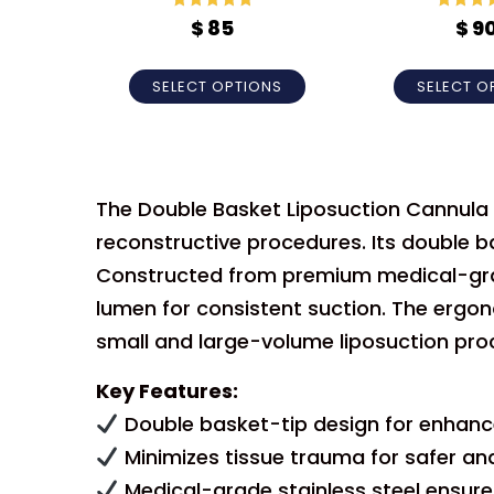
Rated
5
out
Rated
5
$
85
$
9
of 5
of 5
SELECT OPTIONS
SELECT O
The Double Basket Liposuction Cannula is
reconstructive procedures. Its double b
Constructed from premium medical-grade 
lumen for consistent suction. The ergo
small and large-volume liposuction pro
Key Features:
Double basket-tip design for enhance
Minimizes tissue trauma for safer a
Medical-grade stainless steel ensures