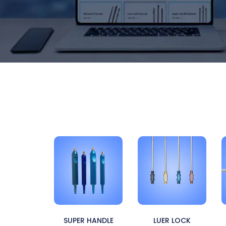
SUPER HANDLE
LUER LOCK