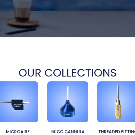
OUR COLLECTIONS
MICROAIRE
60CC CANNULA
THREADED FITTI