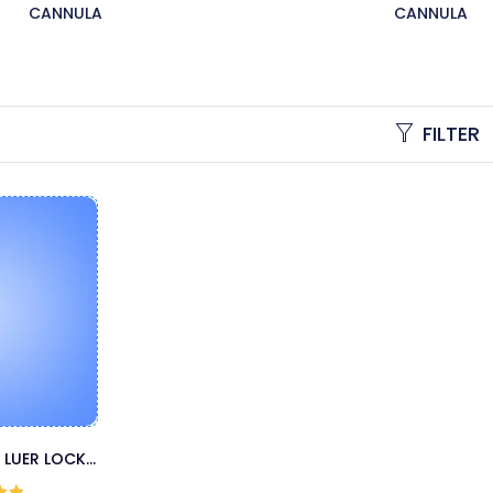
CANNULA
CANNULA
FILTER
 LUER LOCK
LA