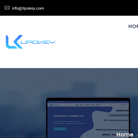
info@lipokey.com
HO
Home