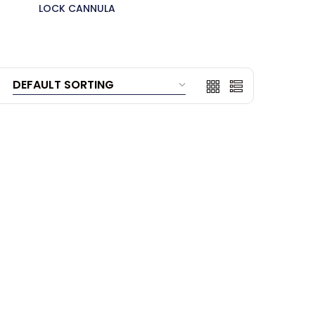
LOCK CANNULA