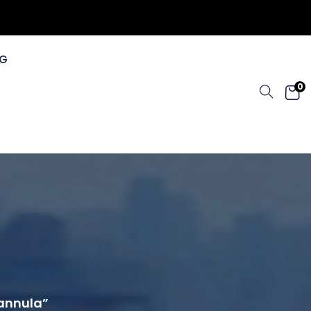
G
0
Cannula”