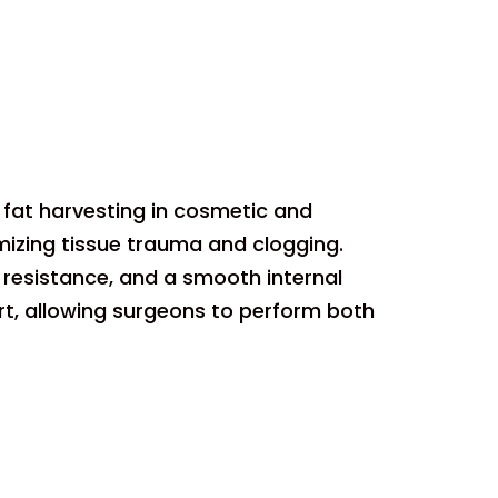
t fat harvesting in cosmetic and
mizing tissue trauma and clogging.
 resistance, and a smooth internal
rt, allowing surgeons to perform both