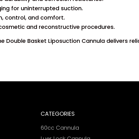
ng for uninterrupted suction.
, control, and comfort.
 cosmetic and reconstructive procedures.
he Double Basket Liposuction Cannula delivers reli
CATEGORIES
60cc Cannula
Luer Lock Cannula