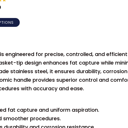
out
0
PTIONS
 engineered for precise, controlled, and efficien
asket-tip design enhances fat capture while mini
stainless steel, it ensures durability, corrosion
nomic handle provides superior control and comfo
cedures with accuracy and ease.
d fat capture and uniform aspiration.
nd smoother procedures.
 durability and corrosion resistance.