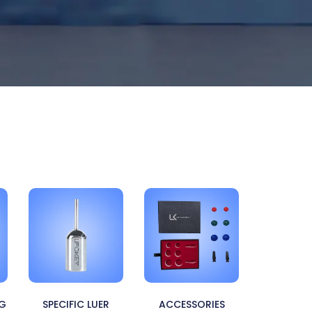
NG
SPECIFIC LUER
ACCESSORIES