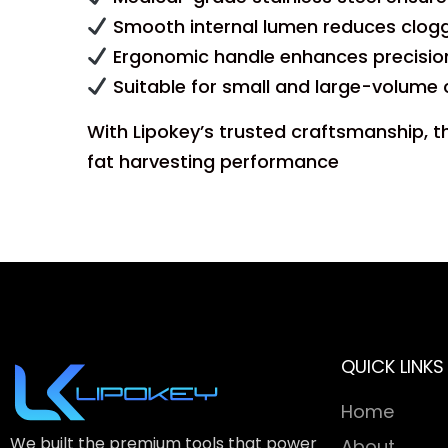
Smooth internal lumen reduces cloggi
Ergonomic handle enhances precision
Suitable for small and large-volume
With Lipokey’s trusted craftsmanship, t
fat harvesting performance
QUICK LINKS
Home
We built the premium tools that power
About