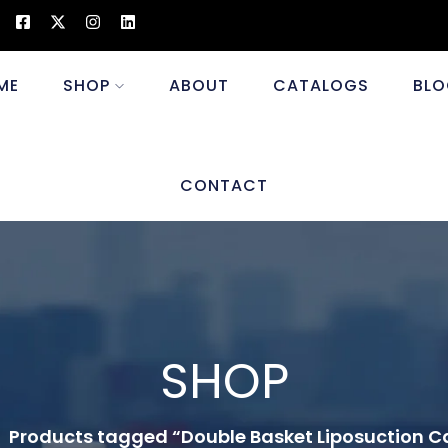
ME
SHOP
ABOUT
CATALOGS
BLO
CONTACT
SHOP
Products tagged “Double Basket Liposuction 