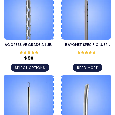
AGGRESSIVE GRADE A LUER
BAYONET SPECIFIC LUER
LOCK CANNULA
LOCK CANNULA
$
90
Rated
5
out
Rated
5
out
of 5
of 5
SELECT OPTIONS
READ MORE