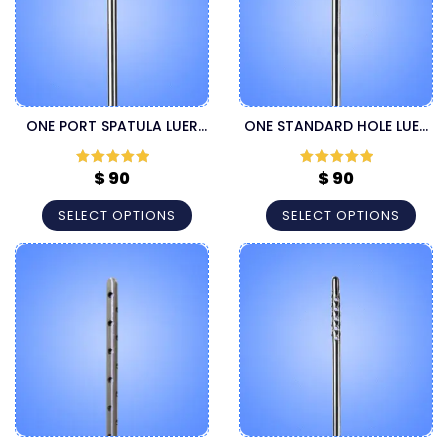
ONE PORT SPATULA LUER
ONE STANDARD HOLE LUER
LOCK LIPOSUCTION
LOCK LIPOSUCTION
CANNULA
CANNULA
$
90
$
90
Rated
5
out
Rated
5
out
of 5
of 5
SELECT OPTIONS
SELECT OPTIONS