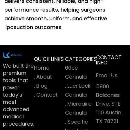
delivers consistent, reliable, and high-
performance results, helping surgeons
achieve smooth, uniform, and effective
liposuction outcomes
CONTACT
QUICK LINKS
CATEGORIES
INFO
We built the
Home
60cc
premium
Email Us
About
Cannula
tools that
Blog
Luer Lock
5900
power
today’s
Contact
Cannula
Balcones
most
Microaire
Drive, STE
advanced
100 Austin
Cannula
medical
TX 78731
Specific
procedures.