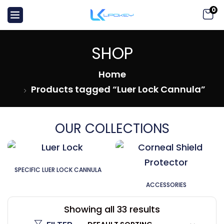
0
SHOP
Home
Products tagged “Luer Lock Cannula”
OUR COLLECTIONS
SPECIFIC LUER LOCK CANNULA
ACCESSORIES
Showing all 33 results