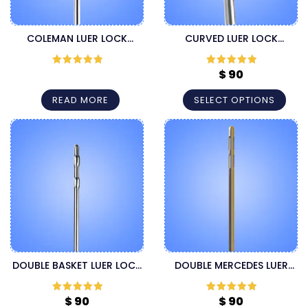
COLEMAN LUER LOCK
CURVED LUER LOCK
CANNULA
INJECTOR CANNULA
$
90
Rated
5
out
Rated
5
out
of 5
of 5
READ MORE
SELECT OPTIONS
DOUBLE BASKET LUER LOCK
DOUBLE MERCEDES LUER
CANNULA
LOCK LIPOSUCTION
CANNULA
$
90
$
90
Rated
5
out
Rated
5
out