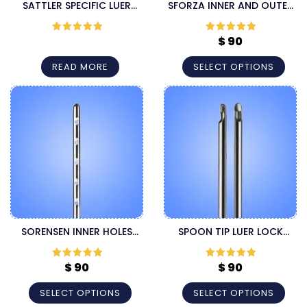
SATTLER SPECIFIC LUER
SFORZA INNER AND OUTER
LOCK CANNULA
HOLES LUER LOCK
HARVESTER CANNULA
$
90
Rated
5
out
Rated
5
out
of 5
of 5
READ MORE
SELECT OPTIONS
SORENSEN INNER HOLES
SPOON TIP LUER LOCK
LUER LOCK HARVESTER
LIPOSUCTION CANNULA
CANNULA
$
90
$
90
Rated
5
out
Rated
5
out
of 5
of 5
SELECT OPTIONS
SELECT OPTIONS