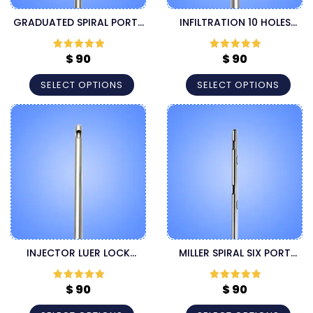
GRADUATED SPIRAL PORTS
INFILTRATION 10 HOLES
LUER LOCK INJECTOR
LUER LOCK LIPOSUCTION
CANNULA
CANNULA
$
90
$
90
Rated
5
out
Rated
5
out
of 5
of 5
SELECT OPTIONS
SELECT OPTIONS
INJECTOR LUER LOCK
MILLER SPIRAL SIX PORT
CANNULA
SPEED LUER LOCK
HARVESTER CANNULA
$
90
$
90
Rated
5
out
Rated
5
out
of 5
of 5