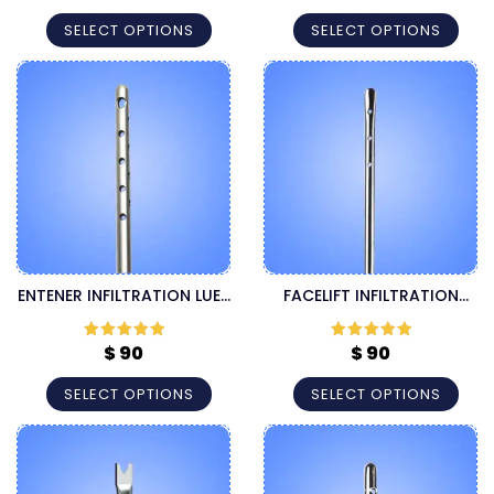
of 5
of 5
SELECT OPTIONS
SELECT OPTIONS
ENTENER INFILTRATION LUER
FACELIFT INFILTRATION
LOCK CANNULA
LUER LOCK CANNULA
$
90
$
90
Rated
5
out
Rated
5
out
of 5
of 5
SELECT OPTIONS
SELECT OPTIONS