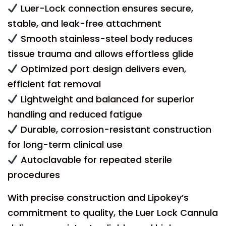
Luer-Lock connection ensures secure,
stable, and leak-free attachment
Smooth stainless-steel body reduces
tissue trauma and allows effortless glide
Optimized port design delivers even,
efficient fat removal
Lightweight and balanced for superior
handling and reduced fatigue
Durable, corrosion-resistant construction
for long-term clinical use
Autoclavable for repeated sterile
procedures
With precise construction and Lipokey’s
commitment to quality, the Luer Lock Cannula