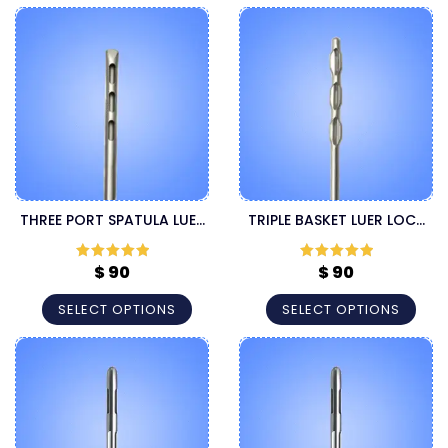
THREE PORT SPATULA LUER
TRIPLE BASKET LUER LOCK
LOCK LIPOSUCTION
CANNULA
CANNULA
$
90
$
90
Rated
5
out
Rated
5
out
of 5
of 5
SELECT OPTIONS
SELECT OPTIONS