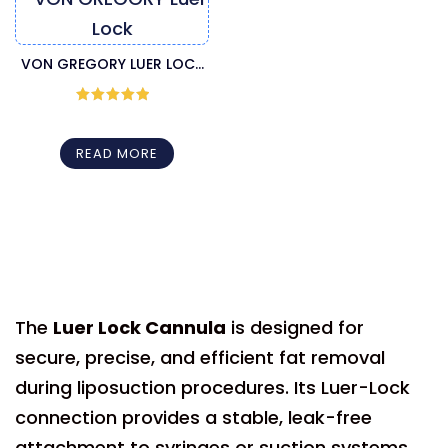
VON GREGORY LUER LOCK
LIPOSUCTION CANNULA
Rated
5
out
of 5
READ MORE
The
Luer Lock Cannula
is designed for
secure, precise, and efficient fat removal
during liposuction procedures. Its Luer-Lock
connection provides a stable, leak-free
attachment to syringes or suction systems,