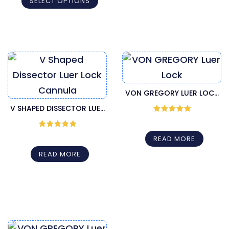
SELECT OPTIONS
VON GREGORY LUER LOCK
INJECTION CANNULA
V SHAPED DISSECTOR LUER
Rated
5
out
LOCK CANNULA
of 5
Rated
5
out
READ MORE
of 5
READ MORE