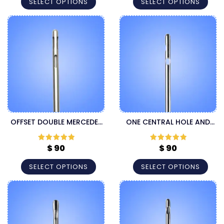
SELECT OPTIONS
SELECT OPTIONS
OFFSET DOUBLE MERCEDES
ONE CENTRAL HOLE AND
LUER LOCK LIPOSUCTION
TWO LATERAL HOLES LUER
CANNULA
LOCK CANNULA
$
90
$
90
Rated
5
out
Rated
5
out
of 5
of 5
SELECT OPTIONS
SELECT OPTIONS