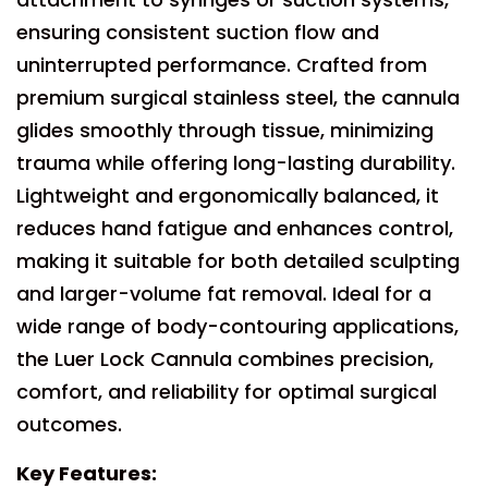
ensuring consistent suction flow and
uninterrupted performance. Crafted from
premium surgical stainless steel, the cannula
glides smoothly through tissue, minimizing
trauma while offering long-lasting durability.
Lightweight and ergonomically balanced, it
reduces hand fatigue and enhances control,
making it suitable for both detailed sculpting
and larger-volume fat removal. Ideal for a
wide range of body-contouring applications,
the Luer Lock Cannula combines precision,
comfort, and reliability for optimal surgical
outcomes.
Key Features: