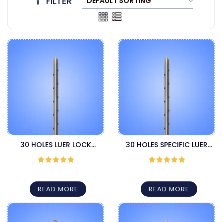
FILTER
30 HOLES LUER LOCK
30 HOLES SPECIFIC LUER
CANNULA
LOCK CANNULA
Rated
5
out
Rated
5
out
of 5
of 5
READ MORE
READ MORE