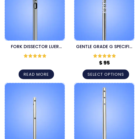
FORK DISSECTOR LUER
GENTLE GRADE G SPECIFIC
LOCK CANNULA
LUER LOCK CANNULA
$
95
Rated
5
out
Rated
5
out
of 5
of 5
READ MORE
SELECT OPTIONS