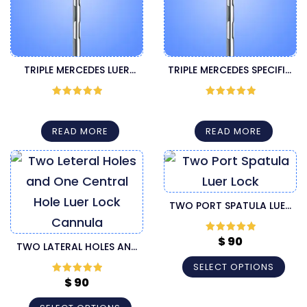
TRIPLE MERCEDES LUER
TRIPLE MERCEDES SPECIFIC
LOCK LIPOSUCTION
LUER LOCK LIPOSUCTION
CANNULA
CANNULA
Rated
5
out
Rated
5
out
of 5
of 5
READ MORE
READ MORE
TWO PORT SPATULA LUER
LOCK LIPOSUCTION
CANNULA
$
90
Rated
5
out
TWO LATERAL HOLES AND
of 5
ONE CENTRAL HOLE LUER
SELECT OPTIONS
LOCK CANNULA
$
90
Rated
5
out
of 5