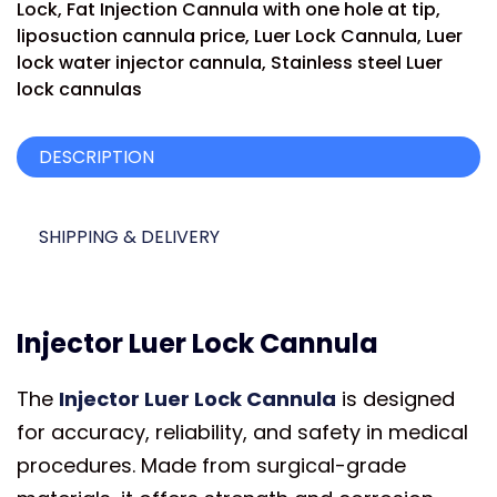
Lock
,
Fat Injection Cannula with one hole at tip
,
liposuction cannula price
,
Luer Lock Cannula
,
Luer
lock water injector cannula
,
Stainless steel Luer
lock cannulas
DESCRIPTION
SHIPPING & DELIVERY
Injector Luer Lock Cannula
The
Injector Luer Lock Cannula
is designed
for accuracy, reliability, and safety in medical
procedures. Made from surgical-grade