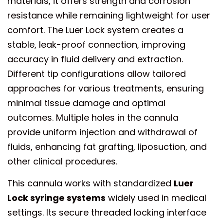
materials, it offers strength and corrosion
resistance while remaining lightweight for user
comfort. The Luer Lock system creates a
stable, leak-proof connection, improving
accuracy in fluid delivery and extraction.
Different tip configurations allow tailored
approaches for various treatments, ensuring
minimal tissue damage and optimal
outcomes. Multiple holes in the cannula
provide uniform injection and withdrawal of
fluids, enhancing fat grafting, liposuction, and
other clinical procedures.
This cannula works with standardized
Luer
Lock syringe systems
widely used in medical
settings. Its secure threaded locking interface