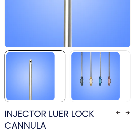
INJECTOR LUER LOCK
CANNULA