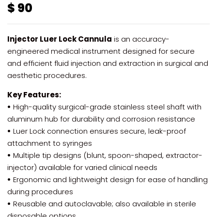
$
90
Injector Luer Lock Cannula
is an accuracy-
engineered medical instrument designed for secure
and efficient fluid injection and extraction in surgical and
aesthetic procedures.
Key Features:
•
High-quality surgical-grade stainless steel shaft with
aluminum hub for durability and corrosion resistance
•
Luer Lock connection ensures secure, leak-proof
attachment to syringes
•
Multiple tip designs (blunt, spoon-shaped, extractor-
injector) available for varied clinical needs
•
Ergonomic and lightweight design for ease of handling
during procedures
•
Reusable and autoclavable; also available in sterile
disposable options