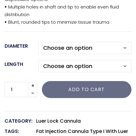
•
Multiple holes in shaft and tip to enable even fluid
distribution
•
Blunt, rounded tips to minimize tissue trauma
DIAMETER
LENGTH
ADD TO CART
CATEGORY:
Luer Lock Cannula
TAGS:
Fat Injection Cannula Type I With Luer