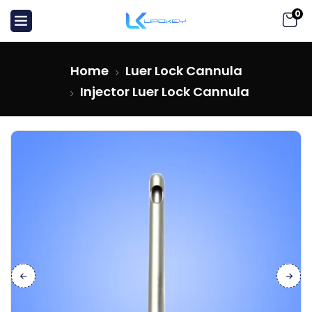
0
Home
Luer Lock Cannula
Injector Luer Lock Cannula