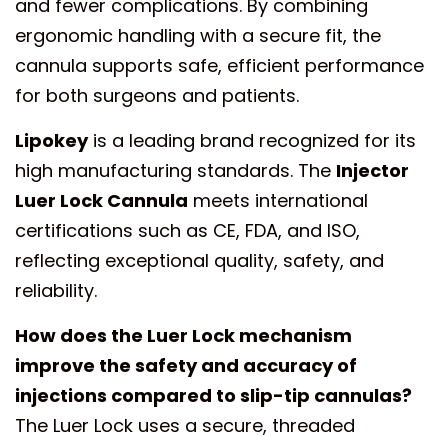
and fewer complications. By combining
ergonomic handling with a secure fit, the
cannula supports safe, efficient performance
for both surgeons and patients.
Lipokey
is a leading brand recognized for its
high manufacturing standards. The
Injector
Luer Lock Cannula
meets international
certifications such as CE, FDA, and ISO,
reflecting exceptional quality, safety, and
reliability.
How does the Luer Lock mechanism
improve the safety and accuracy of
injections compared to slip-tip cannulas?
The Luer Lock uses a secure, threaded