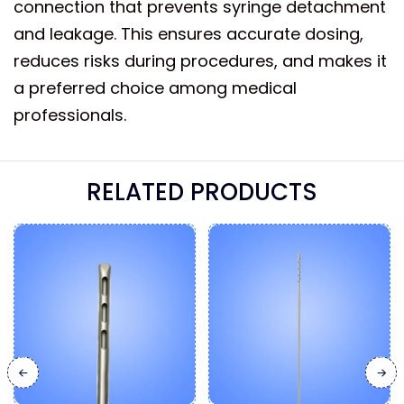
connection that prevents syringe detachment
and leakage. This ensures accurate dosing,
reduces risks during procedures, and makes it
a preferred choice among medical
professionals.
RELATED PRODUCTS