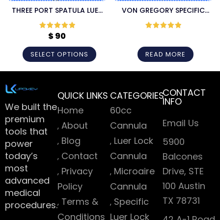
THREE PORT SPATULA LUER
VON GREGORY SPECIFIC
LOCK LIPOSUCTION
LUER LOCK INJECTION
CANNULA
CANNULA
$
90
Rated
5
out
Rated
5
out
of 5
of 5
SELECT OPTIONS
READ MORE
CONTACT
QUICK LINKS
CATEGORIES
INFO
We built the
Home
60cc
premium
Email Us
About
Cannula
tools that
Blog
Luer Lock
5900
power
today’s
Contact
Cannula
Balcones
most
Privacy
Microaire
Drive, STE
advanced
100 Austin
Policy
Cannula
medical
TX 78731
Terms &
Specific
procedures.
Conditions
Luer Lock
42 A-1 Road