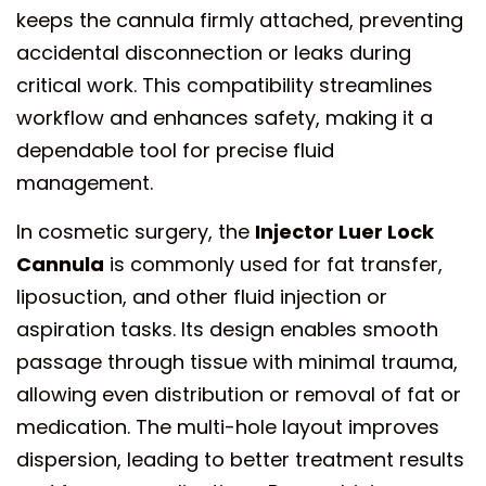
keeps the cannula firmly attached, preventing
accidental disconnection or leaks during
critical work. This compatibility streamlines
workflow and enhances safety, making it a
dependable tool for precise fluid
management.
In cosmetic surgery, the
Injector Luer Lock
Cannula
is commonly used for fat transfer,
liposuction, and other fluid injection or
aspiration tasks. Its design enables smooth
passage through tissue with minimal trauma,
allowing even distribution or removal of fat or
medication. The multi-hole layout improves
dispersion, leading to better treatment results