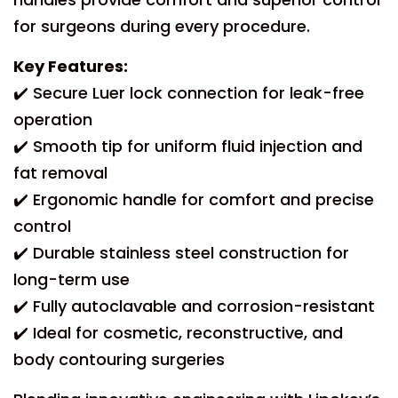
for surgeons during every procedure.
Key Features:
✔️ Secure Luer lock connection for leak-free
operation
✔️ Smooth tip for uniform fluid injection and
fat removal
✔️ Ergonomic handle for comfort and precise
control
✔️ Durable stainless steel construction for
long-term use
✔️ Fully autoclavable and corrosion-resistant
✔️ Ideal for cosmetic, reconstructive, and
body contouring surgeries