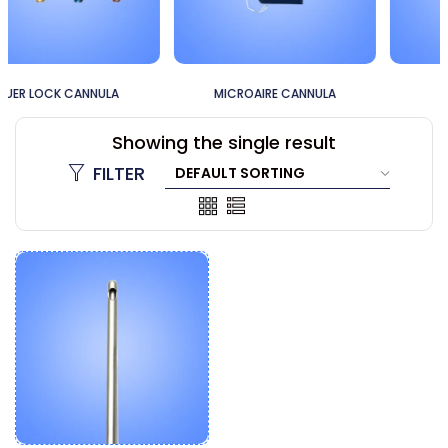
MICROAIRE CANNULA
60CC CANNULA
Showing the single result
FILTER