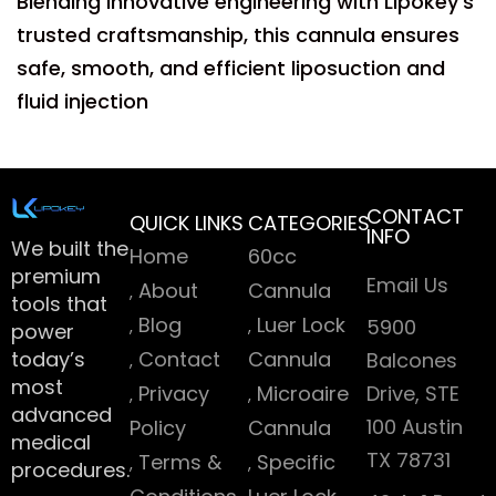
Blending innovative engineering with Lipokey’s
trusted craftsmanship, this cannula ensures
safe, smooth, and efficient liposuction and
fluid injection
CONTACT
QUICK LINKS
CATEGORIES
INFO
We built the
Home
60cc
premium
Email Us
About
Cannula
tools that
Blog
Luer Lock
5900
power
today’s
Contact
Cannula
Balcones
most
Privacy
Microaire
Drive, STE
advanced
100 Austin
Policy
Cannula
medical
TX 78731
Terms &
Specific
procedures.