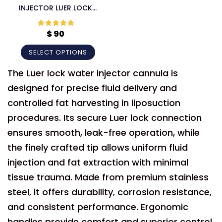
INJECTOR LUER LOCK
CANNULA
$
90
Rated
5
out
of 5
SELECT OPTIONS
The Luer lock water injector cannula is
designed for precise fluid delivery and
controlled fat harvesting in liposuction
procedures. Its secure Luer lock connection
ensures smooth, leak-free operation, while
the finely crafted tip allows uniform fluid
injection and fat extraction with minimal
tissue trauma. Made from premium stainless
steel, it offers durability, corrosion resistance,
and consistent performance. Ergonomic
handles provide comfort and superior control