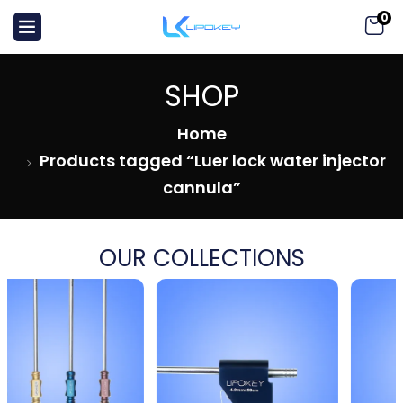
0
SHOP
Home
Products tagged “Luer lock water injector
cannula”
OUR COLLECTIONS