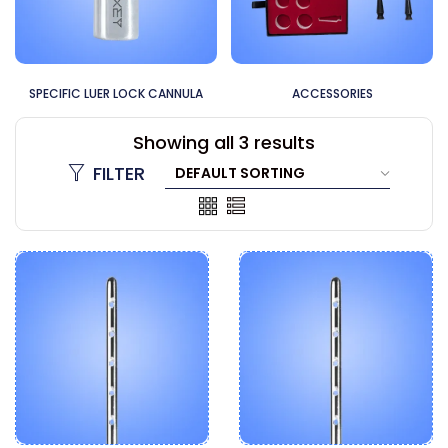
SPECIFIC LUER LOCK CANNULA
ACCESSORIES
Showing all 3 results
FILTER