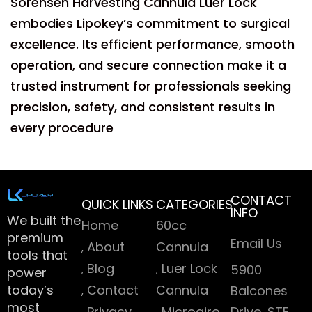
Sorensen Harvesting Cannula Luer Lock
embodies Lipokey’s commitment to surgical
excellence. Its efficient performance, smooth
operation, and secure connection make it a
trusted instrument for professionals seeking
precision, safety, and consistent results in
every procedure
CONTACT
QUICK LINKS
CATEGORIES
INFO
We built the
Home
60cc
premium
Email Us
About
Cannula
tools that
Blog
Luer Lock
5900
power
today’s
Contact
Cannula
Balcones
most
Privacy
Microaire
Drive, STE