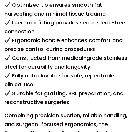
Optimized tip ensures smooth fat
harvesting and minimal tissue trauma
Luer Lock fitting provides secure, leak-free
connection
Ergonomic handle enhances comfort and
precise control during procedures
Constructed from medical-grade stainless
steel for durability and longevity
Fully autoclavable for safe, repeatable
clinical use
Suitable for grafting, BBL preparation, and
reconstructive surgeries
Combining precision suction, reliable handling,
and surgeon-focused ergonomics, the