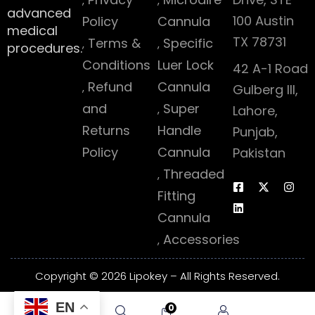
advanced
100 Austin
Policy
Cannula
medical
TX 78731
Terms &
Specific
procedures.
Conditions
Luer Lock
42 A-1 Road
Refund
Cannula
Gulberg III,
and
Super
Lahore,
Returns
Handle
Punjab,
Policy
Cannula
Pakistan
Threaded
Fitting
Cannula
Accessories
Copyright © 2026 Lipokey – All Rights Reserved.
EN
0