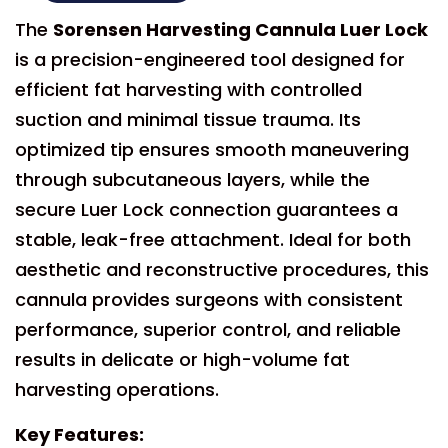
The
Sorensen Harvesting Cannula Luer Lock
is a precision-engineered tool designed for
efficient fat harvesting with controlled
suction and minimal tissue trauma. Its
optimized tip ensures smooth maneuvering
through subcutaneous layers, while the
secure Luer Lock connection guarantees a
stable, leak-free attachment. Ideal for both
aesthetic and reconstructive procedures, this
cannula provides surgeons with consistent
performance, superior control, and reliable
results in delicate or high-volume fat
harvesting operations.
Key Features: