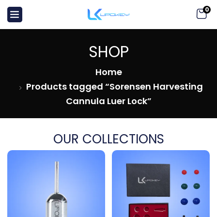
0
SHOP
Home
Products tagged “Sorensen Harvesting
Cannula Luer Lock”
OUR COLLECTIONS