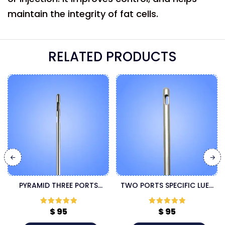
maintain the integrity of fat cells.
RELATED PRODUCTS
PYRAMID THREE PORTS
TWO PORTS SPECIFIC LUER
SPECIFIC LUER LOCK
LOCK CANNULA
CANNULA
$
95
$
95
Rated
5
out
Rated
5
out
of 5
of 5