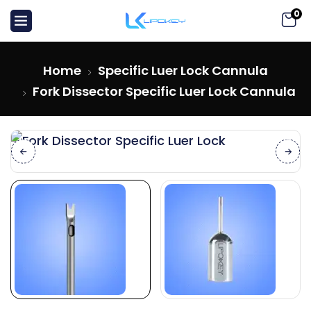
0
Home
Specific Luer Lock Cannula
Fork Dissector Specific Luer Lock Cannula