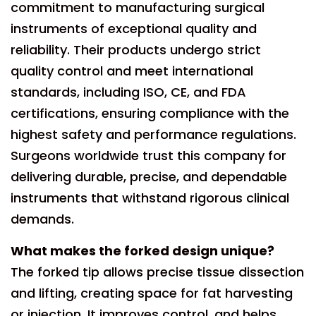
commitment to manufacturing surgical
instruments of exceptional quality and
reliability. Their products undergo strict
quality control and meet international
standards, including ISO, CE, and FDA
certifications, ensuring compliance with the
highest safety and performance regulations.
Surgeons worldwide trust this company for
delivering durable, precise, and dependable
instruments that withstand rigorous clinical
demands.
What makes the forked design unique?
The forked tip allows precise tissue dissection
and lifting, creating space for fat harvesting
or injection. It improves control, and helps