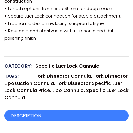
construction
•
Length options from 15 to 35 cm for deep reach
•
Secure Luer Lock connection for stable attachment
•
Ergonomic design reducing surgeon fatigue
•
Reusable and sterilizable with ultrasonic and dull-
polishing finish
CATEGORY:
Specific Luer Lock Cannula
TAGS:
Fork Dissector Cannula
,
Fork Dissector
Liposuction Cannula
,
Fork Dissector Specific Luer
Lock Cannula Price
,
Lipo Cannula
,
Specific Luer Lock
Cannula
DESCRIPTION