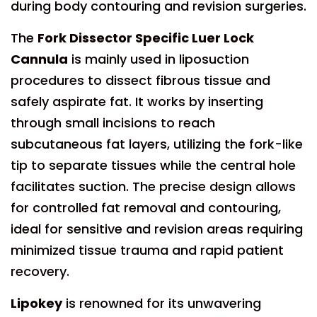
during body contouring and revision surgeries.
The
Fork Dissector Specific Luer Lock
Cannula
is mainly used in liposuction
procedures to dissect fibrous tissue and
safely aspirate fat. It works by inserting
through small incisions to reach
subcutaneous fat layers, utilizing the fork-like
tip to separate tissues while the central hole
facilitates suction. The precise design allows
for controlled fat removal and contouring,
ideal for sensitive and revision areas requiring
minimized tissue trauma and rapid patient
recovery.
Lipokey
is renowned for its unwavering