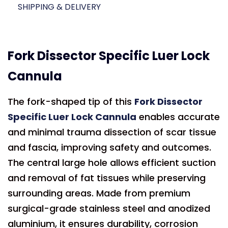
SHIPPING & DELIVERY
Fork Dissector Specific Luer Lock
Cannula
The fork-shaped tip of this
Fork Dissector
Specific Luer Lock Cannula
enables accurate
and minimal trauma dissection of scar tissue
and fascia, improving safety and outcomes.
The central large hole allows efficient suction
and removal of fat tissues while preserving
surrounding areas. Made from premium
surgical-grade stainless steel and anodized
aluminium, it ensures durability, corrosion