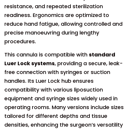
resistance, and repeated sterilization
readiness. Ergonomics are optimized to
reduce hand fatigue, allowing controlled and
precise manoeuvring during lengthy
procedures.
This cannula is compatible with
standard
Luer Lock systems
, providing a secure, leak-
free connection with syringes or suction
handles. Its Luer Lock hub ensures
compatibility with various liposuction
equipment and syringe sizes widely used in
operating rooms. Many versions include sizes
tailored for different depths and tissue
densities, enhancing the surgeon’s versatility