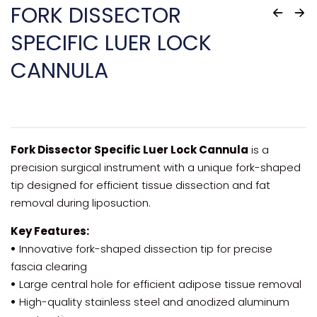
FORK DISSECTOR
SPECIFIC LUER LOCK
CANNULA
Fork Dissector Specific Luer Lock Cannula
is a
precision surgical instrument with a unique fork-shaped
tip designed for efficient tissue dissection and fat
removal during liposuction.
Key Features:
•
Innovative fork-shaped dissection tip for precise
fascia clearing
•
Large central hole for efficient adipose tissue removal
•
High-quality stainless steel and anodized aluminum