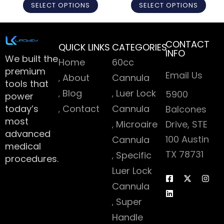
SELECT OPTIONS
SELECT OPTIONS
CONTACT
QUICK LINKS
CATEGORIES
INFO
We built the
Home
60cc
premium
Email Us
About
Cannula
tools that
Blog
Luer Lock
5900
power
today’s
Contact
Cannula
Balcones
most
Microaire
Drive, STE
advanced
100 Austin
Cannula
medical
TX 78731
Specific
procedures.
Luer Lock
Cannula
Super
Handle