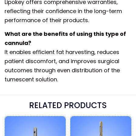
Lipokey offers comprehensive warranties,
reflecting their confidence in the long-term
performance of their products.
What are the benefits of using this type of
cannula?
It enables efficient fat harvesting, reduces
patient discomfort, and improves surgical
outcomes through even distribution of the
tumescent solution.
RELATED PRODUCTS