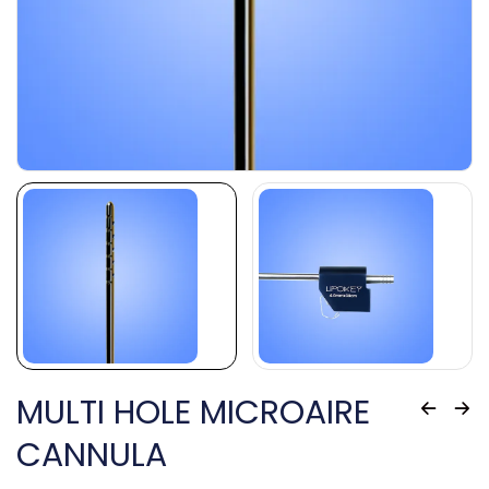
MULTI HOLE MICROAIRE
CANNULA