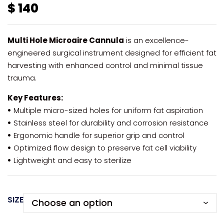
$
140
Multi Hole Microaire Cannula
is an excellence-
engineered surgical instrument designed for efficient fat
harvesting with enhanced control and minimal tissue
trauma.
Key Features:
•
Multiple micro-sized holes for uniform fat aspiration
•
Stainless steel for durability and corrosion resistance
•
Ergonomic handle for superior grip and control
•
Optimized flow design to preserve fat cell viability
•
Lightweight and easy to sterilize
SIZE