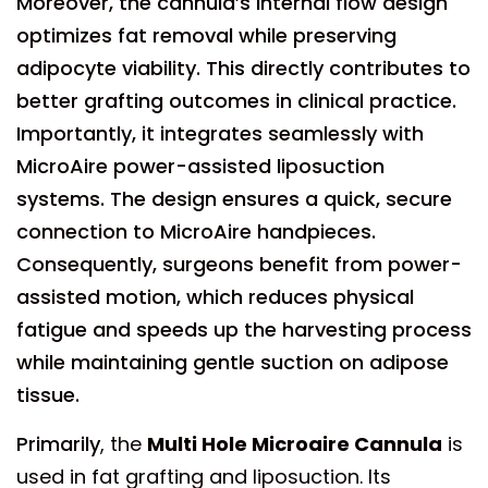
Moreover, the cannula’s internal flow design
optimizes fat removal while preserving
adipocyte viability. This directly contributes to
better grafting outcomes in clinical practice.
Importantly, it integrates seamlessly with
MicroAire power-assisted liposuction
systems. The design ensures a quick, secure
connection to MicroAire handpieces.
Consequently, surgeons benefit from power-
assisted motion, which reduces physical
fatigue and speeds up the harvesting process
while maintaining gentle suction on adipose
tissue.
Primarily
, the
Multi Hole Microaire Cannula
is
used in fat grafting and liposuction. Its