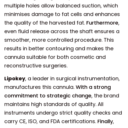
multiple holes allow balanced suction, which
minimises damage to fat cells and enhances
the quality of the harvested fat.
Furthermore
,
even fluid release across the shaft ensures a
smoother, more controlled procedure. This
results in better contouring and makes the
cannula suitable for both cosmetic and
reconstructive surgeries.
Lipokey
, a leader in surgical instrumentation,
manufactures this cannula.
With a strong
commitment to strategic change
, the brand
maintains high standards of quality. All
instruments undergo strict quality checks and
carry CE, ISO, and FDA certifications.
Finally
,