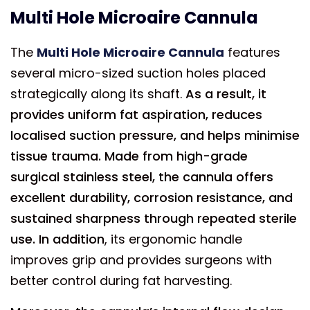
Multi Hole Microaire Cannula
The
Multi Hole Microaire Cannula
features
several micro-sized suction holes placed
strategically along its shaft.
As a result, it
provides uniform fat aspiration, reduces
localised suction pressure, and helps minimise
tissue trauma. Made from high-grade
surgical stainless steel, the cannula offers
excellent durability, corrosion resistance, and
sustained sharpness through repeated sterile
use. In addition
, its ergonomic handle
improves grip and provides surgeons with
better control during fat harvesting.