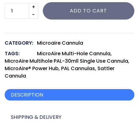
ADD TO CART
CATEGORY:
Microaire Cannula
TAGS:
MicroAire Multi-Hole Cannula
,
MicroAire Multihole PAL-30mll Single Use Cannula
,
MicroAire® Power Hub
,
PAL Cannulas
,
Sattler
Cannula
DESCRIPTION
SHIPPING & DELIVERY