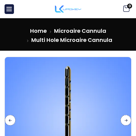
0
Home
Microaire Cannula
Multi Hole Microaire Cannula