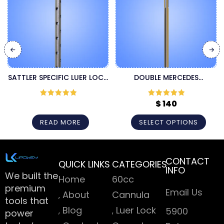
SATTLER SPECIFIC LUER LOCK
DOUBLE MERCEDES
CANNULA
MICROAIRE CANNULA
$
140
Rated
5
out
Rated
5
out
of 5
of 5
READ MORE
SELECT OPTIONS
CONTACT
QUICK LINKS
CATEGORIES
INFO
We built the
Home
60cc
premium
Email Us
About
Cannula
tools that
Blog
Luer Lock
5900
power