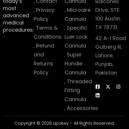
today’s
Contact
Cannula
Balcones
most
Privacy
Microaire
Drive, STE
advanced
100 Austin
Policy
Cannula
medical
TX 78731
Terms &
Specific
procedures.
Conditions
Luer Lock
42 A-1 Road
Refund
Cannula
Gulberg III,
and
Super
Lahore,
Returns
Handle
Punjab,
Policy
Cannula
Pakistan
Threaded
Fitting
Cannula
Accessories
Copyright © 2026 Lipokey – All Rights Reserved.