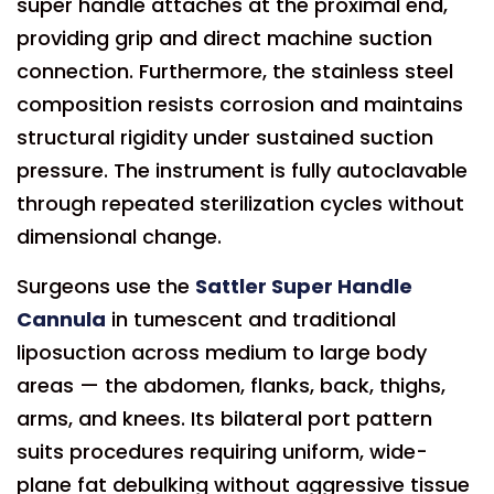
super handle attaches at the proximal end,
providing grip and direct machine suction
connection. Furthermore, the stainless steel
composition resists corrosion and maintains
structural rigidity under sustained suction
pressure. The instrument is fully autoclavable
through repeated sterilization cycles without
dimensional change.
Surgeons use the
Sattler Super Handle
Cannula
in tumescent and traditional
liposuction across medium to large body
areas — the abdomen, flanks, back, thighs,
arms, and knees. Its bilateral port pattern
suits procedures requiring uniform, wide-
plane fat debulking without aggressive tissue