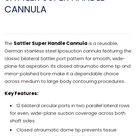
CANNULA
The
Sattler Super Handle Cannula
is a reusable,
German stainless steel liposuction cannula featuring the
classic bilateral Sattler port pattern for smooth, wide-
plane fat aspiration. Its closed atraumatic dome tip and
mirror-polished bore make it a dependable choice
across medium to large body contouring procedures.
Key Features:
12 bilateral circular ports in two parallel lateral rows
for even, wide-plane suction coverage across both
shaft sides.
Closed atraumatic dome tip prevents tissue