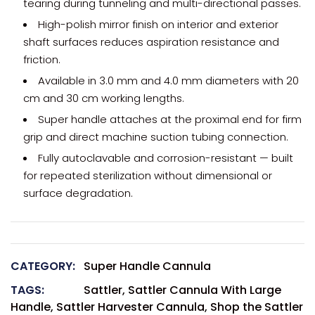
tearing during tunneling and multi-directional passes.
High-polish mirror finish on interior and exterior
shaft surfaces reduces aspiration resistance and
friction.
Available in 3.0 mm and 4.0 mm diameters with 20
cm and 30 cm working lengths.
Super handle attaches at the proximal end for firm
grip and direct machine suction tubing connection.
Fully autoclavable and corrosion-resistant — built
for repeated sterilization without dimensional or
surface degradation.
CATEGORY:
Super Handle Cannula
TAGS:
Sattler
,
Sattler Cannula With Large
Handle
,
Sattler Harvester Cannula
,
Shop the Sattler