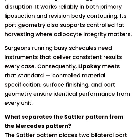
disruption. It works reliably in both primary
liposuction and revision body contouring. Its
port geometry also supports controlled fat
harvesting where adipocyte integrity matters.
Surgeons running busy schedules need
instruments that deliver consistent results
every case. Consequently,
Lipokey
meets
that standard — controlled material
specification, surface finishing, and port
geometry ensure identical performance from
every unit.
What separates the Sattler pattern from
the Mercedes pattern?
The Sattler pattern places two bilateral port