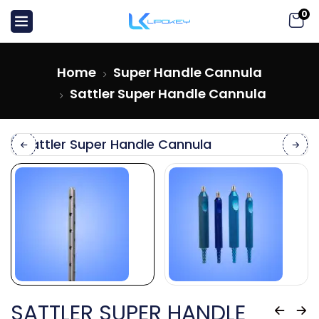
0
Home
Super Handle Cannula
Sattler Super Handle Cannula
SATTLER SUPER HANDLE