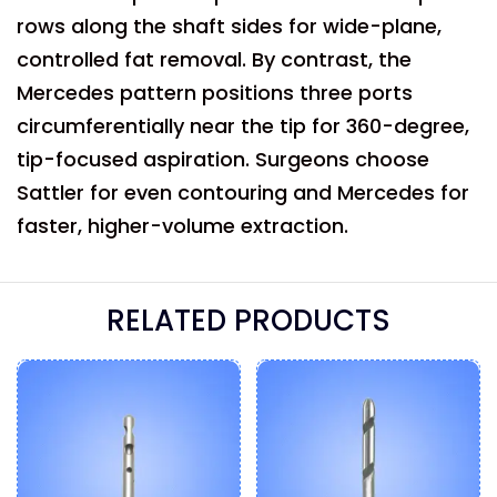
rows along the shaft sides for wide-plane,
controlled fat removal. By contrast, the
Mercedes pattern positions three ports
circumferentially near the tip for 360-degree,
tip-focused aspiration. Surgeons choose
Sattler for even contouring and Mercedes for
faster, higher-volume extraction.
RELATED PRODUCTS