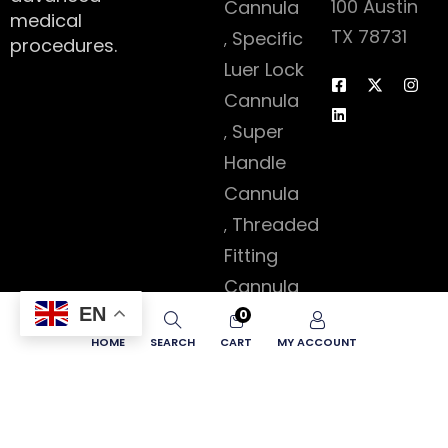
100 Austin
Cannula
medical
TX 78731
Specific
procedures.
Luer Lock
Cannula
Super
Handle
Cannula
Threaded
Fitting
Cannula
EN
Accessories
0
HOME
SEARCH
CART
MY ACCOUNT
Copyright © 2026 Lipokey – All Rights Reserved.