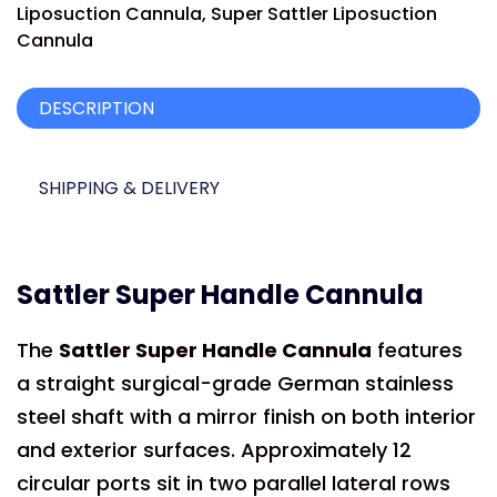
Liposuction Cannula
,
Super Sattler Liposuction
Cannula
DESCRIPTION
SHIPPING & DELIVERY
Sattler Super Handle Cannula
The
Sattler Super Handle Cannula
features
a straight surgical-grade German stainless
steel shaft with a mirror finish on both interior
and exterior surfaces. Approximately 12
circular ports sit in two parallel lateral rows