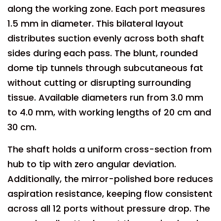
along the working zone. Each port measures
1.5 mm in diameter. This bilateral layout
distributes suction evenly across both shaft
sides during each pass. The blunt, rounded
dome tip tunnels through subcutaneous fat
without cutting or disrupting surrounding
tissue. Available diameters run from 3.0 mm
to 4.0 mm, with working lengths of 20 cm and
30 cm.
The shaft holds a uniform cross-section from
hub to tip with zero angular deviation.
Additionally, the mirror-polished bore reduces
aspiration resistance, keeping flow consistent
across all 12 ports without pressure drop. The