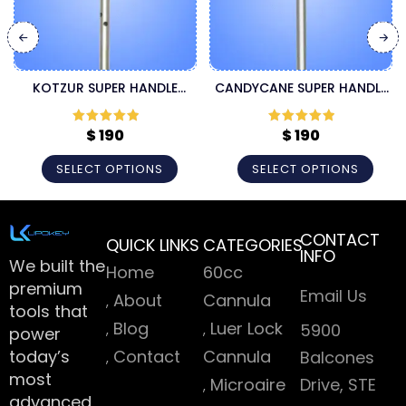
KOTZUR SUPER HANDLE
CANDYCANE SUPER HANDLE
LIPOSUCTION CANNULA
CANNULA
$
190
$
190
Rated
5
out
Rated
5
out
of 5
of 5
SELECT OPTIONS
SELECT OPTIONS
CONTACT
QUICK LINKS
CATEGORIES
INFO
We built the
Home
60cc
premium
Email Us
About
Cannula
tools that
Blog
Luer Lock
5900
power
today’s
Contact
Cannula
Balcones
most
Microaire
Drive, STE
advanced