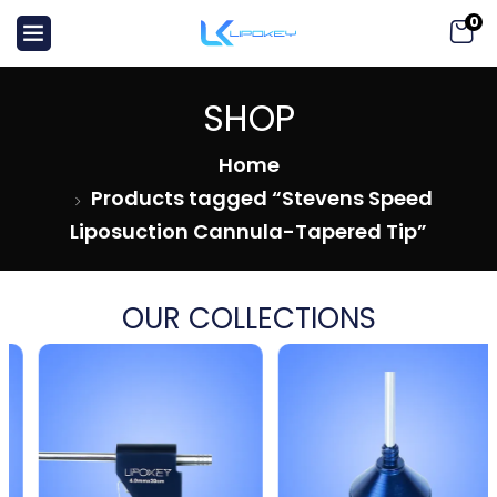
0
SHOP
Home
Products tagged “Stevens Speed
Liposuction Cannula-Tapered Tip”
OUR COLLECTIONS