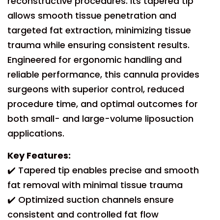
reconstructive procedures. Its tapered tip
allows smooth tissue penetration and
targeted fat extraction, minimizing tissue
trauma while ensuring consistent results.
Engineered for ergonomic handling and
reliable performance, this cannula provides
surgeons with superior control, reduced
procedure time, and optimal outcomes for
both small- and large-volume liposuction
applications.
Key Features:
✔️ Tapered tip enables precise and smooth
fat removal with minimal tissue trauma
✔️ Optimized suction channels ensure
consistent and controlled fat flow