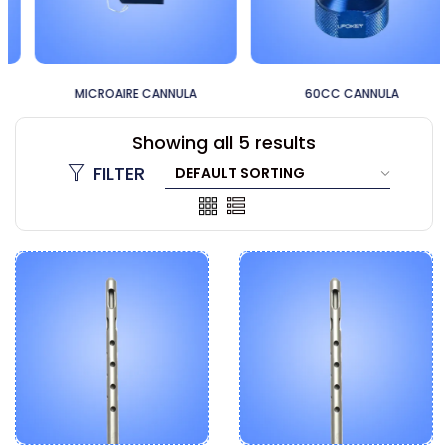
MICROAIRE CANNULA
60CC CANNULA
Showing all 5 results
FILTER