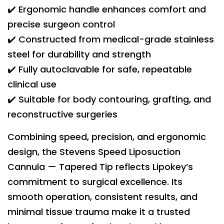
✔️ Ergonomic handle enhances comfort and
precise surgeon control
✔️ Constructed from medical-grade stainless
steel for durability and strength
✔️ Fully autoclavable for safe, repeatable
clinical use
✔️ Suitable for body contouring, grafting, and
reconstructive surgeries
Combining speed, precision, and ergonomic
design, the Stevens Speed Liposuction
Cannula — Tapered Tip reflects Lipokey’s
commitment to surgical excellence. Its
smooth operation, consistent results, and
minimal tissue trauma make it a trusted