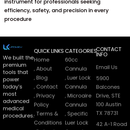
instrument for professionals seeking
efficiency, safety, and precision in every
procedure
CONTACT
QUICK LINKS
CATEGORIES
INFO
We built the
Home
60cc
premium
Email Us
About
Cannula
tools that
Blog
Luer Lock
5900
power
today’s
Contact
Cannula
Balcones
most
Privacy
Microaire
Drive, STE
advanced
100 Austin
Policy
Cannula
medical
TX 78731
Terms &
Specific
procedures.
Conditions
Luer Lock
42 A-1 Road