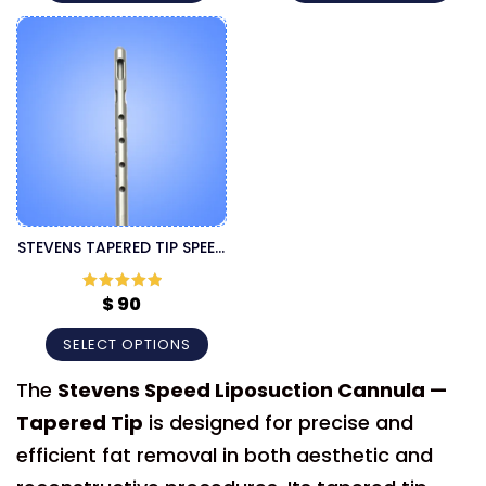
STEVENS TAPERED TIP SPEED
THREADED FITTING
CANNULA
$
90
Rated
5
out
of 5
SELECT OPTIONS
The
Stevens Speed Liposuction Cannula —
Tapered Tip
is designed for precise and
efficient fat removal in both aesthetic and