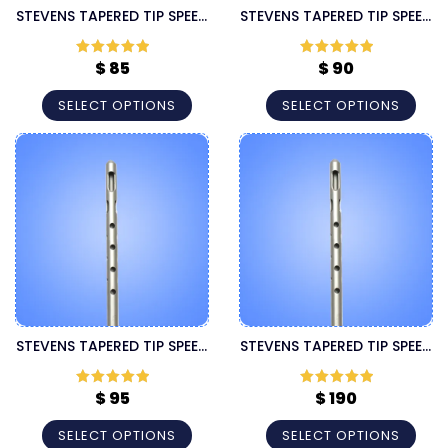
STEVENS TAPERED TIP SPEED
STEVENS TAPERED TIP SPEED
60CC CANNULA
LUER LOCK CANNULA
$
85
$
90
Rated
5
out
Rated
5
out
of 5
of 5
SELECT OPTIONS
SELECT OPTIONS
STEVENS TAPERED TIP SPEED
STEVENS TAPERED TIP SPEED
SPECIFIC LUER LOCK
SUPER HANDLE CANNULA
CANNULA
$
95
$
190
Rated
5
out
Rated
5
out
of 5
of 5
SELECT OPTIONS
SELECT OPTIONS