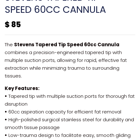
SPEED 60CC CANNULA
$
85
The
Stevens Tapered Tip Speed 60cc Cannula
combines a precision-engineered tapered tip with
multiple suction ports, allowing for rapid, effective fat
extraction while minimizing trauma to surrounding
tissues.
Key Features:
•
Tapered tip with multiple suction ports for thorough fat
disruption
•
60cc aspiration capacity for efficient fat removal
•
High-polished surgical stainless steel for durability and
smooth tissue passage
•
Low-trauma design to facilitate easy, smooth gliding