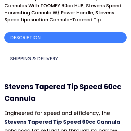
Cannulas With TOOMEY 60cc HUB
,
Stevens Speed
Harvesting Cannula W/ Power Handle
,
Stevens
Speed Liposuction Cannula-Tapered Tip
DESCRIPTION
SHIPPING & DELIVERY
Stevens Tapered Tip Speed 60cc
Cannula
Engineered for speed and efficiency, the
Stevens Tapered Tip Speed 60cc Cannula
enhances fat extraction through its narrow,