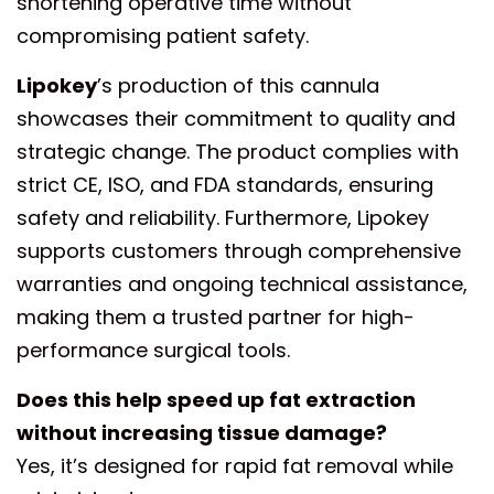
shortening operative time without
compromising patient safety.
Lipokey
’s production of this cannula
showcases their commitment to quality and
strategic change. The product complies with
strict CE, ISO, and FDA standards, ensuring
safety and reliability. Furthermore, Lipokey
supports customers through comprehensive
warranties and ongoing technical assistance,
making them a trusted partner for high-
performance surgical tools.
Does this help speed up fat extraction
without increasing tissue damage?
Yes, it’s designed for rapid fat removal while