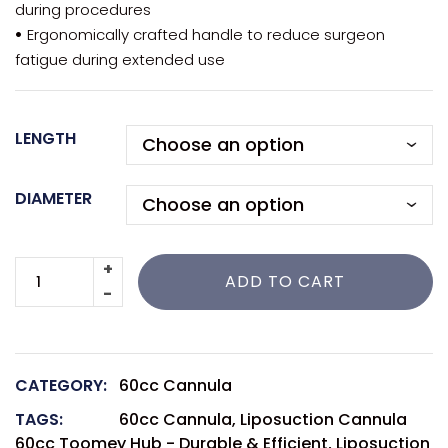
during procedures
•
Ergonomically crafted handle to reduce surgeon
fatigue during extended use
LENGTH
DIAMETER
ADD TO CART
CATEGORY:
60cc Cannula
TAGS:
60cc Cannula
,
Liposuction Cannula
60cc Toomey Hub - Durable & Efficient
,
Liposuction