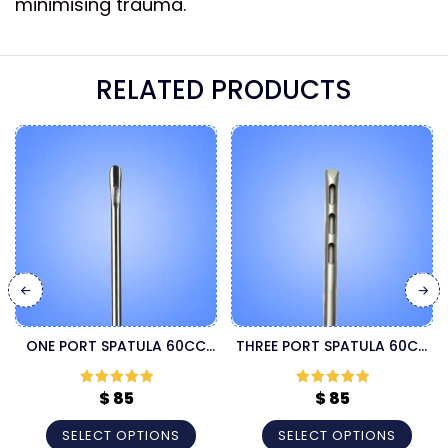
minimising trauma.
RELATED PRODUCTS
ONE PORT SPATULA 60CC
THREE PORT SPATULA 60CC
LIPOSUCTION CANNULA
LIPOSUCTION CANNULA
$
85
$
85
Rated
5
out
Rated
5
out
of 5
of 5
SELECT OPTIONS
SELECT OPTIONS