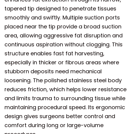
tapered tip designed to penetrate tissues
smoothly and swiftly. Multiple suction ports
placed near the tip provide a broad suction
area, allowing aggressive fat disruption and
continuous aspiration without clogging. This
structure enables fast fat harvesting,
especially in thicker or fibrous areas where
stubborn deposits need mechanical
loosening. The polished stainless steel body
reduces friction, which helps lower resistance
and limits trauma to surrounding tissue while
maintaining procedural speed. Its ergonomic
design gives surgeons better control and
comfort during long or large-volume