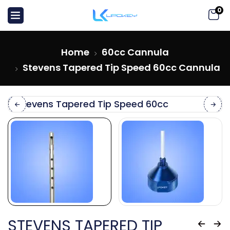
0
Home
60cc Cannula
Stevens Tapered Tip Speed 60cc Cannula
STEVENS TAPERED TIP