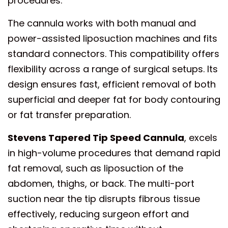
procedures.
The cannula works with both manual and
power-assisted liposuction machines and fits
standard connectors. This compatibility offers
flexibility across a range of surgical setups. Its
design ensures fast, efficient removal of both
superficial and deeper fat for body contouring
or fat transfer preparation.
Stevens Tapered Tip Speed Cannula
, excels
in high-volume procedures that demand rapid
fat removal, such as liposuction of the
abdomen, thighs, or back. The multi-port
suction near the tip disrupts fibrous tissue
effectively, reducing surgeon effort and