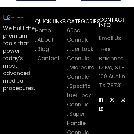
CONTACT
QUICK LINKS
CATEGORIES
INFO
We built the
Home
60cc
premium
Email Us
About
Cannula
tools that
Blog
Luer Lock
5900
power
today’s
Contact
Cannula
Balcones
most
Microaire
Drive, STE
advanced
100 Austin
Cannula
medical
TX 78731
Specific
procedures.
Luer Lock
Cannula
Super
Handle
Cannula