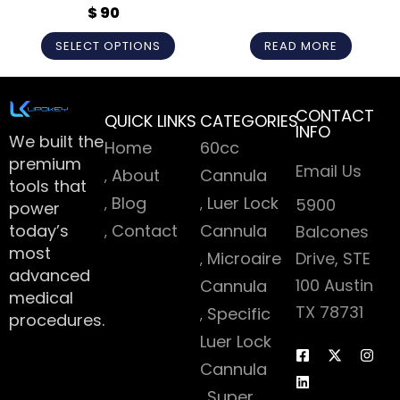
CANNULA
$
90
Rated
5
out
Rated
5
out
of 5
of 5
SELECT OPTIONS
READ MORE
CONTACT
QUICK LINKS
CATEGORIES
INFO
We built the
Home
60cc
premium
Email Us
About
Cannula
tools that
Blog
Luer Lock
5900
power
today’s
Contact
Cannula
Balcones
most
Microaire
Drive, STE
advanced
100 Austin
Cannula
medical
TX 78731
Specific
procedures.
Luer Lock
Cannula
Super