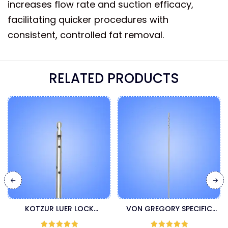
increases flow rate and suction efficacy,
facilitating quicker procedures with
consistent, controlled fat removal.
RELATED PRODUCTS
KOTZUR LUER LOCK
VON GREGORY SPECIFIC
LIPOSUCTION CANNULA
LUER LOCK INJECTION