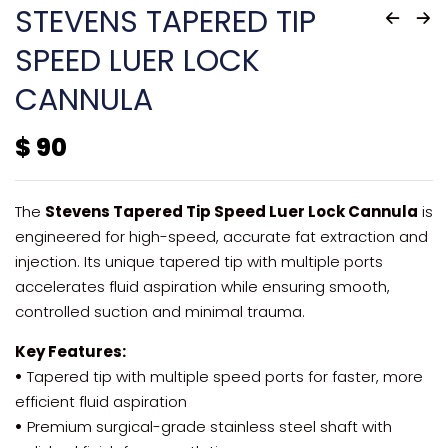
STEVENS TAPERED TIP
SPEED LUER LOCK
CANNULA
$
90
The
Stevens Tapered Tip Speed Luer Lock Cannula
is
engineered for high-speed, accurate fat extraction and
injection. Its unique tapered tip with multiple ports
accelerates fluid aspiration while ensuring smooth,
controlled suction and minimal trauma.
Key Features:
•
Tapered tip with multiple speed ports for faster, more
efficient fluid aspiration
•
Premium surgical-grade stainless steel shaft with