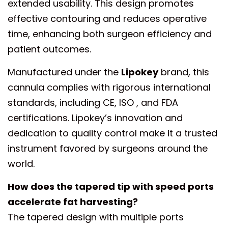
extended usability. This design promotes
effective contouring and reduces operative
time, enhancing both surgeon efficiency and
patient outcomes.
Manufactured under the
Lipokey
brand, this
cannula complies with rigorous international
standards, including CE, ISO , and FDA
certifications. Lipokey’s innovation and
dedication to quality control make it a trusted
instrument favored by surgeons around the
world.
How does the tapered tip with speed ports
accelerate fat harvesting?
The tapered design with multiple ports