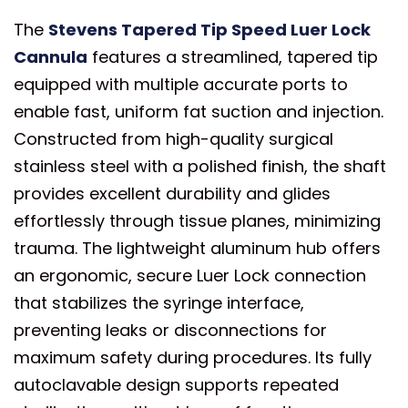
The
Stevens Tapered Tip Speed Luer Lock
Cannula
features a streamlined, tapered tip
equipped with multiple accurate ports to
enable fast, uniform fat suction and injection.
Constructed from high-quality surgical
stainless steel with a polished finish, the shaft
provides excellent durability and glides
effortlessly through tissue planes, minimizing
trauma. The lightweight aluminum hub offers
an ergonomic, secure Luer Lock connection
that stabilizes the syringe interface,
preventing leaks or disconnections for
maximum safety during procedures. Its fully
autoclavable design supports repeated