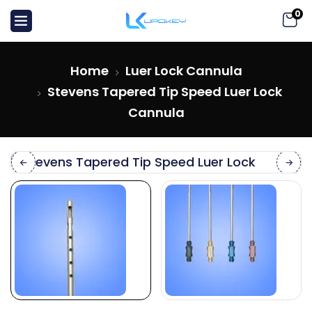
0
Home
Luer Lock Cannula
Stevens Tapered Tip Speed Luer Lock
Cannula