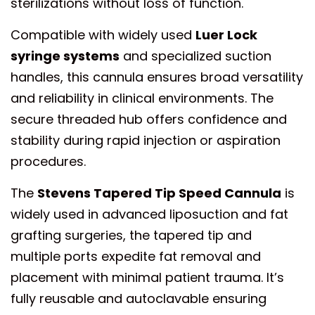
sterilizations without loss of function.
Compatible with widely used
Luer Lock
syringe systems
and specialized suction
handles, this cannula ensures broad versatility
and reliability in clinical environments. The
secure threaded hub offers confidence and
stability during rapid injection or aspiration
procedures.
The
Stevens Tapered Tip Speed Cannula
is
widely used in advanced liposuction and fat
grafting surgeries, the tapered tip and
multiple ports expedite fat removal and
placement with minimal patient trauma. It’s
fully reusable and autoclavable ensuring