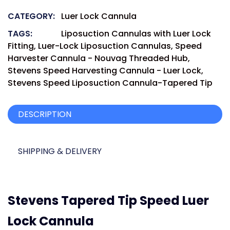
CATEGORY:
Luer Lock Cannula
TAGS:
Liposuction Cannulas with Luer Lock
Fitting
,
Luer-Lock Liposuction Cannulas
,
Speed
Harvester Cannula - Nouvag Threaded Hub
,
Stevens Speed Harvesting Cannula - Luer Lock
,
Stevens Speed Liposuction Cannula-Tapered Tip
DESCRIPTION
SHIPPING & DELIVERY
Stevens Tapered Tip Speed Luer
Lock Cannula