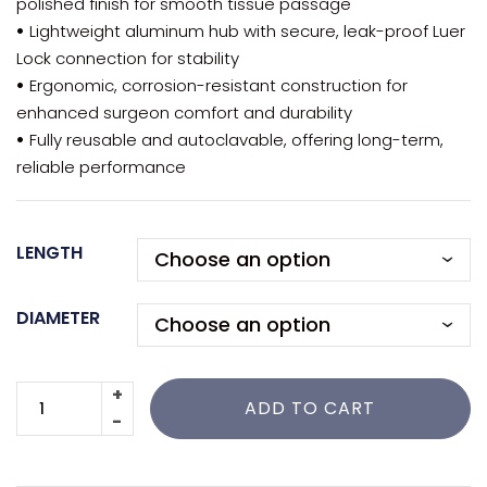
polished finish for smooth tissue passage
•
Lightweight aluminum hub with secure, leak-proof Luer
Lock connection for stability
•
Ergonomic, corrosion-resistant construction for
enhanced surgeon comfort and durability
•
Fully reusable and autoclavable, offering long-term,
reliable performance
LENGTH
DIAMETER
ADD TO CART