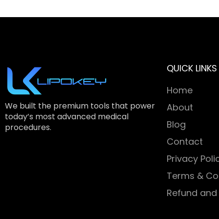
QUICK LINKS
Home
We built the premium tools that power
About
today’s most advanced medical
Blog
procedures.
Contact
Privacy Poli
Terms & Co
Refund and 