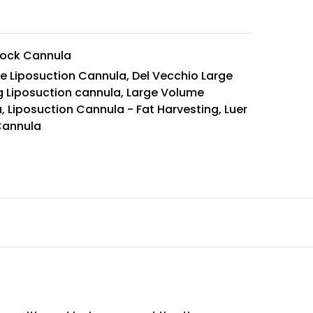
Lock Cannula
le Liposuction Cannula
,
Del Vecchio Large
 Liposuction cannula
,
Large Volume
a
,
Liposuction Cannula - Fat Harvesting
,
Luer
Cannula