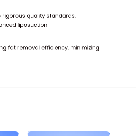
 rigorous quality standards.
anced liposuction.
ng fat removal efficiency, minimizing