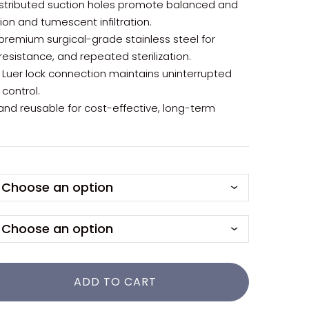
distributed suction holes promote balanced and
ion and tumescent infiltration.
premium surgical-grade stainless steel for
 resistance, and repeated sterilization.
e Luer lock connection maintains uninterrupted
 control.
 and reusable for cost-effective, long-term
ADD TO CART