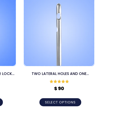
R LOCK
TWO LATERAL HOLES AND ONE
TAPER
A
CENTRAL HOLE LUER LOCK CANNULA
Rated
5
out
$
90
of 5
SELECT OPTIONS