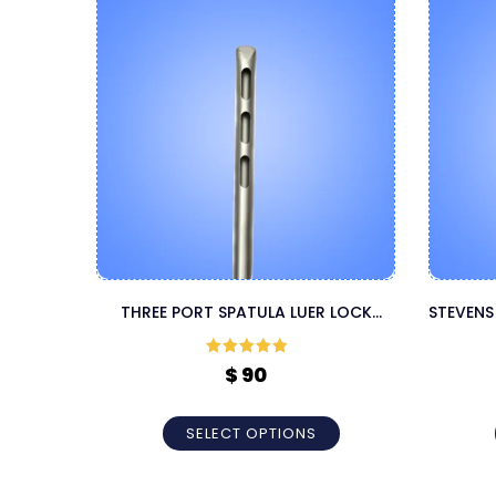
THREE PORT SPATULA LUER LOCK
STEVENS
LIPOSUCTION CANNULA
Rated
5
out
$
90
of 5
SELECT OPTIONS