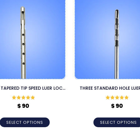
 TAPERED TIP SPEED LUER LOCK
THREE STANDARD HOLE LUE
CANNULA
LIPOSUCTION CANNUL
Rated
5
out
Rated
5
out
$
90
$
90
of 5
of 5
SELECT OPTIONS
SELECT OPTIONS