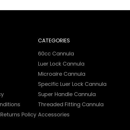
CATEGORIES
60cc Cannula
Luer Lock Cannula
Microaire Cannula
Specific Luer Lock Cannula
cy
Super Handle Cannula
nditions
Threaded Fitting Cannula
Returns Policy
Accessories