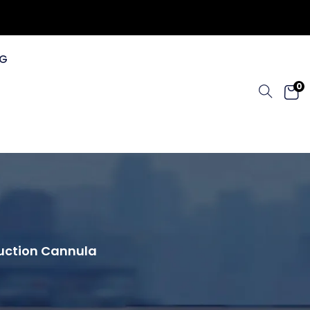
G
0
osuction Cannula