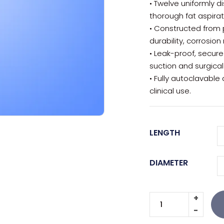
• Twelve uniformly 
thorough fat aspirat
• Constructed from 
durability, corrosion
• Leak-proof, secur
suction and surgical
• Fully autoclavable
clinical use.
LENGTH
DIAMETER