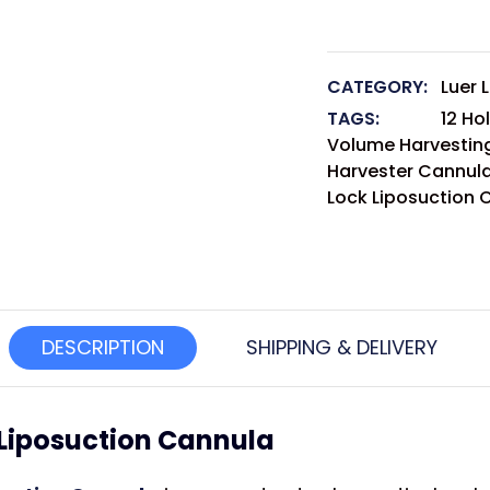
CATEGORY:
Luer 
TAGS:
12 Ho
Volume Harvesting
Harvester Cannul
Lock Liposuction 
DESCRIPTION
SHIPPING & DELIVERY
k Liposuction Cannula