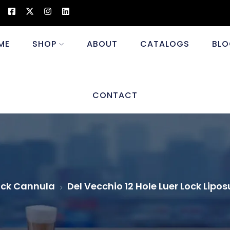
ME
SHOP
ABOUT
CATALOGS
BLO
CONTACT
ock Cannula
Del Vecchio 12 Hole Luer Lock Lip