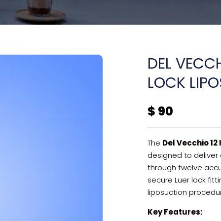
DEL VECCH
LOCK LIP
$
90
The
Del Vecchio 12
designed to deliver 
through twelve accu
secure Luer lock fi
liposuction procedu
Key Features: