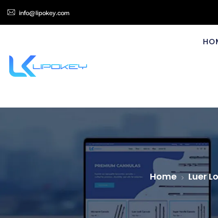
info@lipokey.com
HO
Home
Luer L