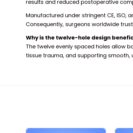
results and reduced postoperative comp
Manufactured under stringent CE, ISO, an
Consequently, surgeons worldwide trust 
Why is the twelve-hole design benefici
The twelve evenly spaced holes allow bal
tissue trauma, and supporting smooth, 