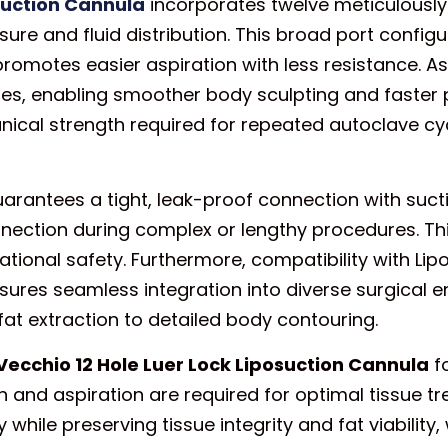
osuction Cannula
incorporates twelve meticulously 
sure and fluid distribution. This broad port config
promotes easier aspiration with less resistance. As 
ies, enabling smoother body sculpting and faster p
nical strength required for repeated autoclave c
g guarantees a tight, leak-proof connection with s
nnection during complex or lengthy procedures. Th
onal safety. Furthermore, compatibility with Lip
sures seamless integration into diverse surgical 
fat extraction to detailed body contouring.
Vecchio 12 Hole Luer Lock Liposuction Cannula
fo
on and aspiration are required for optimal tissue t
while preserving tissue integrity and fat viability, 