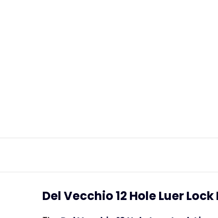
Del Vecchio 12 Hole Luer Loc