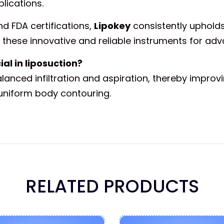
lications.
d FDA certifications,
Lipokey
consistently upholds
these innovative and reliable instruments for adv
al in liposuction?
anced infiltration and aspiration, thereby improvi
uniform body contouring.
RELATED PRODUCTS