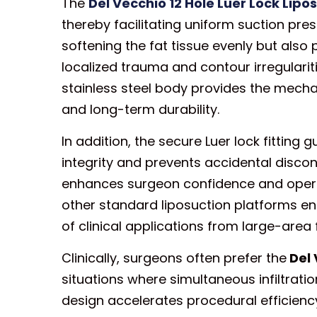
The
Del Vecchio 12 Hole Luer Lock Lip
thereby facilitating uniform suction pres
softening the fat tissue evenly but also 
localized trauma and contour irregularit
stainless steel body provides the mecha
and long-term durability.
In addition, the secure Luer lock fittin
integrity and prevents accidental disco
enhances surgeon confidence and operati
other standard liposuction platforms en
of clinical applications from large-area 
Clinically, surgeons often prefer the
Del 
situations where simultaneous infiltrati
design accelerates procedural efficiency 