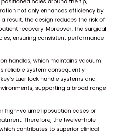
positioned holes around the tip,
uration not only enhances efficiency by
a result, the design reduces the risk of
atient recovery. Moreover, the surgical
ycles, ensuring consistent performance
uction handles, which maintains vacuum
is reliable system consequently
okey’s Luer lock handle systems and
environments, supporting a broad range
r high-volume liposuction cases or
reatment. Therefore, the twelve-hole
which contributes to superior clinical