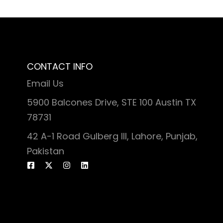
CONTACT INFO
Email Us
5900 Balcones Drive, STE 100 Austin TX
78731
42 A-1 Road Gulberg III, Lahore, Punjab,
Pakistan