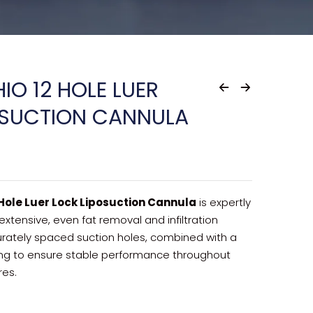
IO 12 HOLE LUER
OSUCTION CANNULA
 Hole Luer Lock Liposuction Cannula
is expertly
extensive, even fat removal and infiltration
rately spaced suction holes, combined with a
tting to ensure stable performance throughout
res.