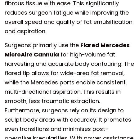
fibrous tissue with ease. This significantly
reduces surgeon fatigue while improving the
overall speed and quality of fat emulsification
and aspiration.
Surgeons primarily use the
Flared Mercedes
MicroAire Cannula
for high-volume fat
harvesting and accurate body contouring. The
flared tip allows for wide-area fat removal,
while the Mercedes ports enable consistent,
multi-directional aspiration. This results in
smooth, less traumatic extraction.
Furthermore, surgeons rely on its design to
sculpt body areas with accuracy. It promotes
even transitions and minimises post-
operative irregularities. With power assistance