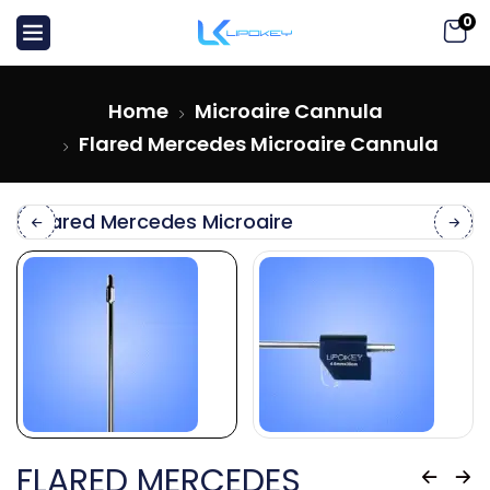
0
Home
Microaire Cannula
Flared Mercedes Microaire Cannula
FLARED MERCEDES