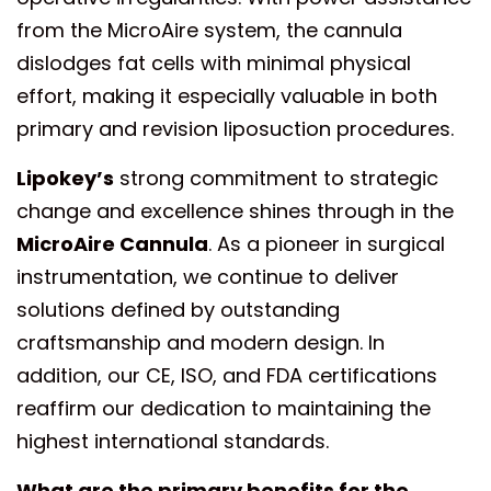
from the MicroAire system, the cannula
dislodges fat cells with minimal physical
effort, making it especially valuable in both
primary and revision liposuction procedures.
Lipokey’s
strong commitment to strategic
change and excellence shines through in the
MicroAire Cannula
. As a pioneer in surgical
instrumentation, we continue to deliver
solutions defined by outstanding
craftsmanship and modern design. In
addition, our CE, ISO, and FDA certifications
reaffirm our dedication to maintaining the
highest international standards.
What are the primary benefits for the