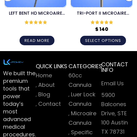
LEFT BENT HD MICROAIRE
TRI-PORT II MICROAIRE
CANNULA
CANNULA
$
140
Rated
5
out
Rated
5
out
of 5
of 5
READ MORE
SELECT OPTIONS
CONTACT
QUICK LINKS
CATEGORIES
INFO
We built the
Home
60cc
premium
Email Us
About
Cannula
tools that
Blog
Luer Lock
5900
power
today’s
Contact
Cannula
Balcones
most
Microaire
Drive, STE
advanced
100 Austin
Cannula
medical
TX 78731
Specific
procedures.