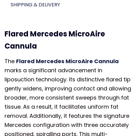
SHIPPING & DELIVERY
Flared Mercedes MicroAire
Cannula
The
Flared Mercedes MicroAire Cannula
marks a significant advancement in
liposuction technology. Its distinctive flared tip
gently widens, improving contact and allowing
broader, more consistent sweeps through fat
tissue. As a result, it facilitates uniform fat
removal. Additionally, it features the signature
Mercedes configuration with three accurately
positioned, spiralling ports. This multi-