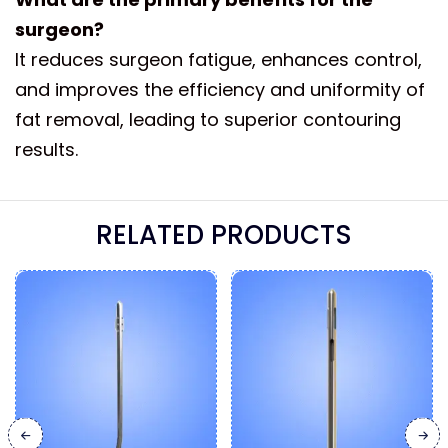
surgeon?
It reduces surgeon fatigue, enhances control,
and improves the efficiency and uniformity of
fat removal, leading to superior contouring
results.
RELATED PRODUCTS