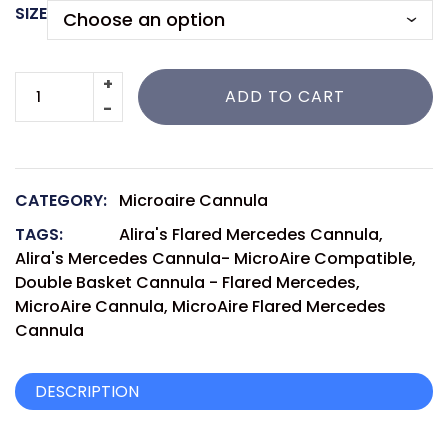
SIZE
ADD TO CART
CATEGORY:
Microaire Cannula
TAGS:
Alira's Flared Mercedes Cannula
,
Alira's Mercedes Cannula- MicroAire Compatible
,
Double Basket Cannula - Flared Mercedes
,
MicroAire Cannula
,
MicroAire Flared Mercedes
Cannula
DESCRIPTION