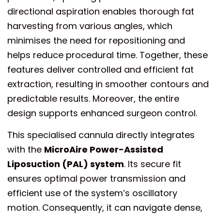
directional aspiration enables thorough fat
harvesting from various angles, which
minimises the need for repositioning and
helps reduce procedural time. Together, these
features deliver controlled and efficient fat
extraction, resulting in smoother contours and
predictable results. Moreover, the entire
design supports enhanced surgeon control.
This specialised cannula directly integrates
with the
MicroAire Power-Assisted
Liposuction (PAL) system
. Its secure fit
ensures optimal power transmission and
efficient use of the system’s oscillatory
motion. Consequently, it can navigate dense,