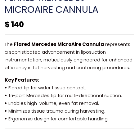
MICROAIRE CANNULA
$
140
The
Flared Mercedes MicroAire Cannula
represents
a sophisticated advancement in liposuction
instrumentation, meticulously engineered for enhanced
efficiency in fat harvesting and contouring procedures.
Key Features:
•
Flared tip for wider tissue contact.
•
Tri-port Mercedes tip for multi-directional suction.
•
Enables high-volume, even fat removal.
•
Minimizes tissue trauma during harvesting.
•
Ergonomic design for comfortable handling.